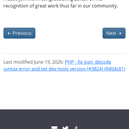
recognition of great work thus far in our community.
←
Previous
Next
→
Last modified June 19, 2026:
PHP - fix json_decode
syntax error and set dev tools version (#3824) (840dc81)