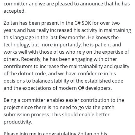
committer and we are pleased to announce that he has
accepted.
Zoltan has been present in the C# SDK for over two
years and has really increased his activity in maintaining
this language in the last few months. He knows the
technology, but more importantly, he is patient and
works well with those of us who rely on the expertise of
others. Recently, he has been engaging with other
contributors to increase the maintainability and quality
of the dotnet code, and we have confidence in his
decisions to balance stability of the established code
and the expectations of modern C# developers.
Being a committer enables easier contribution to the
project since there is no need to go via the patch
submission process. This should enable better
productivity.
Please join me in congratulating Zoltan on his