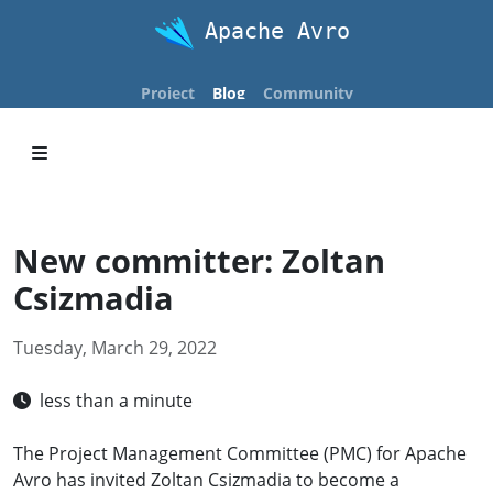
Apache Avro
Project
Blog
Community
New committer: Zoltan
Csizmadia
Tuesday, March 29, 2022
less than a minute
The Project Management Committee (PMC) for Apache
Avro has invited Zoltan Csizmadia to become a