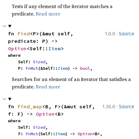
Tests if any element of the iterator matches a
predicate.
Read more
·
fn 
find
<P>(&mut self, 
1.0.0
Source
predicate: P) -> 
Option
<Self::
Item
>
where

    Self: 
Sized
,

    P: 
FnMut
(&Self::
Item
) -> 
bool
,
Searches for an element of an iterator that satisfies a
predicate.
Read more
·
fn 
find_map
<B, F>(&mut self, 
1.30.0
Source
f: F) -> 
Option
<B>
where

    Self: 
Sized
,

    F: 
FnMut
(Self::
Item
) -> 
Option
<B>,