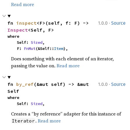
Read more
·
fn 
inspect
<F>(self, f: F) -> 
1.0.0
Source
Inspect
<Self, F>
where

    Self: 
Sized
,

    F: 
FnMut
(&Self::
Item
),
Does something with each element of an iterator,
passing the value on.
Read more
·
fn 
by_ref
(&mut self) -> &mut 
1.0.0
Source
Self
where

    Self: 
Sized
,
Creates a “by reference” adapter for this instance of
.
Read more
Iterator