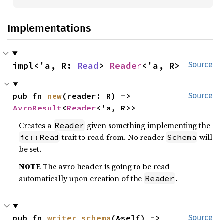
Implementations
impl<'a, R: 
Read
> 
Reader
<'a, R>
Source
pub fn 
new
(reader: R) -> 
Source
AvroResult
<
Reader
<'a, R>>
Creates a
given something implementing the
Reader
trait to read from. No reader
will
io::Read
Schema
be set.
NOTE
The avro header is going to be read
automatically upon creation of the
.
Reader
pub fn 
writer_schema
(&self) -> 
Source