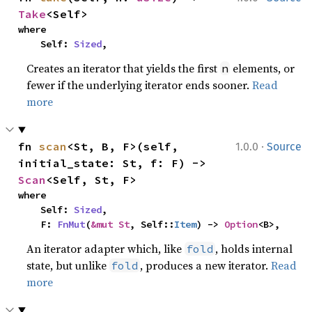
Take
<Self>
where

    Self: 
Sized
,
Creates an iterator that yields the first
elements, or
n
fewer if the underlying iterator ends sooner.
Read
more
·
fn 
scan
<St, B, F>(self, 
1.0.0
Source
initial_state: St, f: F) -> 
Scan
<Self, St, F>
where

    Self: 
Sized
,

    F: 
FnMut
(
&mut St
, Self::
Item
) -> 
Option
<B>,
An iterator adapter which, like
, holds internal
fold
state, but unlike
, produces a new iterator.
Read
fold
more