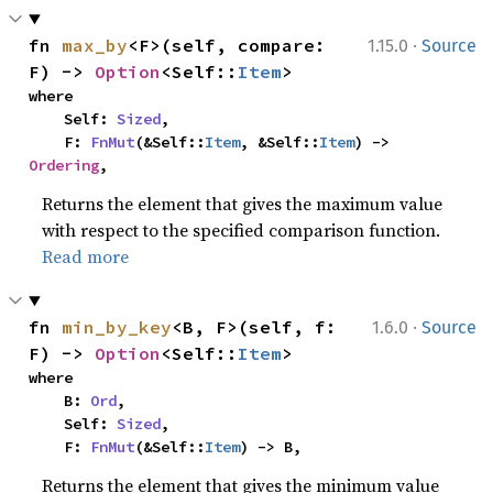
·
fn 
max_by
<F>(self, compare: 
1.15.0
Source
F) -> 
Option
<Self::
Item
>
where

    Self: 
Sized
,

    F: 
FnMut
(&Self::
Item
, &Self::
Item
) -> 
Ordering
,
Returns the element that gives the maximum value
with respect to the specified comparison function.
Read more
·
fn 
min_by_key
<B, F>(self, f: 
1.6.0
Source
F) -> 
Option
<Self::
Item
>
where

    B: 
Ord
,

    Self: 
Sized
,

    F: 
FnMut
(&Self::
Item
) -> B,
Returns the element that gives the minimum value