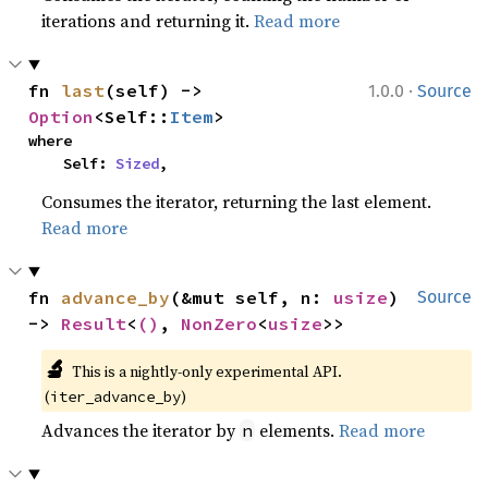
iterations and returning it.
Read more
·
fn 
last
(self) -> 
1.0.0
Source
Option
<Self::
Item
>
where

    Self: 
Sized
,
Consumes the iterator, returning the last element.
Read more
fn 
advance_by
(&mut self, n: 
usize
) 
Source
-> 
Result
<
()
, 
NonZero
<
usize
>>
🔬
This is a nightly-only experimental API.
(
)
iter_advance_by
Advances the iterator by
elements.
Read more
n