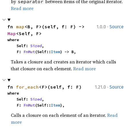
by
between items of the original iterator.
separator
Read more
·
fn 
map
<B, F>(self, f: F) -> 
1.0.0
Source
Map
<Self, F>
where

    Self: 
Sized
,

    F: 
FnMut
(Self::
Item
) -> B,
Takes a closure and creates an iterator which calls
that closure on each element.
Read more
·
fn 
for_each
<F>(self, f: F)
1.21.0
Source
where

    Self: 
Sized
,

    F: 
FnMut
(Self::
Item
),
Calls a closure on each element of an iterator.
Read
more