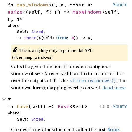
fn 
map_windows
<F, R, const N: 
Source
usize
>(self, f: F) -> 
MapWindows
<Self, 
F, N>
where

    Self: 
Sized
,

    F: 
FnMut
(&[Self::
Item
; 
N
]) -> R,
🔬
This is a nightly-only experimental API.
(
)
iter_map_windows
Calls the given function
for each contiguous
f
window of size
over
and returns an iterator
N
self
over the outputs of
. Like
, the
f
slice::windows()
windows during mapping overlap as well.
Read more
·
fn 
fuse
(self) -> 
Fuse
<Self>
1.0.0
Source
where

    Self: 
Sized
,
Creates an iterator which ends after the first
.
None