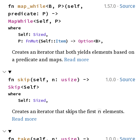
·
fn 
map_while
<B, P>(self, 
1.57.0
Source
predicate: P) -> 
MapWhile
<Self, P>
where

    Self: 
Sized
,

    P: 
FnMut
(Self::
Item
) -> 
Option
<B>,
Creates an iterator that both yields elements based on
a predicate and maps.
Read more
·
fn 
skip
(self, n: 
usize
) -> 
1.0.0
Source
Skip
<Self>
where

    Self: 
Sized
,
Creates an iterator that skips the first
elements.
n
Read more
·
fn 
take
(self, n: 
usize
) -> 
1.0.0
Source