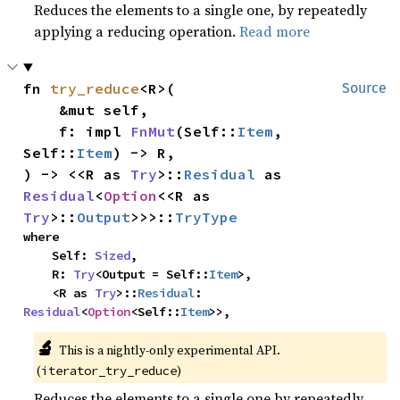
Reduces the elements to a single one, by repeatedly
applying a reducing operation.
Read more
fn 
try_reduce
<R>(

Source
    &mut self,

    f: impl 
FnMut
(Self::
Item
, 
Self::
Item
) -> R,

) -> <<R as 
Try
>::
Residual
 as 
Residual
<
Option
<<R as 
Try
>::
Output
>>>::
TryType
where

    Self: 
Sized
,

    R: 
Try
<Output = Self::
Item
>,

    <R as 
Try
>::
Residual
: 
Residual
<
Option
<Self::
Item
>>,
🔬
This is a nightly-only experimental API.
(
)
iterator_try_reduce
Reduces the elements to a single one by repeatedly