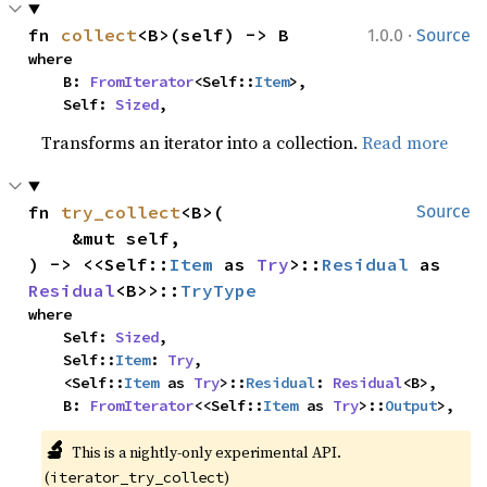
·
fn 
collect
<B>(self) -> B
1.0.0
Source
where

    B: 
FromIterator
<Self::
Item
>,

    Self: 
Sized
,
Transforms an iterator into a collection.
Read more
fn 
try_collect
<B>(

Source
    &mut self,

) -> <<Self::
Item
 as 
Try
>::
Residual
 as 
Residual
<B>>::
TryType
where

    Self: 
Sized
,

    Self::
Item
: 
Try
,

    <Self::
Item
 as 
Try
>::
Residual
: 
Residual
<B>,

    B: 
FromIterator
<<Self::
Item
 as 
Try
>::
Output
>,
🔬
This is a nightly-only experimental API.
(
)
iterator_try_collect