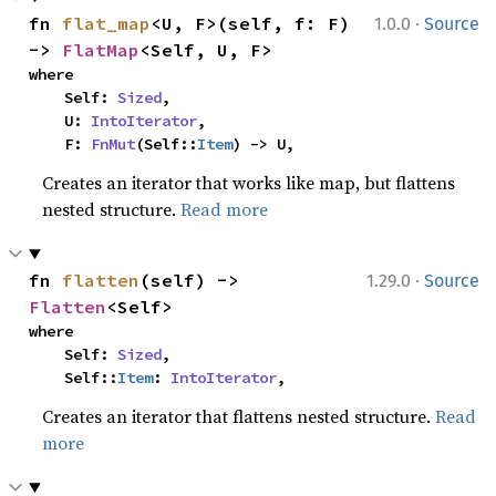
·
fn 
flat_map
<U, F>(self, f: F) 
1.0.0
Source
-> 
FlatMap
<Self, U, F>
where

    Self: 
Sized
,

    U: 
IntoIterator
,

    F: 
FnMut
(Self::
Item
) -> U,
Creates an iterator that works like map, but flattens
nested structure.
Read more
·
fn 
flatten
(self) -> 
1.29.0
Source
Flatten
<Self>
where

    Self: 
Sized
,

    Self::
Item
: 
IntoIterator
,
Creates an iterator that flattens nested structure.
Read
more