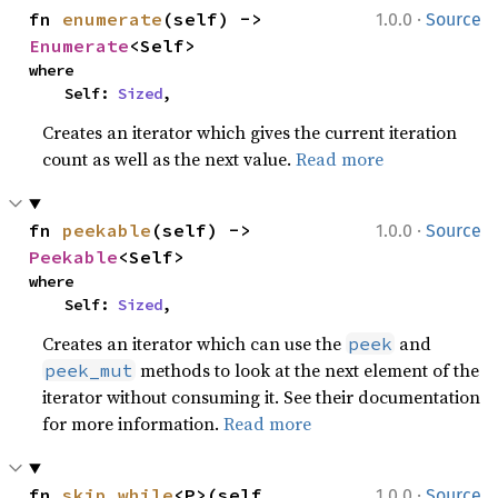
·
fn 
enumerate
(self) -> 
1.0.0
Source
Enumerate
<Self>
where

    Self: 
Sized
,
Creates an iterator which gives the current iteration
count as well as the next value.
Read more
·
fn 
peekable
(self) -> 
1.0.0
Source
Peekable
<Self>
where

    Self: 
Sized
,
Creates an iterator which can use the
and
peek
methods to look at the next element of the
peek_mut
iterator without consuming it. See their documentation
for more information.
Read more
·
fn 
skip_while
<P>(self, 
1.0.0
Source