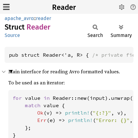
Reader
apache_avro
::
reader
Struct
Reader
Source
Search
Summary
pub struct Reader<'a, R> { 
/* private fie
Main interface for reading Avro formatted values.
To be used as an iterator:
for 
value 
in 
Reader::new(input).unwrap() 
match 
value {

Ok
(v) => 
println!
(
"{:?}"
, v),

Err
(e) => 
println!
(
"Error: {}"
, e
    };

}