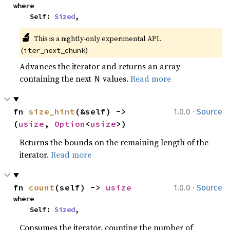
where

    Self: 
Sized
,
🔬
This is a nightly-only experimental API.
(
)
iter_next_chunk
Advances the iterator and returns an array
containing the next
values.
Read more
N
·
fn 
size_hint
(&self) -> 
1.0.0
Source
(
usize
, 
Option
<
usize
>)
Returns the bounds on the remaining length of the
iterator.
Read more
·
fn 
count
(self) -> 
usize
1.0.0
Source
where

    Self: 
Sized
,
Consumes the iterator, counting the number of