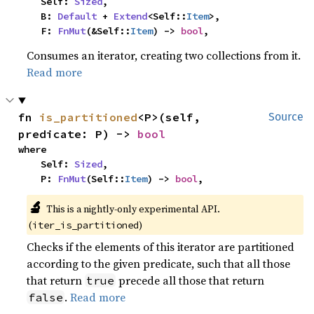
    Self: 
Sized
,

    B: 
Default
 + 
Extend
<Self::
Item
>,

    F: 
FnMut
(&Self::
Item
) -> 
bool
,
Consumes an iterator, creating two collections from it.
Read more
fn 
is_partitioned
<P>(self, 
Source
predicate: P) -> 
bool
where

    Self: 
Sized
,

    P: 
FnMut
(Self::
Item
) -> 
bool
,
🔬
This is a nightly-only experimental API.
(
)
iter_is_partitioned
Checks if the elements of this iterator are partitioned
according to the given predicate, such that all those
that return
precede all those that return
true
.
Read more
false