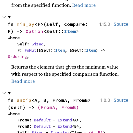
from the specified function.
Read more
·
fn 
min_by
<F>(self, compare: 
1.15.0
Source
F) -> 
Option
<Self::
Item
>
where

    Self: 
Sized
,

    F: 
FnMut
(&Self::
Item
, &Self::
Item
) -> 
Ordering
,
Returns the element that gives the minimum value
with respect to the specified comparison function.
Read more
·
fn 
unzip
<A, B, FromA, FromB>
1.0.0
Source
(self) -> 
(FromA, FromB)
where

    FromA: 
Default
 + 
Extend
<A>,

    FromB: 
Default
 + 
Extend
<B>,

    Self: 
Sized
 + 
Iterator
<Item = 
(A, B)
>,