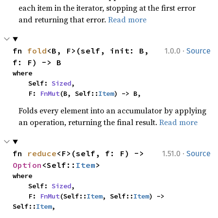
each item in the iterator, stopping at the first error
and returning that error.
Read more
·
fn 
fold
<B, F>(self, init: B, 
1.0.0
Source
f: F) -> B
where

    Self: 
Sized
,

    F: 
FnMut
(B, Self::
Item
) -> B,
Folds every element into an accumulator by applying
an operation, returning the final result.
Read more
·
fn 
reduce
<F>(self, f: F) -> 
1.51.0
Source
Option
<Self::
Item
>
where

    Self: 
Sized
,

    F: 
FnMut
(Self::
Item
, Self::
Item
) -> 
Self::
Item
,