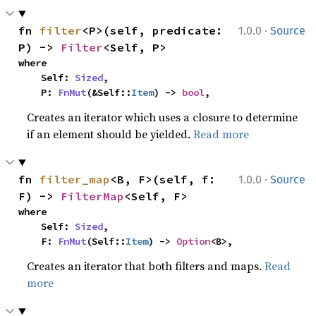
·
fn 
filter
<P>(self, predicate: 
1.0.0
Source
P) -> 
Filter
<Self, P>
where

    Self: 
Sized
,

    P: 
FnMut
(&Self::
Item
) -> 
bool
,
Creates an iterator which uses a closure to determine
if an element should be yielded.
Read more
·
fn 
filter_map
<B, F>(self, f: 
1.0.0
Source
F) -> 
FilterMap
<Self, F>
where

    Self: 
Sized
,

    F: 
FnMut
(Self::
Item
) -> 
Option
<B>,
Creates an iterator that both filters and maps.
Read
more