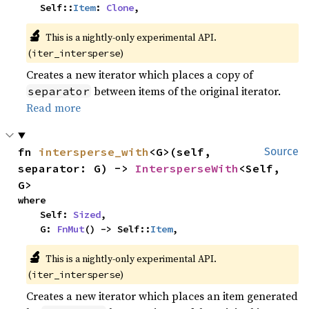
    Self::
Item
: 
Clone
,
🔬
This is a nightly-only experimental API.
(
)
iter_intersperse
Creates a new iterator which places a copy of
between items of the original iterator.
separator
Read more
fn 
intersperse_with
<G>(self, 
Source
separator: G) -> 
IntersperseWith
<Self, 
G>
where

    Self: 
Sized
,

    G: 
FnMut
() -> Self::
Item
,
🔬
This is a nightly-only experimental API.
(
)
iter_intersperse
Creates a new iterator which places an item generated