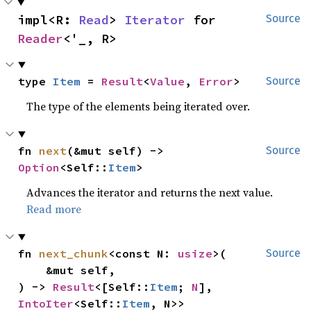
impl<R: 
Read
> 
Iterator
 for 
Source
Reader
<'_, R>
type 
Item
 = 
Result
<
Value
, 
Error
>
Source
The type of the elements being iterated over.
fn 
next
(&mut self) -> 
Source
Option
<Self::
Item
>
Advances the iterator and returns the next value.
Read more
fn 
next_chunk
<const N: 
usize
>(

Source
    &mut self,

) -> 
Result
<[Self::
Item
; 
N
], 
IntoIter
<Self::
Item
, N>>