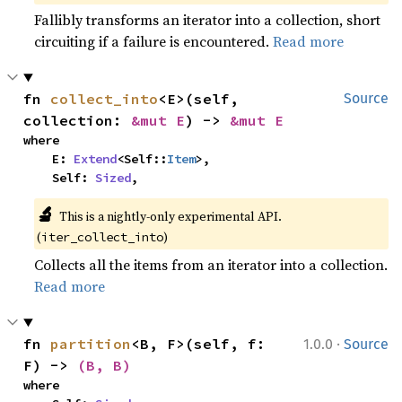
Fallibly transforms an iterator into a collection, short
circuiting if a failure is encountered.
Read more
fn 
collect_into
<E>(self, 
Source
collection: 
&mut E
) -> 
&mut E
where

    E: 
Extend
<Self::
Item
>,

    Self: 
Sized
,
🔬
This is a nightly-only experimental API.
(
)
iter_collect_into
Collects all the items from an iterator into a collection.
Read more
·
fn 
partition
<B, F>(self, f: 
1.0.0
Source
F) -> 
(B, B)
where
