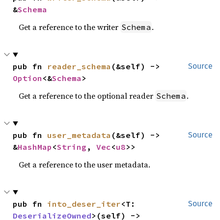
&
Schema
Get a reference to the writer
.
Schema
pub fn 
reader_schema
(&self) -> 
Source
Option
<&
Schema
>
Get a reference to the optional reader
.
Schema
pub fn 
user_metadata
(&self) -> 
Source
&
HashMap
<
String
, 
Vec
<
u8
>>
Get a reference to the user metadata.
pub fn 
into_deser_iter
<T: 
Source
DeserializeOwned
>(self) -> 