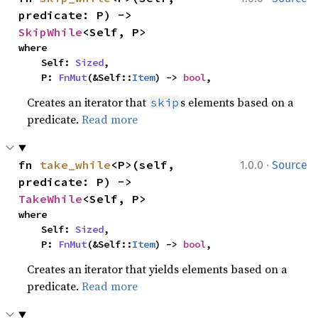
predicate: P) -> 
SkipWhile
<Self, P>
where

    Self: 
Sized
,

    P: 
FnMut
(&Self::
Item
) -> 
bool
,
Creates an iterator that
s elements based on a
skip
predicate.
Read more
·
fn 
take_while
<P>(self, 
1.0.0
Source
predicate: P) -> 
TakeWhile
<Self, P>
where

    Self: 
Sized
,

    P: 
FnMut
(&Self::
Item
) -> 
bool
,
Creates an iterator that yields elements based on a
predicate.
Read more