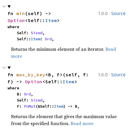
·
fn 
min
(self) -> 
1.0.0
Source
Option
<Self::
Item
>
where

    Self: 
Sized
,

    Self::
Item
: 
Ord
,
Returns the minimum element of an iterator.
Read
more
·
fn 
max_by_key
<B, F>(self, f: 
1.6.0
Source
F) -> 
Option
<Self::
Item
>
where

    B: 
Ord
,

    Self: 
Sized
,

    F: 
FnMut
(&Self::
Item
) -> B,
Returns the element that gives the maximum value
from the specified function.
Read more