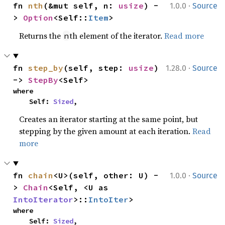
·
fn 
nth
(&mut self, n: 
usize
) -
1.0.0
Source
> 
Option
<Self::
Item
>
Returns the
th element of the iterator.
Read more
n
·
fn 
step_by
(self, step: 
usize
) 
1.28.0
Source
-> 
StepBy
<Self>
where

    Self: 
Sized
,
Creates an iterator starting at the same point, but
stepping by the given amount at each iteration.
Read
more
·
fn 
chain
<U>(self, other: U) -
1.0.0
Source
> 
Chain
<Self, <U as 
IntoIterator
>::
IntoIter
>
where

    Self: 
Sized
,
