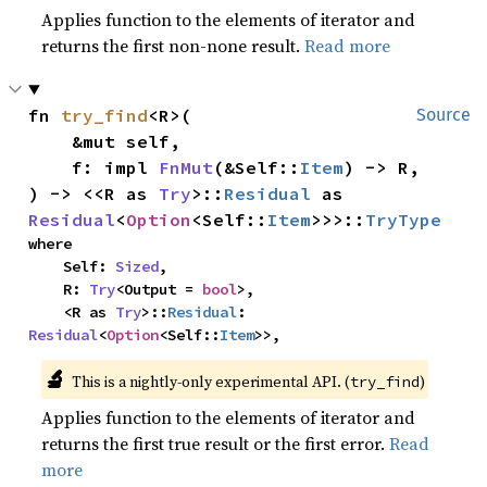
Applies function to the elements of iterator and
returns the first non-none result.
Read more
fn 
try_find
<R>(

Source
    &mut self,

    f: impl 
FnMut
(&Self::
Item
) -> R,

) -> <<R as 
Try
>::
Residual
 as 
Residual
<
Option
<Self::
Item
>>>::
TryType
where

    Self: 
Sized
,

    R: 
Try
<Output = 
bool
>,

    <R as 
Try
>::
Residual
: 
Residual
<
Option
<Self::
Item
>>,
🔬
This is a nightly-only experimental API. (
)
try_find
Applies function to the elements of iterator and
returns the first true result or the first error.
Read
more