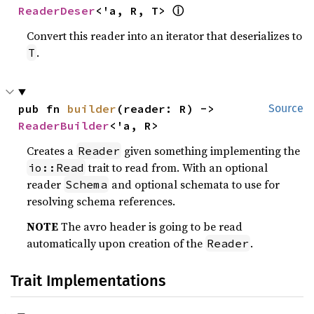
ⓘ
ReaderDeser
<'a, R, T> 
Convert this reader into an iterator that deserializes to
.
T
pub fn 
builder
(reader: R) -> 
Source
ReaderBuilder
<'a, R>
Creates a
given something implementing the
Reader
trait to read from. With an optional
io::Read
reader
and optional schemata to use for
Schema
resolving schema references.
NOTE
The avro header is going to be read
automatically upon creation of the
.
Reader
Trait Implementations