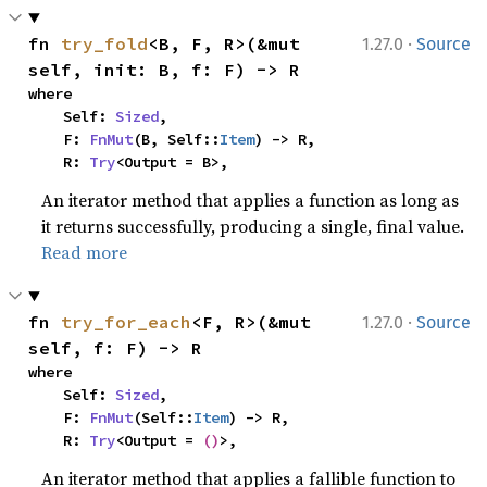
·
fn 
try_fold
<B, F, R>(&mut 
1.27.0
Source
self, init: B, f: F) -> R
where

    Self: 
Sized
,

    F: 
FnMut
(B, Self::
Item
) -> R,

    R: 
Try
<Output = B>,
An iterator method that applies a function as long as
it returns successfully, producing a single, final value.
Read more
·
fn 
try_for_each
<F, R>(&mut 
1.27.0
Source
self, f: F) -> R
where

    Self: 
Sized
,

    F: 
FnMut
(Self::
Item
) -> R,

    R: 
Try
<Output = 
()
>,
An iterator method that applies a fallible function to