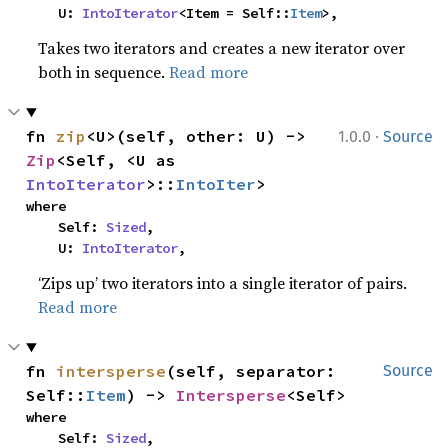
    U: 
IntoIterator
<Item = Self::
Item
>,
Takes two iterators and creates a new iterator over
both in sequence.
Read more
·
fn 
zip
<U>(self, other: U) -> 
1.0.0
Source
Zip
<Self, <U as 
IntoIterator
>::
IntoIter
>
where

    Self: 
Sized
,

    U: 
IntoIterator
,
‘Zips up’ two iterators into a single iterator of pairs.
Read more
fn 
intersperse
(self, separator: 
Source
Self::
Item
) -> 
Intersperse
<Self>
where

    Self: 
Sized
,
