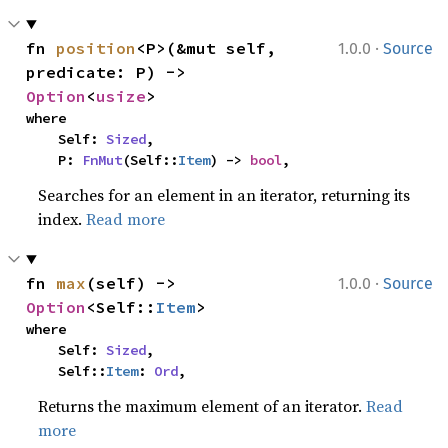
·
fn 
position
<P>(&mut self, 
1.0.0
Source
predicate: P) -> 
Option
<
usize
>
where

    Self: 
Sized
,

    P: 
FnMut
(Self::
Item
) -> 
bool
,
Searches for an element in an iterator, returning its
index.
Read more
·
fn 
max
(self) -> 
1.0.0
Source
Option
<Self::
Item
>
where

    Self: 
Sized
,

    Self::
Item
: 
Ord
,
Returns the maximum element of an iterator.
Read
more