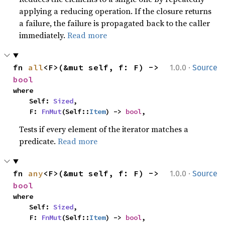
applying a reducing operation. If the closure returns
a failure, the failure is propagated back to the caller
immediately.
Read more
·
fn 
all
<F>(&mut self, f: F) -> 
1.0.0
Source
bool
where

    Self: 
Sized
,

    F: 
FnMut
(Self::
Item
) -> 
bool
,
Tests if every element of the iterator matches a
predicate.
Read more
·
fn 
any
<F>(&mut self, f: F) -> 
1.0.0
Source
bool
where

    Self: 
Sized
,

    F: 
FnMut
(Self::
Item
) -> 
bool
,