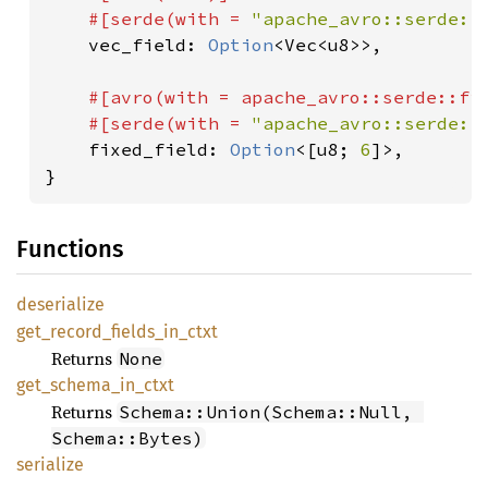
    #[serde(with = 
"apache_avro::serde::
vec_field: 
Option
<Vec<u8>>,

#[avro(with = apache_avro::serde::fi
    #[serde(with = 
"apache_avro::serde::
fixed_field: 
Option
<[u8; 
6
]>,

}
Functions
deserialize
get_
record_
fields_
in_
ctxt
Returns
None
get_
schema_
in_
ctxt
Returns
Schema::Union(Schema::Null, 
Schema::Bytes)
serialize