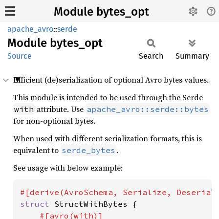
Module bytes_opt
apache_avro
::
serde
Module
bytes_
opt
Source
Search
Summary
Efficient (de)serialization of optional Avro bytes values.
This module is intended to be used through the Serde
attribute. Use
with
apache_avro::serde::bytes
for non-optional bytes.
When used with different serialization formats, this is
equivalent to
.
serde_bytes
See usage with below example:
struct 
StructWithBytes {

#[avro(with)]
