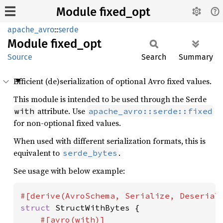
Module fixed_opt
apache_avro
::
serde
Module
fixed_
opt
Source
Search
Summary
Efficient (de)serialization of optional Avro fixed values.
This module is intended to be used through the Serde
attribute. Use
with
apache_avro::serde::fixed
for non-optional fixed values.
When used with different serialization formats, this is
equivalent to
.
serde_bytes
See usage with below example:
struct 
StructWithBytes {

#[avro(with)]
