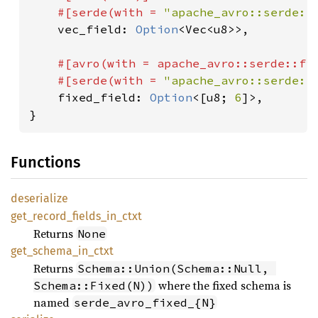
    #[serde(with = 
"apache_avro::serde::
vec_field: 
Option
<Vec<u8>>,

#[avro(with = apache_avro::serde::fi
    #[serde(with = 
"apache_avro::serde::
fixed_field: 
Option
<[u8; 
6
]>,

}
Functions
deserialize
get_
record_
fields_
in_
ctxt
Returns
None
get_
schema_
in_
ctxt
Returns
Schema::Union(Schema::Null, 
where the fixed schema is
Schema::Fixed(N))
named
serde_avro_fixed_{N}