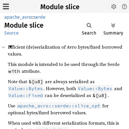
Module slice
apache_avro
::
serde
Module
slice
Source
Search
Summary
Efficient (de)serialization of Avro bytes/fixed borrowed
values.
This module is intended to be used through the Serde
attribute.
with
Note that
are always serialized as
&[u8]
. However, both
and
Value::Bytes
Value::Bytes
can be deserialized as
.
Value::Fixed
&[u8]
Use
for
apache_avro::serde::slice_opt
optional bytes/fixed borrowed values.
When used with different serialization formats, this is