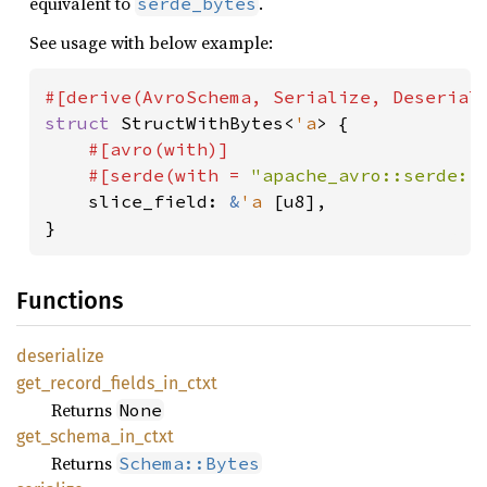
equivalent to
.
serde_bytes
See usage with below example:
struct 
StructWithBytes<
'a
> {

#[avro(with)]

    #[serde(with = 
"apache_avro::serde::
slice_field: 
&
'a 
[u8],

}
Functions
deserialize
get_
record_
fields_
in_
ctxt
Returns
None
get_
schema_
in_
ctxt
Returns
Schema::Bytes