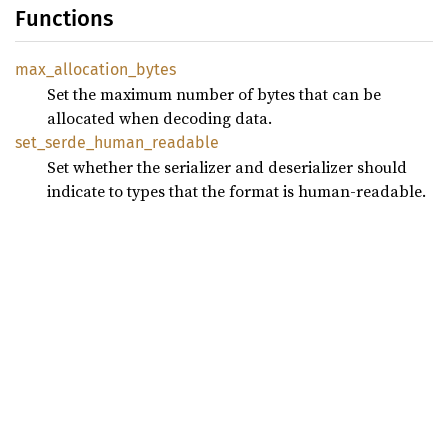
Functions
max_
allocation_
bytes
Set the maximum number of bytes that can be
allocated when decoding data.
set_
serde_
human_
readable
Set whether the serializer and deserializer should
indicate to types that the format is human-readable.