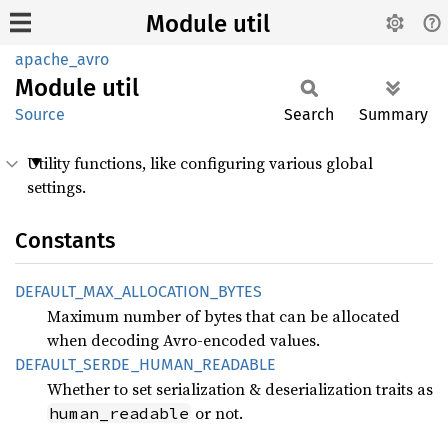
Module util
apache_avro
Module
util
Source
Search
Summary
Utility functions, like configuring various global
settings.
Constants
DEFAULT_
MAX_
ALLOCATION_
BYTES
Maximum number of bytes that can be allocated
when decoding Avro-encoded values.
DEFAULT_
SERDE_
HUMAN_
READABLE
Whether to set serialization & deserialization traits as
or not.
human_readable