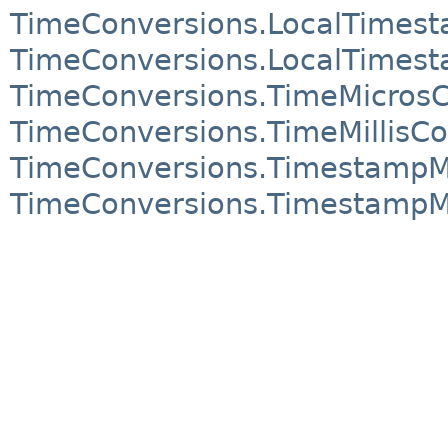
TimeConversions.LocalTimes
TimeConversions.LocalTimest
TimeConversions.TimeMicrosC
TimeConversions.TimeMillisCo
TimeConversions.TimestampM
TimeConversions.TimestampMi