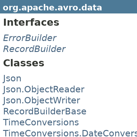
org.apache.avro.data
Interfaces
ErrorBuilder
RecordBuilder
Classes
Json
Json.ObjectReader
Json.ObjectWriter
RecordBuilderBase
TimeConversions
TimeConversions.DateConver