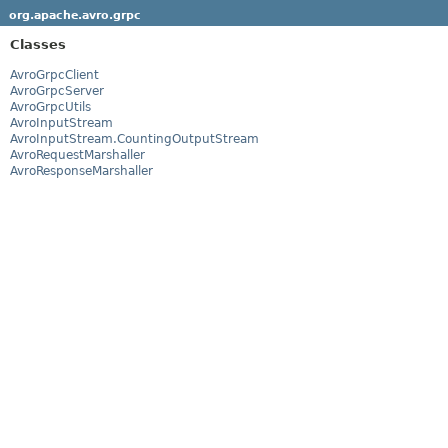
org.apache.avro.grpc
Classes
AvroGrpcClient
AvroGrpcServer
AvroGrpcUtils
AvroInputStream
AvroInputStream.CountingOutputStream
AvroRequestMarshaller
AvroResponseMarshaller