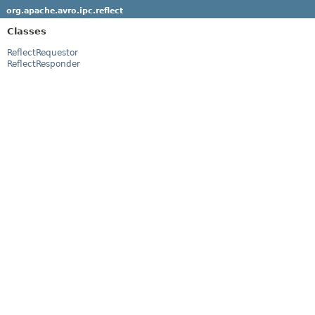
org.apache.avro.ipc.reflect
Classes
ReflectRequestor
ReflectResponder