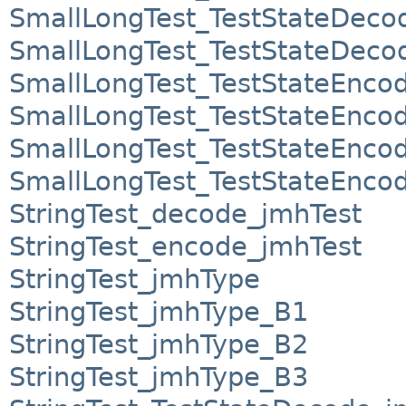
SmallLongTest_TestStateDec
SmallLongTest_TestStateDec
SmallLongTest_TestStateEnco
SmallLongTest_TestStateEnco
SmallLongTest_TestStateEnco
SmallLongTest_TestStateEnco
StringTest_decode_jmhTest
StringTest_encode_jmhTest
StringTest_jmhType
StringTest_jmhType_B1
StringTest_jmhType_B2
StringTest_jmhType_B3