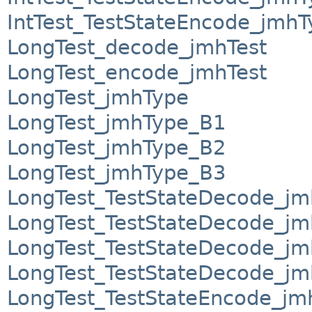
IntTest_TestStateEncode_jmh
LongTest_decode_jmhTest
LongTest_encode_jmhTest
LongTest_jmhType
LongTest_jmhType_B1
LongTest_jmhType_B2
LongTest_jmhType_B3
LongTest_TestStateDecode_jm
LongTest_TestStateDecode_j
LongTest_TestStateDecode_j
LongTest_TestStateDecode_j
LongTest_TestStateEncode_jm