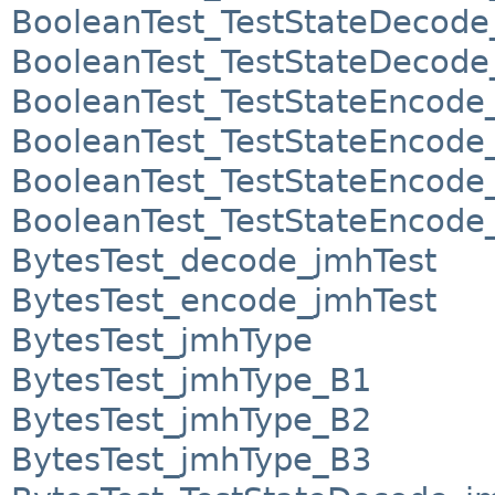
BooleanTest_TestStateDecod
BooleanTest_TestStateDecod
BooleanTest_TestStateEncode
BooleanTest_TestStateEncod
BooleanTest_TestStateEncod
BooleanTest_TestStateEncod
BytesTest_decode_jmhTest
BytesTest_encode_jmhTest
BytesTest_jmhType
BytesTest_jmhType_B1
BytesTest_jmhType_B2
BytesTest_jmhType_B3