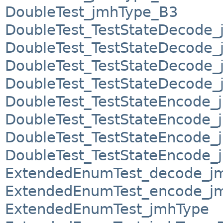
DoubleTest_jmhType_B3
DoubleTest_TestStateDecode
DoubleTest_TestStateDecode
DoubleTest_TestStateDecode
DoubleTest_TestStateDecode
DoubleTest_TestStateEncode_
DoubleTest_TestStateEncode
DoubleTest_TestStateEncode
DoubleTest_TestStateEncode
ExtendedEnumTest_decode_jm
ExtendedEnumTest_encode_jm
ExtendedEnumTest_jmhType