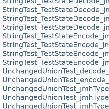
StringTest_TestStateDecode_
StringTest_TestStateDecode_
StringTest_TestStateDecode_
StringTest_TestStateDecode_
StringTest_TestStateEncode_j
StringTest_TestStateEncode_
StringTest_TestStateEncode_
StringTest_TestStateEncode_
UnchangedUnionTest_decode_
UnchangedUnionTest_encode_
UnchangedUnionTest_jmhType
UnchangedUnionTest_jmhTyp
UnchangedUnionTest_jmhTyp