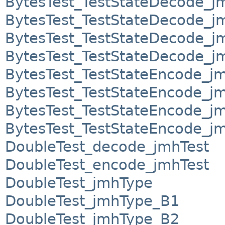
BytesTest_TestStateDecode_j
BytesTest_TestStateDecode_j
BytesTest_TestStateDecode_j
BytesTest_TestStateDecode_j
BytesTest_TestStateEncode_j
BytesTest_TestStateEncode_j
BytesTest_TestStateEncode_j
BytesTest_TestStateEncode_j
DoubleTest_decode_jmhTest
DoubleTest_encode_jmhTest
DoubleTest_jmhType
DoubleTest_jmhType_B1
DoubleTest_jmhType_B2