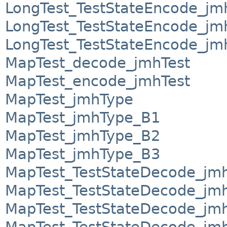
LongTest_TestStateEncode_j
LongTest_TestStateEncode_j
LongTest_TestStateEncode_j
MapTest_decode_jmhTest
MapTest_encode_jmhTest
MapTest_jmhType
MapTest_jmhType_B1
MapTest_jmhType_B2
MapTest_jmhType_B3
MapTest_TestStateDecode_jm
MapTest_TestStateDecode_jm
MapTest_TestStateDecode_jm
MapTest_TestStateDecode_jm