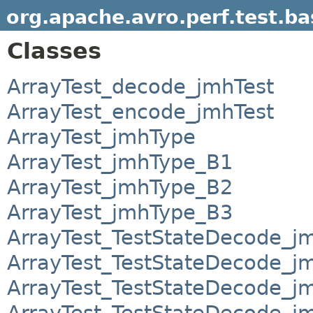
org.apache.avro.perf.test.b
Classes
ArrayTest_decode_jmhTest
ArrayTest_encode_jmhTest
ArrayTest_jmhType
ArrayTest_jmhType_B1
ArrayTest_jmhType_B2
ArrayTest_jmhType_B3
ArrayTest_TestStateDecode_j
ArrayTest_TestStateDecode_j
ArrayTest_TestStateDecode_j
ArrayTest_TestStateDecode_j