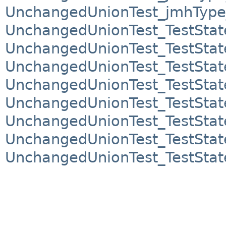
UnchangedUnionTest_jmhTyp
UnchangedUnionTest_TestSta
UnchangedUnionTest_TestSta
UnchangedUnionTest_TestSta
UnchangedUnionTest_TestSta
UnchangedUnionTest_TestSta
UnchangedUnionTest_TestSta
UnchangedUnionTest_TestSta
UnchangedUnionTest_TestSta