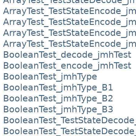
ArrayTest_TestStateEncode_j
ArrayTest_TestStateEncode_j
ArrayTest_TestStateEncode_j
ArrayTest_TestStateEncode_j
BooleanTest_decode_jmhTest
BooleanTest_encode_jmhTest
BooleanTest_jmhType
BooleanTest_jmhType_B1
BooleanTest_jmhType_B2
BooleanTest_jmhType_B3
BooleanTest_TestStateDecod
BooleanTest_TestStateDecod