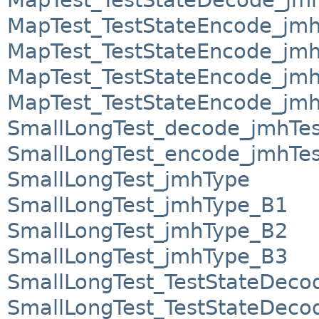
MapTest_TestStateEncode_jm
MapTest_TestStateEncode_jm
MapTest_TestStateEncode_jm
MapTest_TestStateEncode_jm
SmallLongTest_decode_jmhTes
SmallLongTest_encode_jmhTes
SmallLongTest_jmhType
SmallLongTest_jmhType_B1
SmallLongTest_jmhType_B2
SmallLongTest_jmhType_B3
SmallLongTest_TestStateDeco
SmallLongTest_TestStateDec