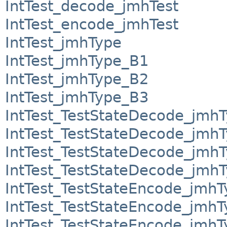
IntTest_decode_jmhTest
IntTest_encode_jmhTest
IntTest_jmhType
IntTest_jmhType_B1
IntTest_jmhType_B2
IntTest_jmhType_B3
IntTest_TestStateDecode_jmh
IntTest_TestStateDecode_jmh
IntTest_TestStateDecode_jmh
IntTest_TestStateDecode_jmh
IntTest_TestStateEncode_jmhT
IntTest_TestStateEncode_jmh
IntTest_TestStateEncode_jmh