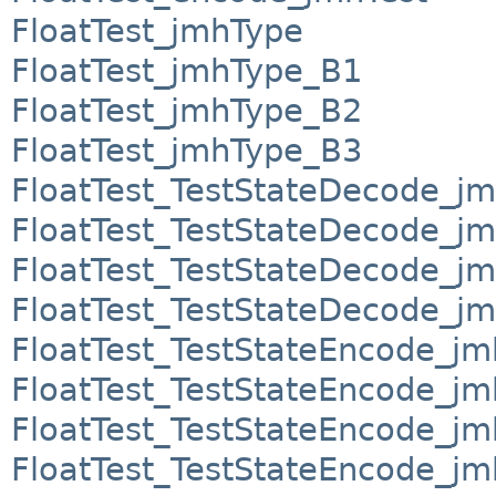
FloatTest_jmhType
FloatTest_jmhType_B1
FloatTest_jmhType_B2
FloatTest_jmhType_B3
FloatTest_TestStateDecode_j
FloatTest_TestStateDecode_j
FloatTest_TestStateDecode_j
FloatTest_TestStateDecode_j
FloatTest_TestStateEncode_j
FloatTest_TestStateEncode_j
FloatTest_TestStateEncode_j
FloatTest_TestStateEncode_j