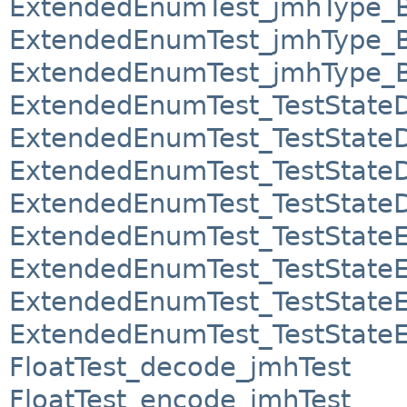
ExtendedEnumTest_jmhType_
ExtendedEnumTest_jmhType_
ExtendedEnumTest_jmhType_
ExtendedEnumTest_TestState
ExtendedEnumTest_TestState
ExtendedEnumTest_TestState
ExtendedEnumTest_TestState
ExtendedEnumTest_TestState
ExtendedEnumTest_TestState
ExtendedEnumTest_TestState
ExtendedEnumTest_TestState
FloatTest_decode_jmhTest
FloatTest_encode_jmhTest