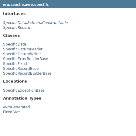
org.apache.avro.specific
Interfaces
SpecificData.SchemaConstructable
SpecificRecord
Classes
SpecificData
SpecificDatumReader
SpecificDatumWriter
SpecificErrorBuilderBase
SpecificFixed
SpecificRecordBase
SpecificRecordBuilderBase
Exceptions
SpecificExceptionBase
Annotation Types
AvroGenerated
FixedSize