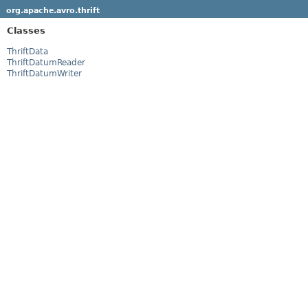
org.apache.avro.thrift
Classes
ThriftData
ThriftDatumReader
ThriftDatumWriter