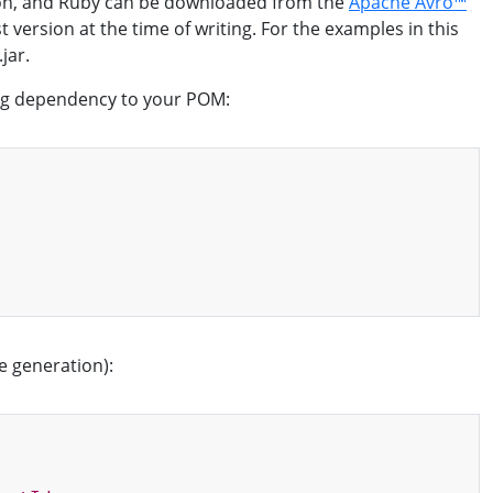
thon, and Ruby can be downloaded from the
Apache Avro™
t version at the time of writing. For the examples in this
jar.
wing dependency to your POM:
Copy
e generation):
Copy