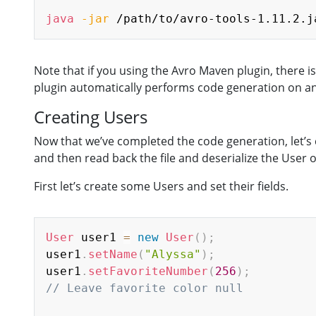
java
-jar
 /path/to/avro-tools-1.11.2.j
Note that if you using the Avro Maven plugin, there 
plugin automatically performs code generation on any 
Creating Users
Now that we’ve completed the code generation, let’s c
and then read back the file and deserialize the User o
First let’s create some Users and set their fields.
User
 user1 
=
new
User
(
)
;
user1
.
setName
(
"Alyssa"
)
;
user1
.
setFavoriteNumber
(
256
)
;
// Leave favorite color null