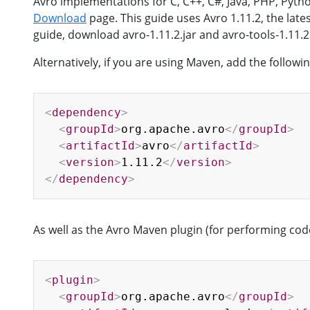
Avro implementations for C, C++, C#, Java, PHP, Py
Download
page. This guide uses Avro 1.11.2, the lates
guide, download avro-1.11.2.jar and avro-tools-1.11.2.
Alternatively, if you are using Maven, add the follo
<
dependency
>
<
groupId
>
org.apache.avro
</
groupId
>
<
artifactId
>
avro
</
artifactId
>
<
version
>
1.11.2
</
version
>
</
dependency
>
As well as the Avro Maven plugin (for performing cod
<
plugin
>
<
groupId
>
org.apache.avro
</
groupId
>