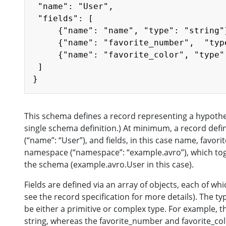
 "name": "User",

 "fields": [

     {"name": "name", "type": "string"}
     {"name": "favorite_number",  "typ
     {"name": "favorite_color", "type"
 ]

This schema defines a record representing a hypotheti
single schema definition.) At minimum, a record defini
(“name”: “User”), and fields, in this case name, favor
namespace (“namespace”: “example.avro”), which toge
the schema (example.avro.User in this case).
Fields are defined via an array of objects, each of wh
see the record specification for more details). The ty
be either a primitive or complex type. For example, t
string, whereas the favorite_number and favorite_col