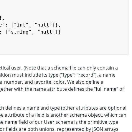
,

e": ["int", "null"]},

: ["string", "null"]}

cal user. (Note that a schema file can only contain a
tion must include its type (“type”: “record”), a name
ite_number, and favorite_color. We also define a
ther with the name attribute defines the “full name” of
ich defines a name and type (other attributes are optional,
pe attribute of a field is another schema object, which can
he name field of our User schema is the primitive type
or fields are both unions, represented by JSON arrays.