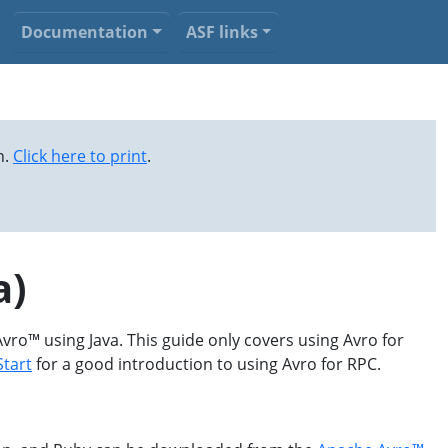
Documentation
ASF links
n.
Click here to print
.
a)
Avro™ using Java. This guide only covers using Avro for
Start
for a good introduction to using Avro for RPC.