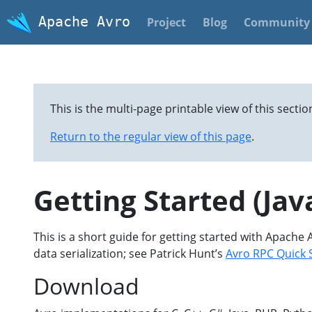
Apache Avro
Project
Blog
Community
This is the multi-page printable view of this sectio
Return to the regular view of this page
.
Getting Started (Jav
This is a short guide for getting started with Apache 
data serialization; see Patrick Hunt’s
Avro RPC Quick 
Download