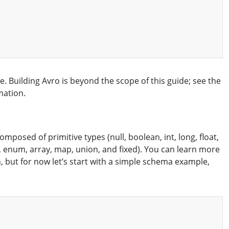
. Building Avro is beyond the scope of this guide; see the
mation.
osed of primitive types (null, boolean, int, long, float,
, enum, array, map, union, and fixed). You can learn more
 but for now let’s start with a simple schema example,
Copy