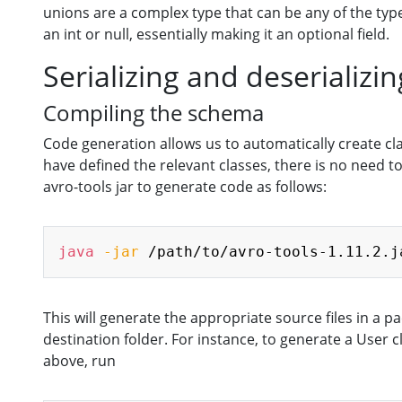
unions are a complex type that can be any of the types
an int or null, essentially making it an optional field.
Serializing and deserializi
Compiling the schema
Code generation allows us to automatically create c
have defined the relevant classes, there is no need 
avro-tools jar to generate code as follows:
java
-jar
 /path/to/avro-tools-1.11.2.j
This will generate the appropriate source files in a
destination folder. For instance, to generate a User
above, run