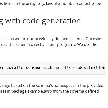
 listed in the array; e.g., favorite_number can either be
ng with code generation
lasses based on our previously-defined schema. Once we
to use the schema directly in our programs. We use the
Copy
ar compile schema 
<
schema file
>
<
destination
>
 package based on the schema’s namespace in the provided
 class in package example.avro from the schema defined