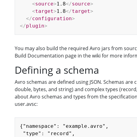
<
source
>
1.8
</
source
>
<
target
>
1.8
</
target
>
</
configuration
>
</
plugin
>
You may also build the required Avro jars from source
Build Documentation page in the wiki for more infor
Defining a schema
Avro schemas are defined using JSON. Schemas are comp
double, bytes, and string) and complex types (record
about Avro schemas and types from the specification,
user.avsc:
{"namespace": "example.avro",

 "type": "record",
