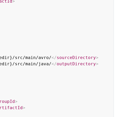
actId
>
edir}/src/main/avro/
</
sourceDirectory
>
edir}/src/main/java/
</
outputDirectory
>
roupId
>
rtifactId
>