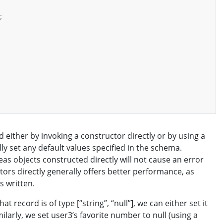
;
 either by invoking a constructor directly or by using a
lly set any default values specified in the schema.
reas objects constructed directly will not cause an error
ctors directly generally offers better performance, as
s written.
t record is of type [“string”, “null”], we can either set it
Similarly, we set user3’s favorite number to null (using a