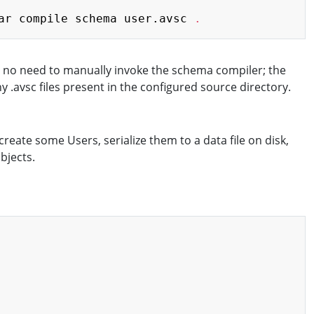
Copy
ar compile schema user.avsc 
.
is no need to manually invoke the schema compiler; the
.avsc files present in the configured source directory.
reate some Users, serialize them to a data file on disk,
bjects.
Copy