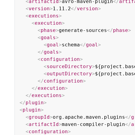
<
artifactId
>
avro-maven-plugin
</
artif
<
version
>
1.11.2
</
version
>
<
executions
>
<
execution
>
<
phase
>
generate-sources
</
phase
>
<
goals
>
<
goal
>
schema
</
goal
>
</
goals
>
<
configuration
>
<
sourceDirectory
>
${project.bas
<
outputDirectory
>
${project.bas
</
configuration
>
</
execution
>
</
executions
>
</
plugin
>
<
plugin
>
<
groupId
>
org.apache.maven.plugins
</
g
<
artifactId
>
maven-compiler-plugin
</
a
<
configuration
>