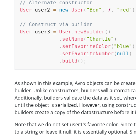
// Alternate constructor
User
 user2 
=
new
User
(
"Ben"
,
7
,
"red"
)
// Construct via builder
User
 user3 
=
User
.
newBuilder
(
)
.
setName
(
"Charlie"
)
.
setFavoriteColor
(
"blue"
)
.
setFavoriteNumber
(
null
)
.
build
(
)
;
As shown in this example, Avro objects can be created
builder. Unlike constructors, builders will automatica
Additionally, builders validate the data as it set, whe
until the object is serialized. However, using constru
builders create a copy of the datastructure before it i
Note that we do not set user1’s favorite color. Since tha
to a string or leave it null; it is essentially optional. 