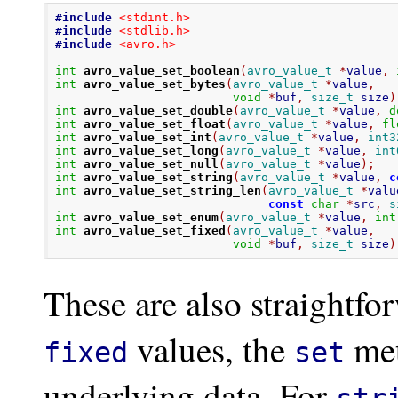
#include
<stdint.h>
#include
<stdlib.h>
#include
<avro.h>
int
avro_value_set_boolean
(
avro_value_t
*
value
,
int
avro_value_set_bytes
(
avro_value_t
*
value
,
void
*
buf
,
size_t
 size
)
int
avro_value_set_double
(
avro_value_t
*
value
,
d
int
avro_value_set_float
(
avro_value_t
*
value
,
fl
int
avro_value_set_int
(
avro_value_t
*
value
,
int3
int
avro_value_set_long
(
avro_value_t
*
value
,
int
int
avro_value_set_null
(
avro_value_t
*
value
);
int
avro_value_set_string
(
avro_value_t
*
value
,
c
int
avro_value_set_string_len
(
avro_value_t
*
valu
const
char
*
src
,
s
int
avro_value_set_enum
(
avro_value_t
*
value
,
int
int
avro_value_set_fixed
(
avro_value_t
*
value
,
void
*
buf
,
size_t
 size
)
These are also straightfo
values, the
met
fixed
set
underlying data. For