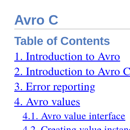
Avro C
Table of Contents
1. Introduction to Avro
2. Introduction to Avro 
3. Error reporting
4. Avro values
4.1. Avro value interface
4.2. Creating value instan