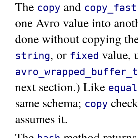
The
and
copy
copy_fast
one Avro value into anoth
done without copying the
, or
value, 
string
fixed
avro_wrapped_buffer_t
next section.) Like
equal
same schema;
check
copy
assumes it.
The
method returns 