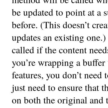
be updated to point at a s
before. (This doesn’t cre
updates an existing one.
called if the content need
you’re wrapping a buffer 
features, you don’t need 
just need to ensure that 
on both the original and 