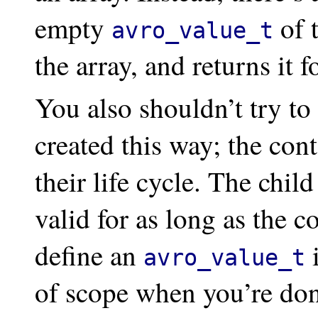
empty
of t
avro_value_t
the array, and returns it f
You also shouldn’t try to 
created this way; the cont
their life cycle. The chil
valid for as long as the c
define an
i
avro_value_t
of scope when you’re don