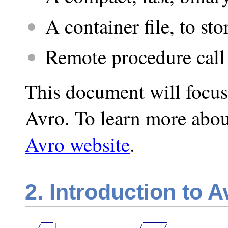
A container file, to sto
Remote procedure call
This document will focus
Avro. To learn more abou
Avro website
.
2. Introduction to A
    ___                      ______

   /   |_   ___________     / ____/
