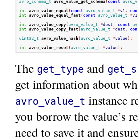
avro_schema_t
avro_value_get_schema
(
const
avro_v
int
avro_value_equal
(
const
avro_value_t
*
v1
,
con
int
avro_value_equal_fast
(
const
avro_value_t
*
v1
int
avro_value_copy
(
avro_value_t
*
dest
,
const
av
int
avro_value_copy_fast
(
avro_value_t
*
dest
,
con
uint32_t
avro_value_hash
(
avro_value_t
*
value
);
int
avro_value_reset
(
avro_value_t
*
value
);
The
and
get_type
get_s
get information about wh
instance r
avro_value_t
you borrow the value’s re
need to save it and ensure