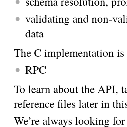
schema resolution, pr
validating and non-val
data
The C implementation is 
RPC
To learn about the API, t
reference files later in t
We’re always looking for 