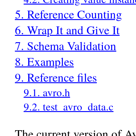
5. Reference Counting
6. Wrap It and Give It
7. Schema Validation
8. Examples
9. Reference files
9.1. avro.h
9.2. test_avro_data.c
The current version of A