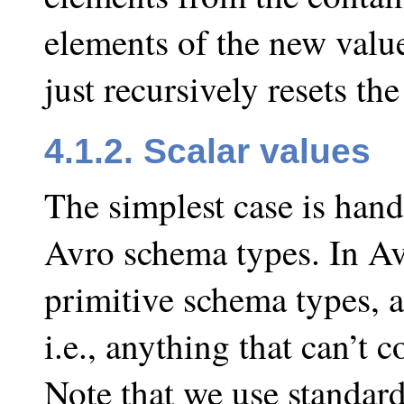
elements of the new value
just recursively resets the
4.1.2. Scalar values
The simplest case is hand
Avro schema types. In Avro
primitive schema types, a
i.e., anything that can’t 
Note that we use standard