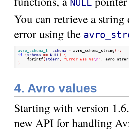
functions, a
pointer 
NULL
You can retrieve a string
error using the
avro_str
avro_schema_t
  schema 
=
avro_schema_string
();
if
(
schema 
==
 NULL
)
{
fprintf
(
stderr
,
"Error was %s
\n
"
,
avro_strer
}
4. Avro values
Starting with version 1.6
new API for handling Avr