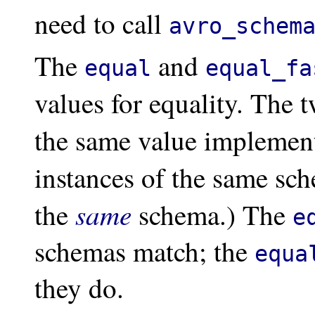
need to call
avro_schem
The
and
equal
equal_fa
values for equality. The 
the same value implement
instances of the same sc
same
the
schema.) The
e
schemas match; the
equa
they do.