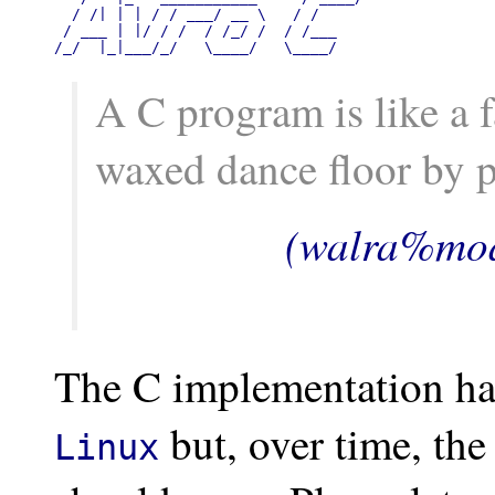
  / /| | | / / ___/ __ \   / /

 / ___ | |/ / /  / /_/ /  / /___

/_/  |_|___/_/   \____/   \____/
A C program is like a 
waxed dance floor by p
(walra%moa
The C implementation ha
but, over time, th
Linux