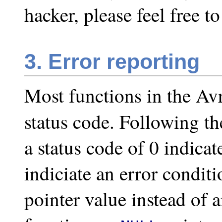
hacker, please feel free t
3. Error reporting
Most functions in the Avr
status code. Following 
a status code of 0 indica
indiciate an error condit
pointer value instead of 