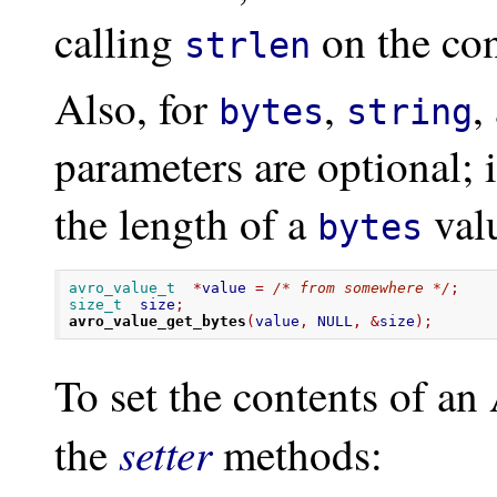
calling
on the con
strlen
Also, for
,
,
bytes
string
parameters are optional; 
the length of a
valu
bytes
avro_value_t
*
value 
=
/* from somewhere */
;
size_t
  size
;
avro_value_get_bytes
(
value
,
 NULL
,
&
size
);
To set the contents of an
setter
the
methods: