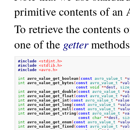
primitive contents of an 
To retrieve the contents 
getter
one of the
methods
#include
<stdint.h>
#include
<stdlib.h>
#include
<avro.h>
int
avro_value_get_boolean
(
const
avro_value_t
*
v
int
avro_value_get_bytes
(
const
avro_value_t
*
val
const
void
**
dest
,
size
int
avro_value_get_double
(
const
avro_value_t
*
va
int
avro_value_get_float
(
const
avro_value_t
*
val
int
avro_value_get_int
(
const
avro_value_t
*
value
int
avro_value_get_long
(
const
avro_value_t
*
valu
int
avro_value_get_null
(
const
avro_value_t
*
valu
int
avro_value_get_string
(
const
avro_value_t
*
va
const
char
**
dest
,
siz
int
avro_value_get_enum
(
const
avro_value_t
*
valu
int
avro_value_get_fixed
(
const
avro_value_t
*
val