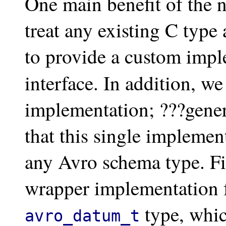
One main benefit of the 
treat any existing C type
to provide a custom impl
interface. In addition, w
implementation; ???gener
that this single implemen
any Avro schema type. Fi
wrapper implementation f
type, whic
avro_datum_t