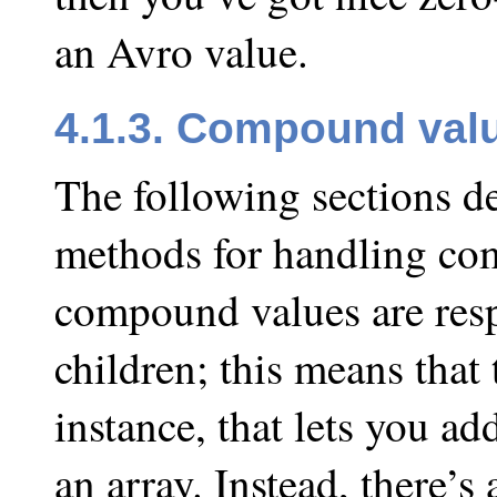
an Avro value.
4.1.3. Compound val
The following sections de
methods for handling com
compound values are respo
children; this means that 
instance, that lets you ad
an array. Instead, there’s