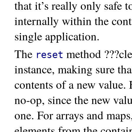
that it’s really only safe 
internally within the cont
single application.
The
method ???cle
reset
instance, making sure that
contents of a new value. F
no-op, since the new valu
one. For arrays and maps,
elements from the contain