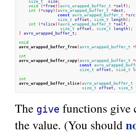
size_t
  size
;
void
(*
free
)(
avro_wrapped_buffer_t
*
self
);
int
(*
copy
)(
avro_wrapped_buffer_t
*
dest
,
const
avro_wrapped_buffer_t
*
src
size_t
 offset
,
size_t
 length
);
int
(*
slice
)(
avro_wrapped_buffer_t
*
self
,
size_t
 offset
,
size_t
 length
);
}
 avro_wrapped_buffer_t
;
void
avro_wrapped_buffer_free
(
avro_wrapped_buffer_t
*
int
avro_wrapped_buffer_copy
(
avro_wrapped_buffer_t
*
const
avro_wrapped_buff
size_t
 offset
,
size_t
 l
int
avro_wrapped_buffer_slice
(
avro_wrapped_buffer_t
size_t
 offset
,
size_t
 
The
functions give c
give
n
the value. (You should