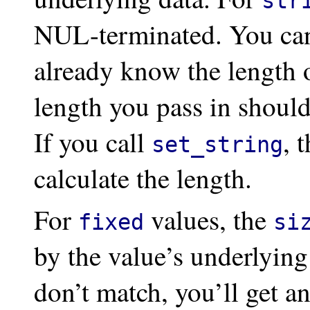
str
NUL-terminated. You ca
already know the length o
length you pass in shoul
If you call
, 
set_string
calculate the length.
For
values, the
fixed
si
by the value’s underlyin
don’t match, you’ll get an