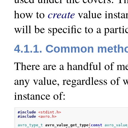
create
how to
value insta
will be specific to a part
4.1.1. Common meth
There are a handful of m
any value, regardless of 
instance of:
#include
<stdint.h>
#include
<avro.h>
avro_type_t
avro_value_get_type
(
const
avro_value