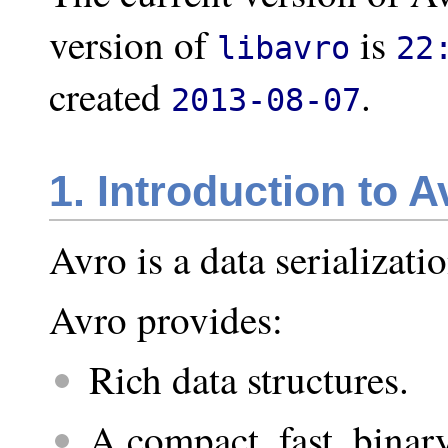
version of
is
libavro
22
created
.
2013-08-07
1. Introduction to A
Avro is a data serializati
Avro provides:
Rich data structures.
A compact, fast, binar