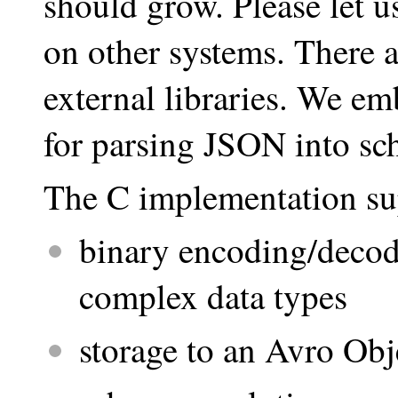
should grow. Please let 
on other systems. There 
external libraries. We 
for parsing JSON into sc
The C implementation su
binary encoding/decodi
complex data types
storage to an Avro Obj