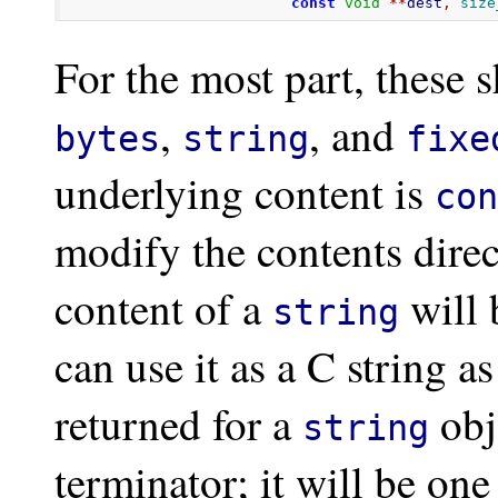
const
void
**
dest
,
size
For the most part, these 
,
, and
bytes
string
fixe
underlying content is
con
modify the contents direc
content of a
will 
string
can use it as a C string 
returned for a
obj
string
terminator; it will be on