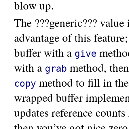
blow up.
The ???generic??? value 
advantage of this feature
buffer with a
method,
give
with a
method, then 
grab
method to fill in th
copy
wrapped buffer implemen
updates reference counts 
then you’ve got nice zero