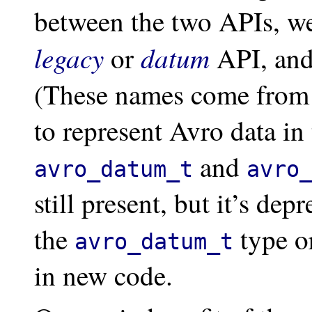
between the two APIs, we 
legacy
datum
or
API, and
(These names come from 
to represent Avro data i
and
avro_datum_t
avro
still present, but it’s de
the
type o
avro_datum_t
in new code.