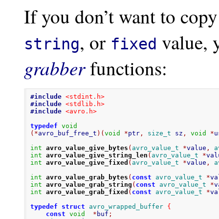
If you don’t want to copy
, or
value, 
string
fixed
grabber
functions:
#include
<stdint.h>
#include
<stdlib.h>
#include
<avro.h>
typedef
void
(*
avro_buf_free_t
)(
void
*
ptr
,
size_t
 sz
,
void
*
u
int
avro_value_give_bytes
(
avro_value_t
*
value
,
a
int
avro_value_give_string_len
(
avro_value_t
*
val
int
avro_value_give_fixed
(
avro_value_t
*
value
,
a
int
avro_value_grab_bytes
(
const
avro_value_t
*
va
int
avro_value_grab_string
(
const
avro_value_t
*
v
int
avro_value_grab_fixed
(
const
avro_value_t
*
va
typedef
struct
avro_wrapped_buffer
{
const
void
*
buf
;