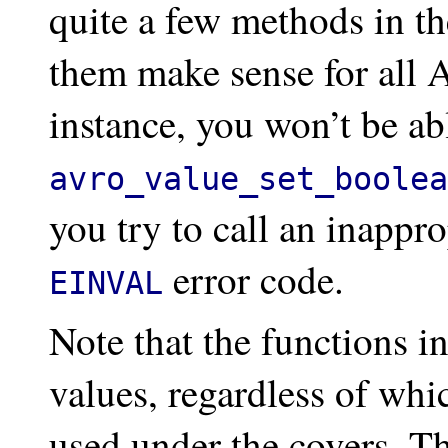
quite a few methods in the
them make sense for all 
instance, you won’t be abl
avro_value_set_boolea
you try to call an inappr
error code.
EINVAL
Note that the functions in
values, regardless of whi
used under the covers. Th