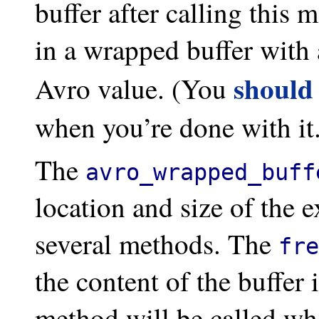
buffer after calling this
in a wrapped buffer with 
should
Avro value. (You
when you’re done with it
The
avro_wrapped_buff
location and size of the ex
several methods. The
fre
the content of the buffer
method will be called wh