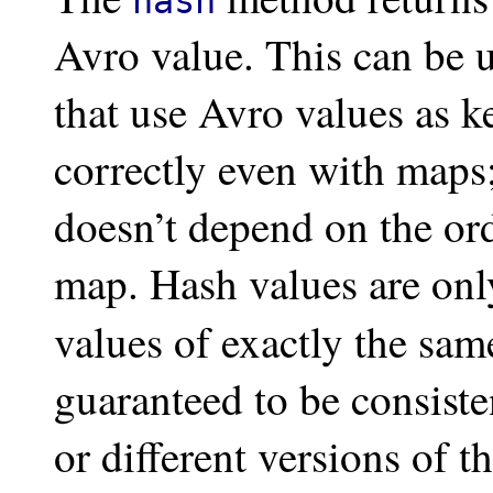
hash
Avro value. This can be u
that use Avro values as 
correctly even with maps;
doesn’t depend on the ord
map. Hash values are on
values of exactly the sa
guaranteed to be consisten
or different versions of 