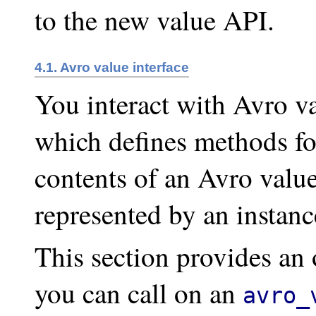
to the new value API.
4.1. Avro value interface
You interact with Avro v
which defines methods for
contents of an Avro value
represented by an instanc
This section provides an
you can call on an
avro_