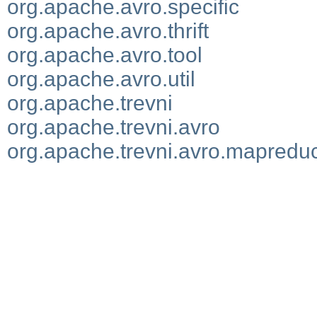
org.apache.avro.specific
org.apache.avro.thrift
org.apache.avro.tool
org.apache.avro.util
org.apache.trevni
org.apache.trevni.avro
org.apache.trevni.avro.mapredu