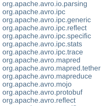
org.apache.avro.io.parsing
org.apache.avro.ipc
org.apache.avro.ipc.generic
org.apache.avro.ipc.reflect
org.apache.avro.ipc.specific
org.apache.avro.ipc.stats
org.apache.avro.ipc.trace
org.apache.avro.mapred
org.apache.avro.mapred.tether
org.apache.avro.mapreduce
org.apache.avro.mojo
org.apache.avro.protobuf
org.apache.avro.reflect