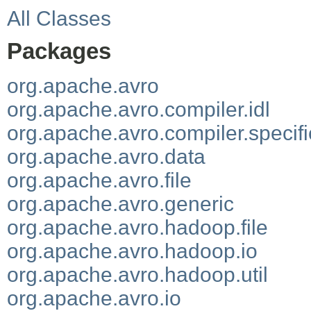
All Classes
Packages
org.apache.avro
org.apache.avro.compiler.idl
org.apache.avro.compiler.specifi
org.apache.avro.data
org.apache.avro.file
org.apache.avro.generic
org.apache.avro.hadoop.file
org.apache.avro.hadoop.io
org.apache.avro.hadoop.util
org.apache.avro.io