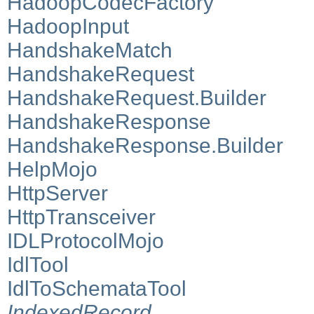
HadoopCodecFactory
HadoopInput
HandshakeMatch
HandshakeRequest
HandshakeRequest.Builder
HandshakeResponse
HandshakeResponse.Builder
HelpMojo
HttpServer
HttpTransceiver
IDLProtocolMojo
IdlTool
IdlToSchemataTool
IndexedRecord