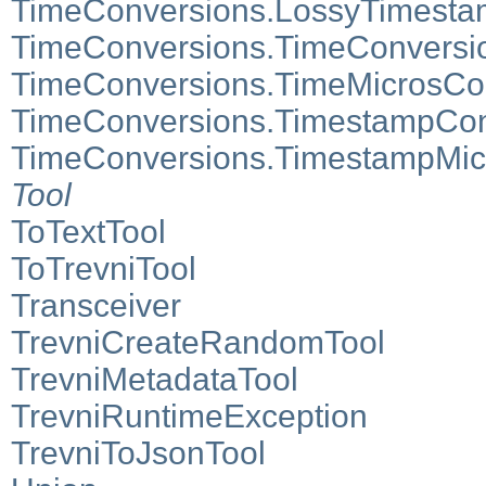
TimeConversions.LossyTimesta
TimeConversions.TimeConversi
TimeConversions.TimeMicrosCo
TimeConversions.TimestampCon
TimeConversions.TimestampMic
Tool
ToTextTool
ToTrevniTool
Transceiver
TrevniCreateRandomTool
TrevniMetadataTool
TrevniRuntimeException
TrevniToJsonTool