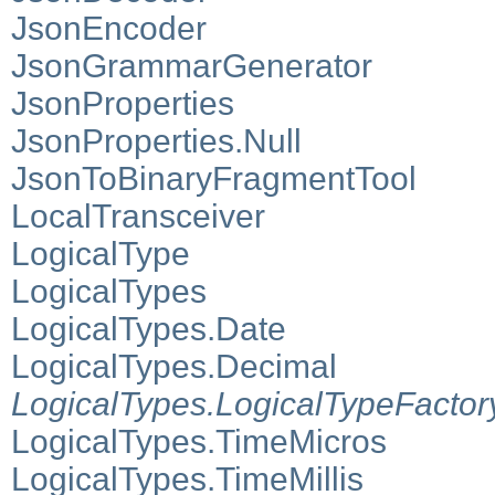
JsonEncoder
JsonGrammarGenerator
JsonProperties
JsonProperties.Null
JsonToBinaryFragmentTool
LocalTransceiver
LogicalType
LogicalTypes
LogicalTypes.Date
LogicalTypes.Decimal
LogicalTypes.LogicalTypeFactor
LogicalTypes.TimeMicros
LogicalTypes.TimeMillis