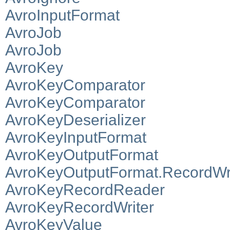
AvroInputFormat
AvroJob
AvroJob
AvroKey
AvroKeyComparator
AvroKeyComparator
AvroKeyDeserializer
AvroKeyInputFormat
AvroKeyOutputFormat
AvroKeyOutputFormat.RecordWri
AvroKeyRecordReader
AvroKeyRecordWriter
AvroKeyValue