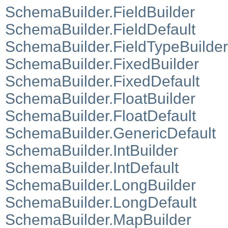
SchemaBuilder.FieldBuilder
SchemaBuilder.FieldDefault
SchemaBuilder.FieldTypeBuilder
SchemaBuilder.FixedBuilder
SchemaBuilder.FixedDefault
SchemaBuilder.FloatBuilder
SchemaBuilder.FloatDefault
SchemaBuilder.GenericDefault
SchemaBuilder.IntBuilder
SchemaBuilder.IntDefault
SchemaBuilder.LongBuilder
SchemaBuilder.LongDefault
SchemaBuilder.MapBuilder