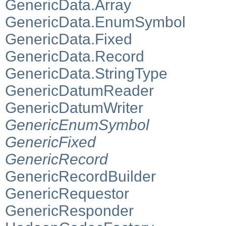
GenericData.Array
GenericData.EnumSymbol
GenericData.Fixed
GenericData.Record
GenericData.StringType
GenericDatumReader
GenericDatumWriter
GenericEnumSymbol
GenericFixed
GenericRecord
GenericRecordBuilder
GenericRequestor
GenericResponder