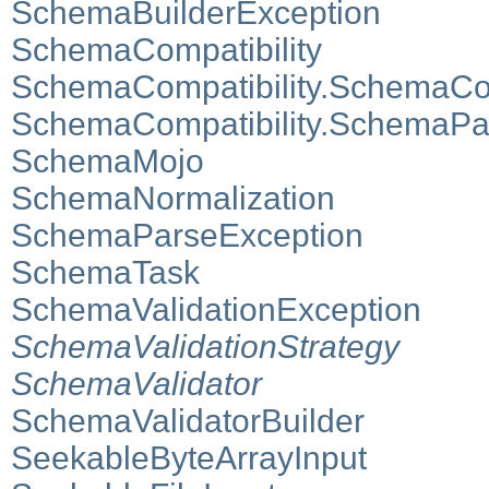
SchemaBuilderException
SchemaCompatibility
SchemaCompatibility.SchemaCom
SchemaCompatibility.SchemaPai
SchemaMojo
SchemaNormalization
SchemaParseException
SchemaTask
SchemaValidationException
SchemaValidationStrategy
SchemaValidator
SchemaValidatorBuilder
SeekableByteArrayInput