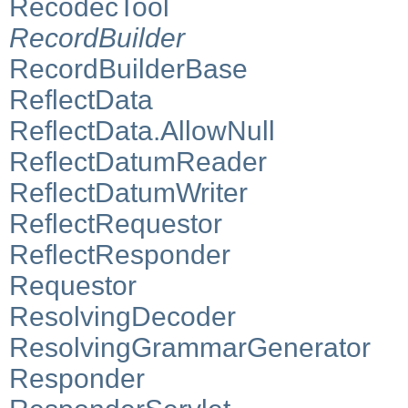
RecodecTool
RecordBuilder
RecordBuilderBase
ReflectData
ReflectData.AllowNull
ReflectDatumReader
ReflectDatumWriter
ReflectRequestor
ReflectResponder
Requestor
ResolvingDecoder
ResolvingGrammarGenerator
Responder