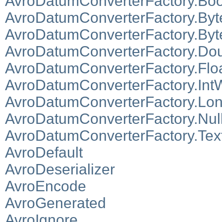
AvroDatumConverterFactory.Boo
AvroDatumConverterFactory.Byt
AvroDatumConverterFactory.Byt
AvroDatumConverterFactory.Dou
AvroDatumConverterFactory.Floa
AvroDatumConverterFactory.IntW
AvroDatumConverterFactory.Lon
AvroDatumConverterFactory.Null
AvroDatumConverterFactory.Tex
AvroDefault
AvroDeserializer
AvroEncode
AvroGenerated
AvroIgnore