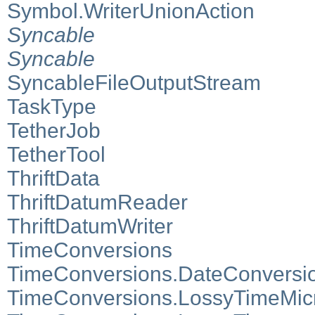
Symbol.WriterUnionAction
Syncable
Syncable
SyncableFileOutputStream
TaskType
TetherJob
TetherTool
ThriftData
ThriftDatumReader
ThriftDatumWriter
TimeConversions
TimeConversions.DateConversi
TimeConversions.LossyTimeMic