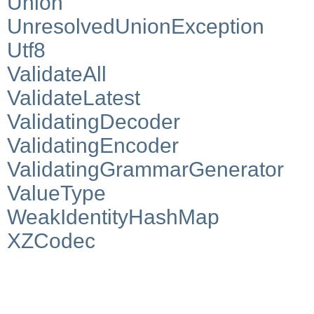
Union
UnresolvedUnionException
Utf8
ValidateAll
ValidateLatest
ValidatingDecoder
ValidatingEncoder
ValidatingGrammarGenerator
ValueType
WeakIdentityHashMap
XZCodec