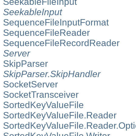
SeekableFileInput
SeekableInput
SequenceFileInputFormat
SequenceFileReader
SequenceFileRecordReader
Server
SkipParser
SkipParser.SkipHandler
SocketServer
SocketTransceiver
SortedKeyValueFile
SortedKeyValueFile.Reader
SortedKeyValueFile.Reader.Opt
SortedKeyValueFile.Writer