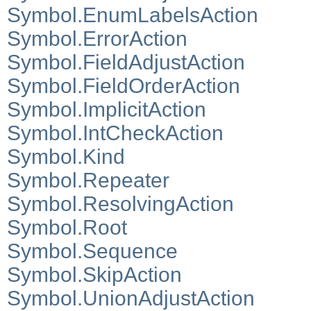
Symbol.EnumLabelsAction
Symbol.ErrorAction
Symbol.FieldAdjustAction
Symbol.FieldOrderAction
Symbol.ImplicitAction
Symbol.IntCheckAction
Symbol.Kind
Symbol.Repeater
Symbol.ResolvingAction
Symbol.Root
Symbol.Sequence
Symbol.SkipAction
Symbol.UnionAdjustAction