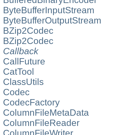
ByteBufferInputStream
ByteBufferOutputStream
BZip2Codec
BZip2Codec
Callback
CallFuture
CatTool
ClassUtils
Codec
CodecFactory
ColumnFileMetaData
ColumnFileReader
ColumnFileWriter