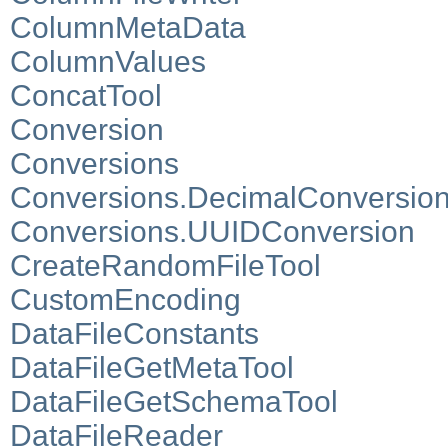
ColumnMetaData
ColumnValues
ConcatTool
Conversion
Conversions
Conversions.DecimalConversio
Conversions.UUIDConversion
CreateRandomFileTool
CustomEncoding
DataFileConstants
DataFileGetMetaTool
DataFileGetSchemaTool
DataFileReader