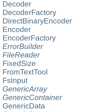
Decoder
DecoderFactory
DirectBinaryEncoder
Encoder
EncoderFactory
ErrorBuilder
FileReader
FixedSize
FromTextTool
FsInput
GenericArray
GenericContainer
GenericData