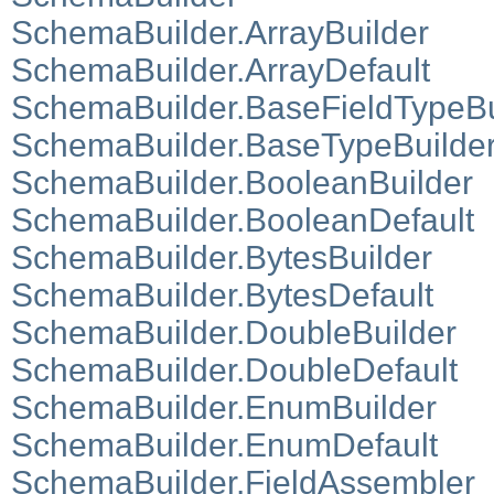
SchemaBuilder.ArrayBuilder
SchemaBuilder.ArrayDefault
SchemaBuilder.BaseFieldTypeBu
SchemaBuilder.BaseTypeBuilde
SchemaBuilder.BooleanBuilder
SchemaBuilder.BooleanDefault
SchemaBuilder.BytesBuilder
SchemaBuilder.BytesDefault
SchemaBuilder.DoubleBuilder
SchemaBuilder.DoubleDefault
SchemaBuilder.EnumBuilder
SchemaBuilder.EnumDefault
SchemaBuilder.FieldAssembler