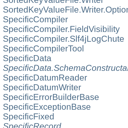
SortedKeyValueFile.Writer.Optio
SpecificCompiler
SpecificCompiler.FieldVisibility
SpecificCompiler.Slf4jLogChute
SpecificCompilerTool
SpecificData
SpecificData.SchemaConstructa
SpecificDatumReader
SpecificDatumWriter
SpecificErrorBuilderBase
SpecificExceptionBase
SpecificFixed
SpecificRecord