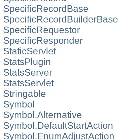
SpecificRecordBase
SpecificRecordBuilderBase
SpecificRequestor
SpecificResponder
StaticServlet
StatsPlugin
StatsServer
StatsServlet
Stringable
Symbol
Symbol.Alternative
Symbol.DefaultStartAction
Symbol.EnumAdjustAction