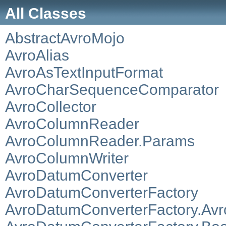
All Classes
AbstractAvroMojo
AvroAlias
AvroAsTextInputFormat
AvroCharSequenceComparator
AvroCollector
AvroColumnReader
AvroColumnReader.Params
AvroColumnWriter
AvroDatumConverter
AvroDatumConverterFactory
AvroDatumConverterFactory.Av