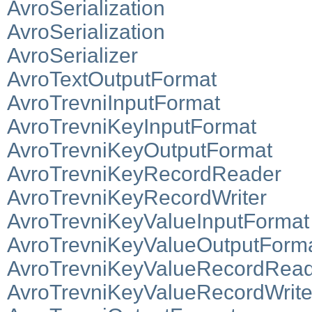
AvroSerialization
AvroSerialization
AvroSerializer
AvroTextOutputFormat
AvroTrevniInputFormat
AvroTrevniKeyInputFormat
AvroTrevniKeyOutputFormat
AvroTrevniKeyRecordReader
AvroTrevniKeyRecordWriter
AvroTrevniKeyValueInputFormat
AvroTrevniKeyValueOutputForm
AvroTrevniKeyValueRecordRea
AvroTrevniKeyValueRecordWrite