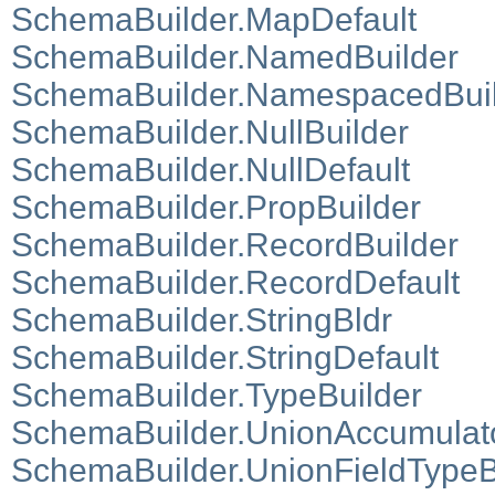
SchemaBuilder.MapDefault
SchemaBuilder.NamedBuilder
SchemaBuilder.NamespacedBui
SchemaBuilder.NullBuilder
SchemaBuilder.NullDefault
SchemaBuilder.PropBuilder
SchemaBuilder.RecordBuilder
SchemaBuilder.RecordDefault
SchemaBuilder.StringBldr
SchemaBuilder.StringDefault
SchemaBuilder.TypeBuilder
SchemaBuilder.UnionAccumulat
SchemaBuilder.UnionFieldTypeB