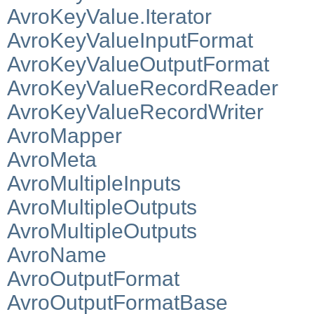
AvroKeyValue.Iterator
AvroKeyValueInputFormat
AvroKeyValueOutputFormat
AvroKeyValueRecordReader
AvroKeyValueRecordWriter
AvroMapper
AvroMeta
AvroMultipleInputs
AvroMultipleOutputs
AvroMultipleOutputs
AvroName
AvroOutputFormat
AvroOutputFormatBase