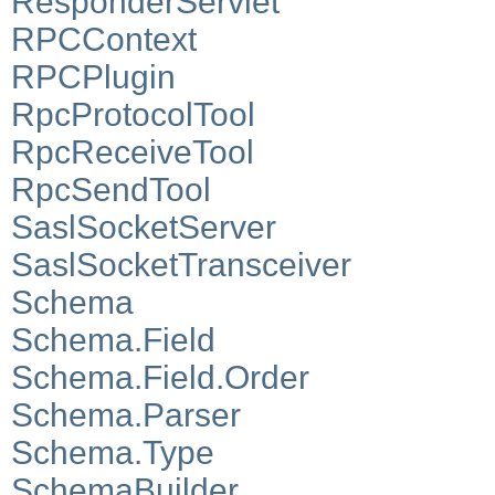
ResponderServlet
RPCContext
RPCPlugin
RpcProtocolTool
RpcReceiveTool
RpcSendTool
SaslSocketServer
SaslSocketTransceiver
Schema
Schema.Field
Schema.Field.Order
Schema.Parser
Schema.Type
SchemaBuilder