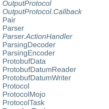
OutputProtocol
OutputProtocol.Callback
Pair
Parser
Parser.ActionHandler
ParsingDecoder
ParsingEncoder
ProtobufData
ProtobufDatumReader
ProtobufDatumWriter
Protocol
ProtocolMojo
ProtocolTask