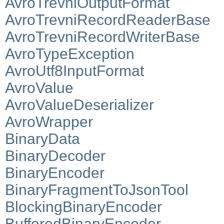
AvroTrevniOutputFormat
AvroTrevniRecordReaderBase
AvroTrevniRecordWriterBase
AvroTypeException
AvroUtf8InputFormat
AvroValue
AvroValueDeserializer
AvroWrapper
BinaryData
BinaryDecoder
BinaryEncoder
BinaryFragmentToJsonTool
BlockingBinaryEncoder
BufferedBinaryEncoder