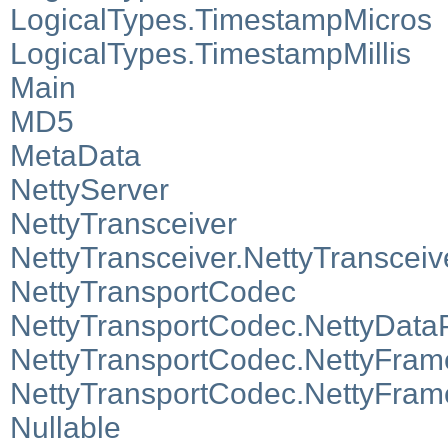
LogicalTypes.TimestampMicros
LogicalTypes.TimestampMillis
Main
MD5
MetaData
NettyServer
NettyTransceiver
NettyTransceiver.NettyTranscei
NettyTransportCodec
NettyTransportCodec.NettyData
NettyTransportCodec.NettyFra
NettyTransportCodec.NettyFra
Nullable