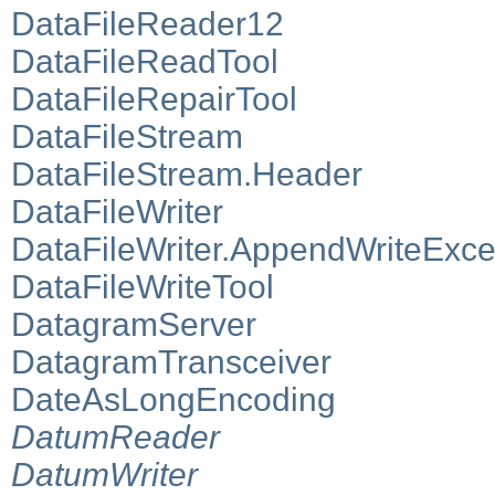
DataFileReader12
DataFileReadTool
DataFileRepairTool
DataFileStream
DataFileStream.Header
DataFileWriter
DataFileWriter.AppendWriteExce
DataFileWriteTool
DatagramServer
DatagramTransceiver
DateAsLongEncoding
DatumReader
DatumWriter