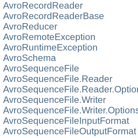
AvroRecordReader
AvroRecordReaderBase
AvroReducer
AvroRemoteException
AvroRuntimeException
AvroSchema
AvroSequenceFile
AvroSequenceFile.Reader
AvroSequenceFile.Reader.Optio
AvroSequenceFile.Writer
AvroSequenceFile.Writer.Option
AvroSequenceFileInputFormat
AvroSequenceFileOutputFormat