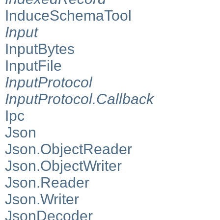
InduceSchemaTool
Input
InputBytes
InputFile
InputProtocol
InputProtocol.Callback
Ipc
Json
Json.ObjectReader
Json.ObjectWriter
Json.Reader
Json.Writer
JsonDecoder