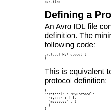
Defining a Pro
An Avro IDL file co
definition. The mini
following code:
protocol MyProtocol {

}

This is equivalent 
protocol definition:
{

"protocol" : "MyProtocol",

  "types" : [ ],

  "messages" : {

  }

}
