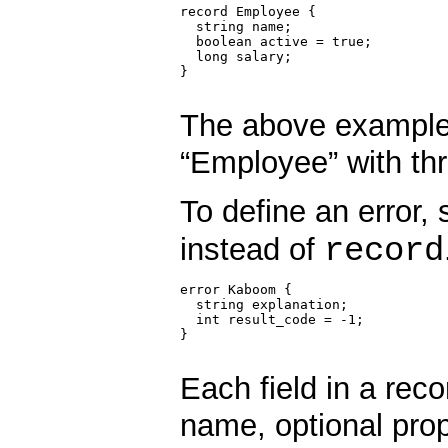
record Employee {

  string name;

  boolean active = true;

  long salary;

}

The above example 
“Employee” with thr
To define an error,
record
instead of
error Kaboom {

  string explanation;

  int result_code = -1;

}

Each field in a reco
name, optional prop