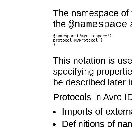
The namespace of 
@namespace
the
a
@namespace("mynamespace")

protocol MyProtocol {

}

This notation is us
specifying propertie
be described later 
Protocols in Avro I
Imports of extern
Definitions of n