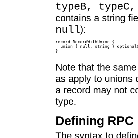
typeB, typeC,
contains a string fi
null
):
record RecordWithUnion {

  union { null, string } optionalS
}

Note that the same 
as apply to unions 
a record may not c
type.
Defining RPC
The syntax to defi