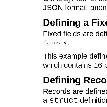
JSON format, anon
Defining a Fix
Fixed fields are def
fixed MD5(16);

This example define
which contains 16 
Defining Reco
Records are defined
struct
a
definitio