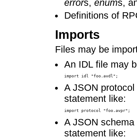
error
s,
enum
s, a
Definitions of 
Imports
Files may be import
An IDL file may b
import idl "foo.avdl";
A JSON protocol 
statement like:
import protocol "foo.avpr";
A JSON schema fi
statement like: