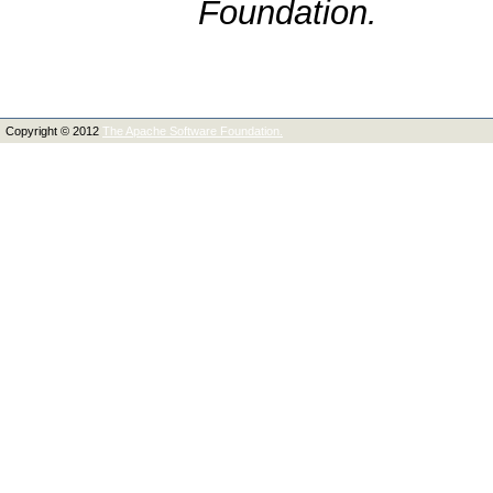
Foundation.
Copyright © 2012
The Apache Software Foundation.