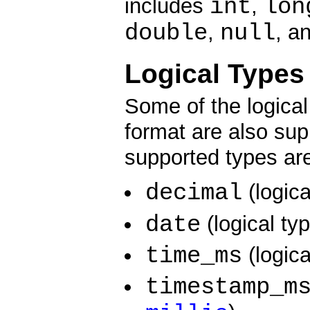
int
lon
includes
,
double
null
,
, a
Logical Types
Some of the logica
format are also sup
supported types ar
decimal
(logic
date
(logical ty
time_ms
(logic
timestamp_m