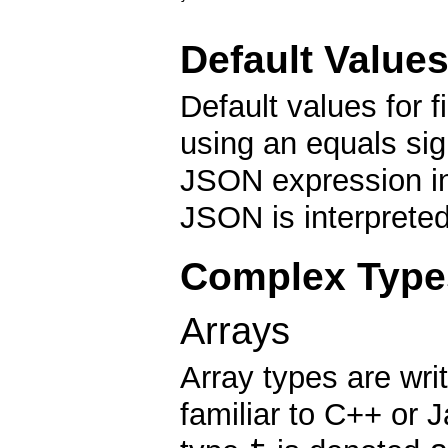
Default Value
Default values for f
using an equals sig
JSON expression ind
JSON is interpreted
Complex Type
Arrays
Array types are wri
familiar to C++ or 