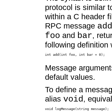
protocol is similar 
within a C header fi
ad
RPC message
foo
bar
and
, ret
following definition 
int add(int foo, int bar = 0);

Message arguments,
default values.
To define a messag
void
alias
, equiva
void logMessage(string message);
