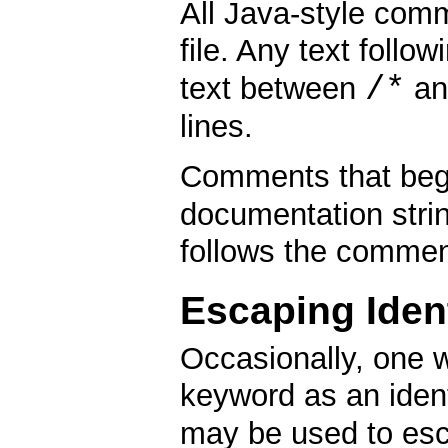
All Java-style com
file. Any text follo
/*
text between
a
lines.
Comments that beg
documentation string
follows the commen
Escaping Ident
Occasionally, one w
keyword as an identi
may be used to esca