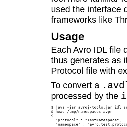
used the interface 
frameworks like Thr
Usage
Each Avro IDL file 
thus generates as 
Protocol file with 
.avd
To convert a
i
processed by the
$ java -jar avroj-tools.jar idl s
$ head /tmp/namespaces.avpr

{

  "protocol" : "TestNamespace",

  "namespace" : "avro.test.protoco