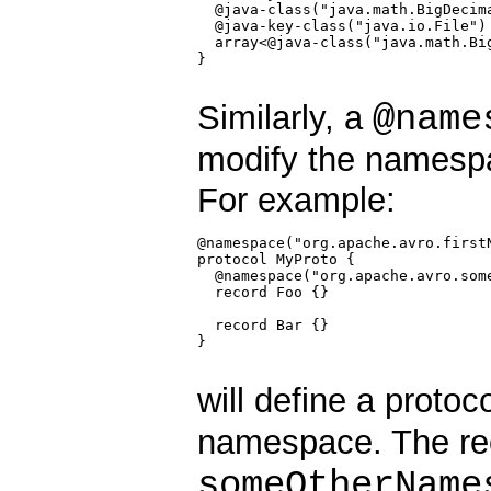
  @java-class("java.math.BigDecima
  @java-key-class("java.io.File") 
  array<@java-class("java.math.Big
}

@name
Similarly, a
modify the namesp
For example:
@namespace("org.apache.avro.firstN
protocol MyProto {

  @namespace("org.apache.avro.some
  record Foo {}

  record Bar {}

}

will define a protoc
namespace. The r
someOtherName