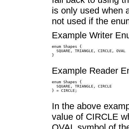
is only used when a
not used if the enum
Example Writer Enu
enum Shapes {

  SQUARE, TRIANGLE, CIRCLE, OVAL

}

Example Reader En
enum Shapes {

  SQUARE, TRIANGLE, CIRCLE

} = CIRCLE;

In the above exampl
value of CIRCLE wh
OVAL symbol of the 