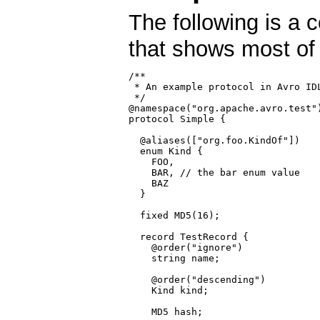
The following is a 
that shows most of 
/**

 * An example protocol in Avro IDL
 */

@namespace("org.apache.avro.test")
protocol Simple {

  @aliases(["org.foo.KindOf"])

  enum Kind {

    FOO,

    BAR, // the bar enum value

    BAZ

  }

  fixed MD5(16);

  record TestRecord {

    @order("ignore")

    string name;

    @order("descending")

    Kind kind;

    MD5 hash;
