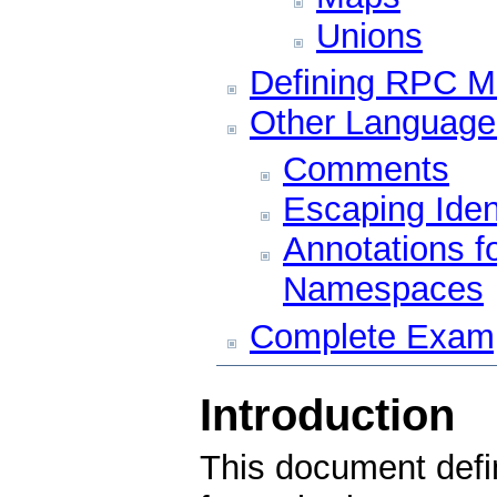
Unions
Defining RPC 
Other Language
Comments
Escaping Ident
Annotations f
Namespaces
Complete Exam
Introduction
This document defi