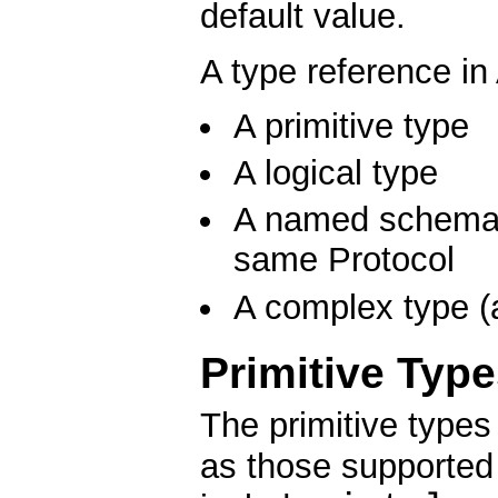
default value.
A type reference in
A primitive type
A logical type
A named schema d
same Protocol
A complex type (a
Primitive Typ
The primitive type
as those supported 