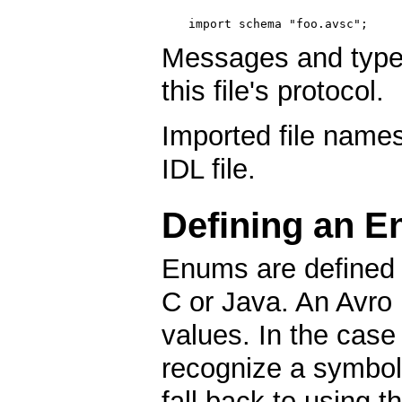
import schema "foo.avsc";
Messages and types 
this file's protocol.
Imported file names
IDL file.
Defining an E
Enums are defined i
C or Java. An Avro
values. In the case
recognize a symbol w
fall back to using t