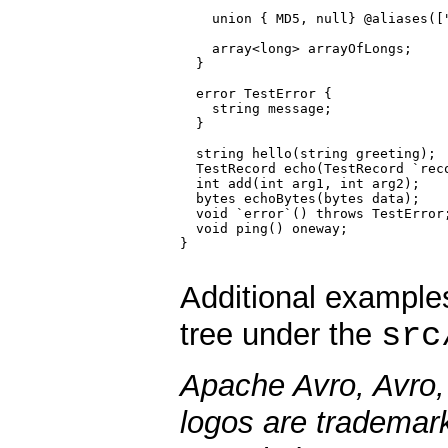
    union { MD5, null} @aliases(["
    array<long> arrayOfLongs;

  }

  error TestError {

    string message;

  }

  string hello(string greeting);

  TestRecord echo(TestRecord `reco
  int add(int arg1, int arg2);

  bytes echoBytes(bytes data);

  void `error`() throws TestError;
  void ping() oneway;

}

Additional example
src
tree under the
Apache Avro, Avro,
logos are trademar