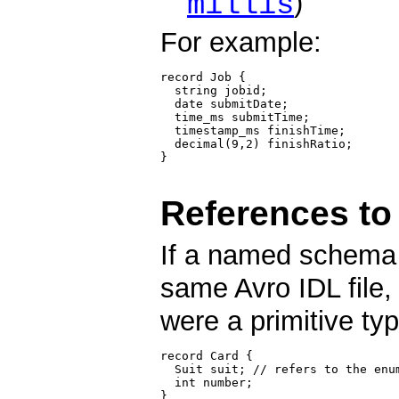
millis
)
For example:
record Job {

  string jobid;

  date submitDate;

  time_ms submitTime;

  timestamp_ms finishTime;

  decimal(9,2) finishRatio;

}

References t
If a named schema 
same Avro IDL file,
were a primitive typ
record Card {

  Suit suit; // refers to the enum
  int number;

}
