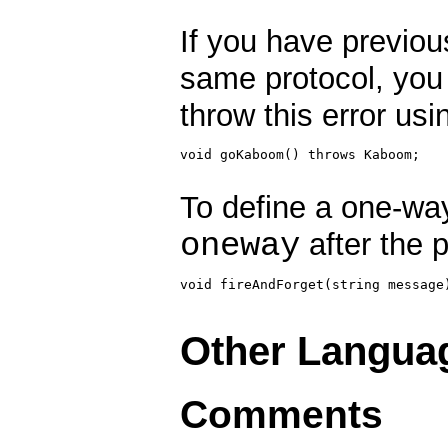
If you have previous
same protocol, you
throw this error usi
void goKaboom() throws Kaboom;

To define a one-w
oneway
after the p
void fireAndForget(string message)
Other Langua
Comments