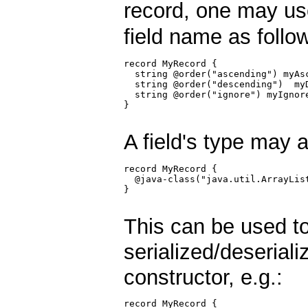
record, one may u
field name as follo
record MyRecord {

  string @order("ascending") myAsc
  string @order("descending")  myD
  string @order("ignore") myIgnore
}

A field's type may 
record MyRecord {

  @java-class("java.util.ArrayList
}

This can be used to
serialized/deseriali
constructor, e.g.:
record MyRecord {
