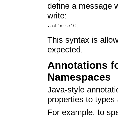
define a message w
write:
void `error`();

This syntax is allo
expected.
Annotations f
Namespaces
Java-style annotati
properties to types
For example, to spec