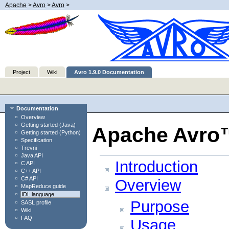
Apache
>
Avro
>
Avro
>
Project
Wiki
Avro 1.9.0 Documentation
Documentation
Overview
Getting started (Java)
Apache Avro™
Getting started (Python)
Specification
Trevni
Java API
Introduction
C API
C++ API
C# API
Overview
MapReduce guide
IDL language
Purpose
SASL profile
Wiki
FAQ
Usage