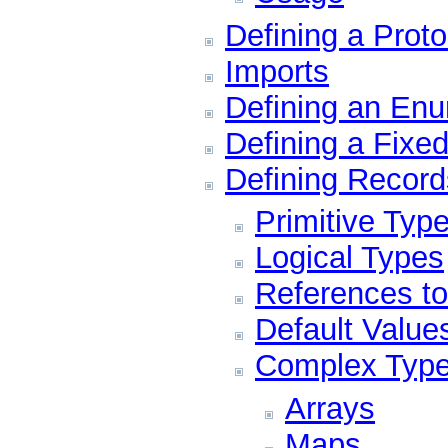
Defining a Proto
Imports
Defining an Enu
Defining a Fixed
Defining Record
Primitive Typ
Logical Types
References t
Default Value
Complex Typ
Arrays
Maps