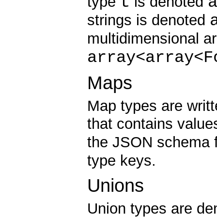
t
type
is denoted
strings is denoted
multidimensional a
array<array<F
Maps
Map types are writte
that contains value
the JSON schema f
type keys.
Unions
Union types are d