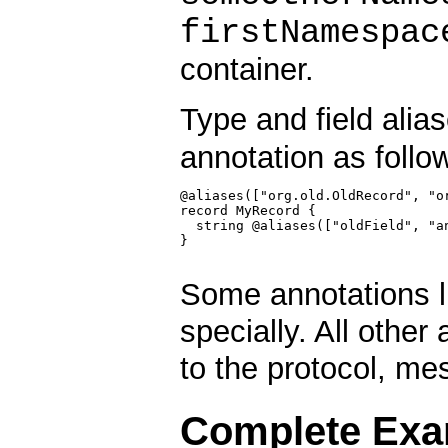
firstNamespac
container.
Type and field alia
annotation as follo
@aliases(["org.old.OldRecord", "or
record MyRecord {

  string @aliases(["oldField", "an
}

Some annotations l
specially. All othe
to the protocol, me
Complete Exa