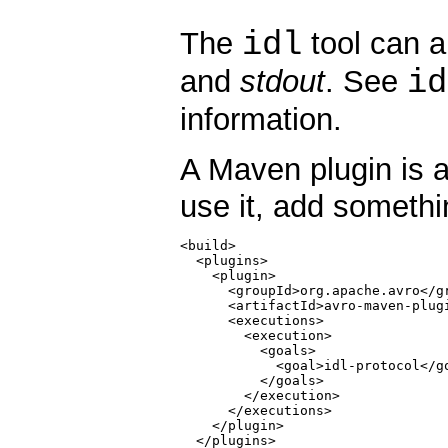
idl
The
tool can a
id
and
stdout
. See
information.
A Maven plugin is a
use it, add somethi
<build>

  <plugins>

    <plugin>

      <groupId>org.apache.avro</gr
      <artifactId>avro-maven-plugi
      <executions>

        <execution>

          <goals>

            <goal>idl-protocol</go
          </goals>

        </execution>

      </executions>

    </plugin>

  </plugins>
