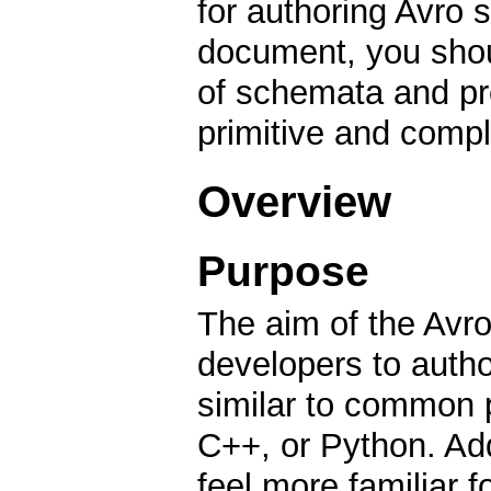
for authoring Avro 
document, you shoul
of schemata and pro
primitive and compl
Overview
Purpose
The aim of the Avro
developers to auth
similar to common 
C++, or Python. Add
feel more familiar 