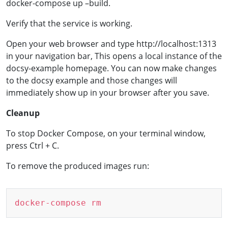
docker-compose up –build.
Verify that the service is working.
Open your web browser and type http://localhost:1313
in your navigation bar, This opens a local instance of the
docsy-example homepage. You can now make changes
to the docsy example and those changes will
immediately show up in your browser after you save.
Cleanup
To stop Docker Compose, on your terminal window,
press Ctrl + C.
To remove the produced images run:
Copy
docker-compose
rm