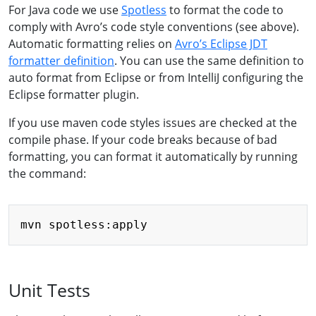
For Java code we use
Spotless
to format the code to
comply with Avro’s code style conventions (see above).
Automatic formatting relies on
Avro’s Eclipse JDT
formatter definition
. You can use the same definition to
auto format from Eclipse or from IntelliJ configuring the
Eclipse formatter plugin.
If you use maven code styles issues are checked at the
compile phase. If your code breaks because of bad
formatting, you can format it automatically by running
the command:
Copy
Unit Tests