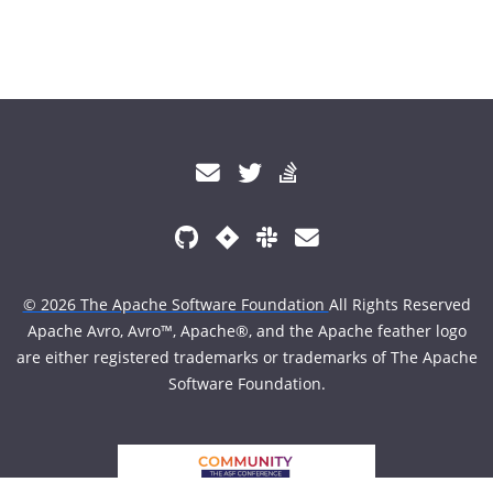
© 2026 The Apache Software Foundation
All Rights Reserved
Apache Avro, Avro™, Apache®, and the Apache feather logo
are either registered trademarks or trademarks of The Apache
Software Foundation.