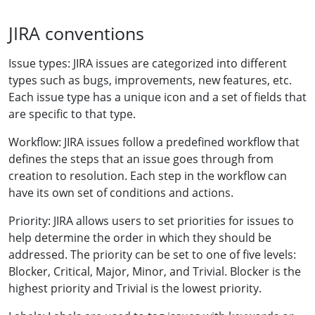
JIRA conventions
Issue types: JIRA issues are categorized into different
types such as bugs, improvements, new features, etc.
Each issue type has a unique icon and a set of fields that
are specific to that type.
Workflow: JIRA issues follow a predefined workflow that
defines the steps that an issue goes through from
creation to resolution. Each step in the workflow can
have its own set of conditions and actions.
Priority: JIRA allows users to set priorities for issues to
help determine the order in which they should be
addressed. The priority can be set to one of five levels:
Blocker, Critical, Major, Minor, and Trivial. Blocker is the
highest priority and Trivial is the lowest priority.