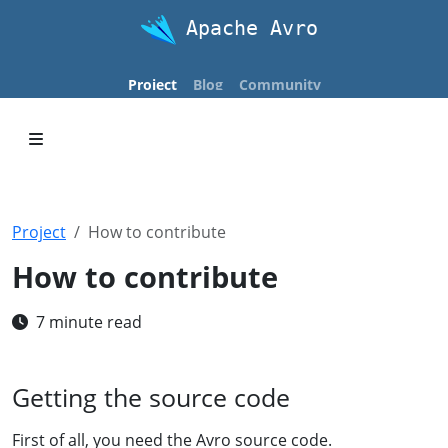
Apache Avro
Project
Blog
Community
Project
How to contribute
How to contribute
7 minute read
Getting the source code
First of all, you need the Avro source code.