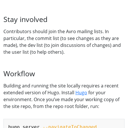
Stay involved
Contributors should join the Avro mailing lists. In
particular, the commit list (to see changes as they are
made), the dev list (to join discussions of changes) and
the user list (to help others).
Workflow
Building and running the site locally requires a recent
extended version of Hugo. Install
Hugo
for your
environment. Once you’ve made your working copy of
the site repo, from the repo root folder, run:
Copy
hugo server 
--navigateToChanged