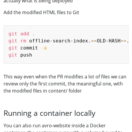
actually what is being deployed
Add the modified HTML files to Git
Copy
git
add
.
git
rm
 offline-search-index.
<<
OLD-HASH
>>
git
 commit 
-a
git
This way even when the PR modifies a lot of files we can
review only the first commit, the meaningful one, with
the modified files in content/ folder
Running a container locally
You can also run avro-website inside a Docker