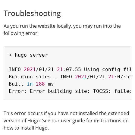
Troubleshooting
As you run the website locally, you may run into the
following error:
Copy
➜ hugo server

INFO 
2021
/01/21 
21
:07:55 Using config file
Building sites … INFO 
2021
/01/21 
21
:07:55 
Built 
in
288
 ms

Error: Error building site: TOCSS: failed
This error occurs if you have not installed the extended
version of Hugo. See our user guide for instructions on
how to install Hugo.