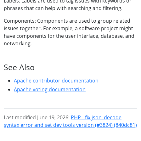
Labels: Labels are used to tag issues with keywords or
phrases that can help with searching and filtering.
Components: Components are used to group related
issues together. For example, a software project might
have components for the user interface, database, and
networking.
See Also
Apache contributor documentation
Apache voting documentation
Last modified June 19, 2026:
PHP - fix json_decode
syntax error and set dev tools version (#3824) (840dc81)