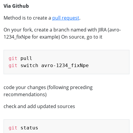
Via Github
Method is to create a
pull request
.
On your fork, create a branch named with JIRA (avro-
1234_fixNpe for example) On source, go to it
Copy
git
git
code your changes (following preceding
recommendations)
check and add updated sources
Copy
git
 status
