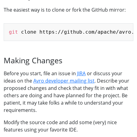
The easiest way is to clone or fork the GitHub mirror:
Copy
git
 clone https://github.com/apache/avro.
Making Changes
Before you start, file an issue in
JIRA
or discuss your
ideas on the
Avro developer mailing list
. Describe your
proposed changes and check that they fit in with what
others are doing and have planned for the project. Be
patient, it may take folks a while to understand your
requirements.
Modify the source code and add some (very) nice
features using your favorite IDE.