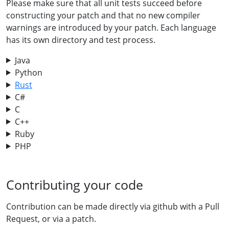
Please make sure that all unit tests succeed before
constructing your patch and that no new compiler
warnings are introduced by your patch. Each language
has its own directory and test process.
Java
Python
Rust
C#
C
C++
Ruby
PHP
Contributing your code
Contribution can be made directly via github with a Pull
Request, or via a patch.