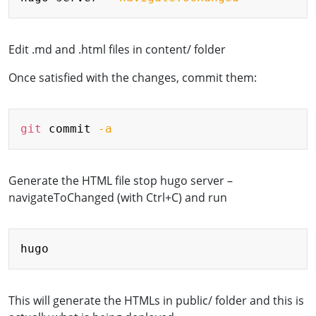
Edit .md and .html files in content/ folder
Once satisfied with the changes, commit them:
Copy
git
 commit 
-a
Generate the HTML file stop hugo server –
navigateToChanged (with Ctrl+C) and run
Copy
This will generate the HTMLs in public/ folder and this is