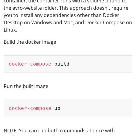
container, the container runs with a volume bound to
the avro-website folder. This approach doesn’t require
you to install any dependencies other than Docker
Desktop on Windows and Mac, and Docker Compose on
Linux.
Build the docker image
Copy
docker-compose
Run the built image
Copy
docker-compose
NOTE: You can run both commands at once with