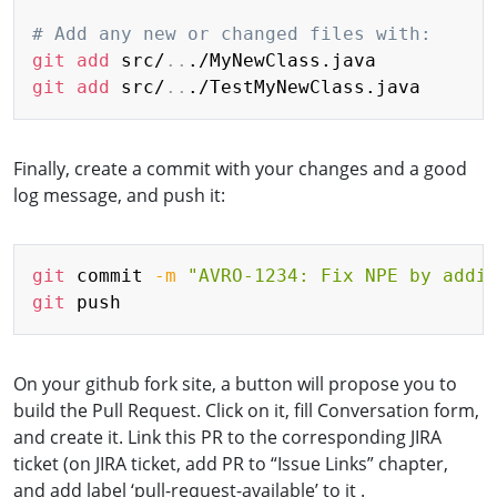
# Add any new or changed files with:
git
add
 src/
..
git
add
 src/
..
Finally, create a commit with your changes and a good
log message, and push it:
Copy
git
 commit 
-m
"AVRO-1234: Fix NPE by addi
git
On your github fork site, a button will propose you to
build the Pull Request. Click on it, fill Conversation form,
and create it. Link this PR to the corresponding JIRA
ticket (on JIRA ticket, add PR to “Issue Links” chapter,
and add label ‘pull-request-available’ to it .