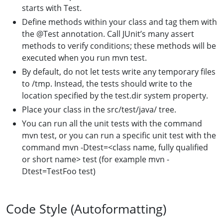
starts with Test.
Define methods within your class and tag them with
the @Test annotation. Call JUnit’s many assert
methods to verify conditions; these methods will be
executed when you run mvn test.
By default, do not let tests write any temporary files
to /tmp. Instead, the tests should write to the
location specified by the test.dir system property.
Place your class in the src/test/java/ tree.
You can run all the unit tests with the command
mvn test, or you can run a specific unit test with the
command mvn -Dtest=<class name, fully qualified
or short name> test (for example mvn -
Dtest=TestFoo test)
Code Style (Autoformatting)