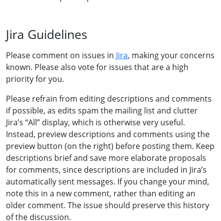
Jira Guidelines
Please comment on issues in
Jira
, making your concerns
known. Please also vote for issues that are a high
priority for you.
Please refrain from editing descriptions and comments
if possible, as edits spam the mailing list and clutter
Jira’s “All” display, which is otherwise very useful.
Instead, preview descriptions and comments using the
preview button (on the right) before posting them. Keep
descriptions brief and save more elaborate proposals
for comments, since descriptions are included in Jira’s
automatically sent messages. If you change your mind,
note this in a new comment, rather than editing an
older comment. The issue should preserve this history
of the discussion.