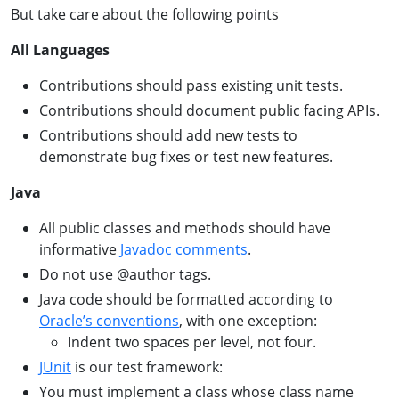
But take care about the following points
All Languages
Contributions should pass existing unit tests.
Contributions should document public facing APIs.
Contributions should add new tests to
demonstrate bug fixes or test new features.
Java
All public classes and methods should have
informative
Javadoc comments
.
Do not use @author tags.
Java code should be formatted according to
Oracle’s conventions
, with one exception:
Indent two spaces per level, not four.
JUnit
is our test framework:
You must implement a class whose class name