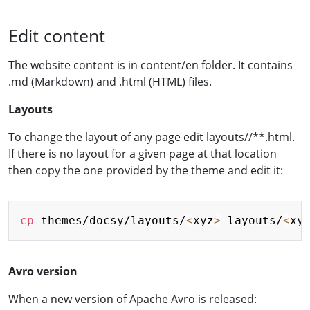
Edit content
The website content is in content/en folder. It contains
.md (Markdown) and .html (HTML) files.
Layouts
To change the layout of any page edit layouts/
/**.html.
If there is no layout for a given page at that location
then copy the one provided by the theme and edit it:
Copy
cp
 themes/docsy/layouts/
<
xyz
>
 layouts/
<
xy
Avro version
When a new version of Apache Avro is released: