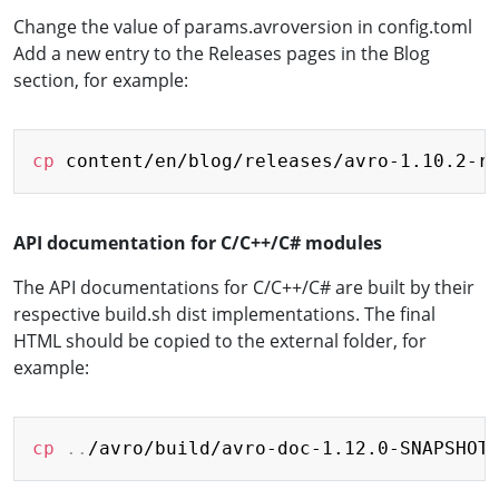
Change the value of params.avroversion in config.toml
Add a new entry to the Releases pages in the Blog
section, for example:
Copy
cp
API documentation for C/C++/C# modules
The API documentations for C/C++/C# are built by their
respective build.sh dist implementations. The final
HTML should be copied to the external folder, for
example:
Copy
cp
..