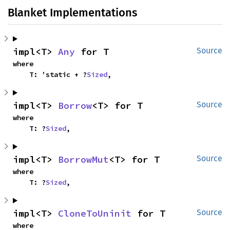
Blanket Implementations
impl<T> 
Any
 for T
Source
where

    T: 'static + ?
Sized
,
impl<T> 
Borrow
<T> for T
Source
where

    T: ?
Sized
,
impl<T> 
BorrowMut
<T> for T
Source
where

    T: ?
Sized
,
impl<T> 
CloneToUninit
 for T
Source
where
