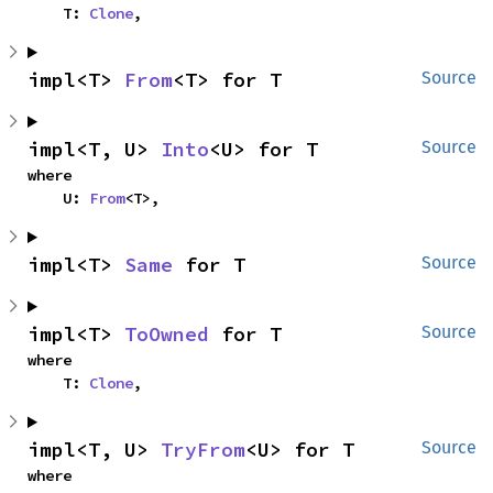
    T: 
Clone
,
impl<T> 
From
<T> for T
Source
impl<T, U> 
Into
<U> for T
Source
where

    U: 
From
<T>,
impl<T> 
Same
 for T
Source
impl<T> 
ToOwned
 for T
Source
where

    T: 
Clone
,
impl<T, U> 
TryFrom
<U> for T
Source
where
