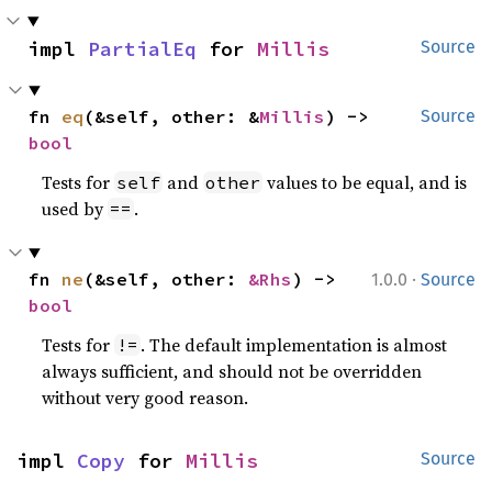
impl 
PartialEq
 for 
Millis
Source
fn 
eq
(&self, other: &
Millis
) -> 
Source
bool
Tests for
and
values to be equal, and is
self
other
used by
.
==
·
fn 
ne
(&self, other: 
&Rhs
) -> 
1.0.0
Source
bool
Tests for
. The default implementation is almost
!=
always sufficient, and should not be overridden
without very good reason.
impl 
Copy
 for 
Millis
Source