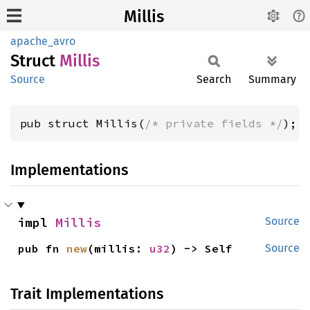
Millis
apache_avro
Struct
Millis
Source
Search
Summary
pub struct Millis(
/* private fields */
);
Implementations
impl 
Millis
Source
pub fn 
new
(millis: 
u32
) -> Self
Source
Trait Implementations