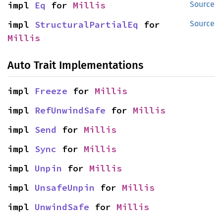
impl 
Eq
 for 
Millis
Source
impl 
StructuralPartialEq
 for 
Source
Millis
Auto Trait Implementations
impl 
Freeze
 for 
Millis
impl 
RefUnwindSafe
 for 
Millis
impl 
Send
 for 
Millis
impl 
Sync
 for 
Millis
impl 
Unpin
 for 
Millis
impl 
UnsafeUnpin
 for 
Millis
impl 
UnwindSafe
 for 
Millis