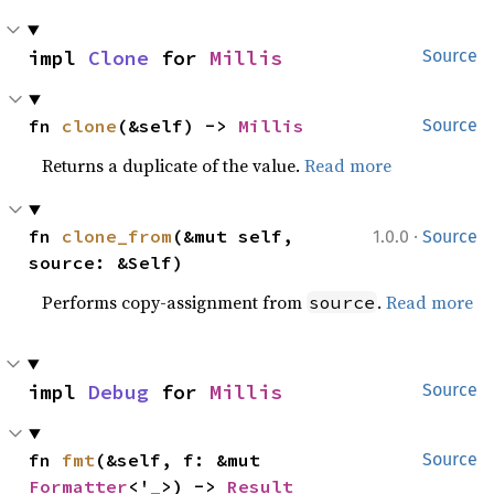
impl 
Clone
 for 
Millis
Source
fn 
clone
(&self) -> 
Millis
Source
Returns a duplicate of the value.
Read more
·
fn 
clone_from
(&mut self, 
1.0.0
Source
source: &Self)
Performs copy-assignment from
.
Read more
source
impl 
Debug
 for 
Millis
Source
fn 
fmt
(&self, f: &mut 
Source
Formatter
<'_>) -> 
Result