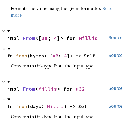
Formats the value using the given formatter.
Read
more
impl 
From
<[
u8
; 
4
]> for 
Millis
Source
fn 
from
(bytes: [
u8
; 
4
]) -> Self
Source
Converts to this type from the input type.
impl 
From
<
Millis
> for 
u32
Source
fn 
from
(days: 
Millis
) -> Self
Source
Converts to this type from the input type.