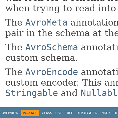
when trying to read into
The
AvroMeta
annotation
pair in the schema at the
The
AvroSchema
annotati
custom schema.
The
AvroEncode
annotati
custom encoder. This an
Stringable
and
Nullabl
OVERVIEW
PACKAGE
CLASS
USE
TREE
DEPRECATED
INDEX
HE