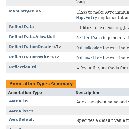
long.
MapEntry
<K,V>
Class to make Avro immune
Map.Entry
implementation
ReflectData
Utilities to use existing Ja
ReflectData.AllowNull
ReflectData
implementatio
ReflectDatumReader
<T>
DatumReader
for existing c
ReflectDatumWriter
<T>
DatumWriter
for existing c
ReflectionUtil
A few utility methods for 
Annotation Types Summary
Annotation Type
Description
AvroAlias
Adds the given name and s
AvroAliases
AvroDefault
Specifies a default value f