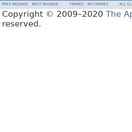
PREV PACKAGE
NEXT PACKAGE
FRAMES
NO FRAMES
ALL C
Copyright © 2009–2020
The A
reserved.