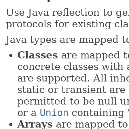
Use Java reflection to 
protocols for existing cla
Java types are mapped t
Classes
are mapped to
concrete classes with
are supported. All inhe
static or transient are
permitted to be null 
or a
Union
containing
Arrays
are mapped to 