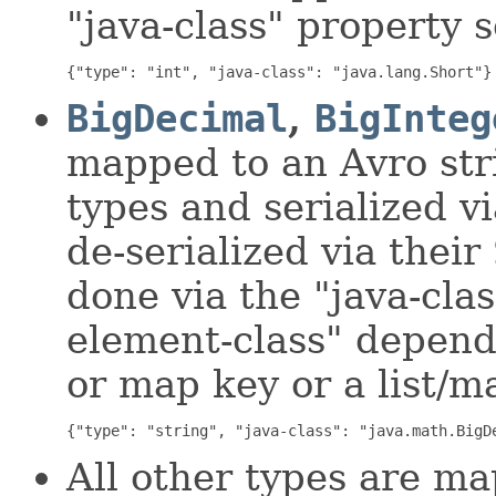
"java-class" property s
{"type": "int", "java-class": "java.lang.Short"}
BigDecimal
,
BigInteg
mapped to an Avro st
types and serialized v
de-serialized via their
done via the "java-clas
element-class" dependi
or map key or a list/m
{"type": "string", "java-class": "java.math.BigD
All other types are m