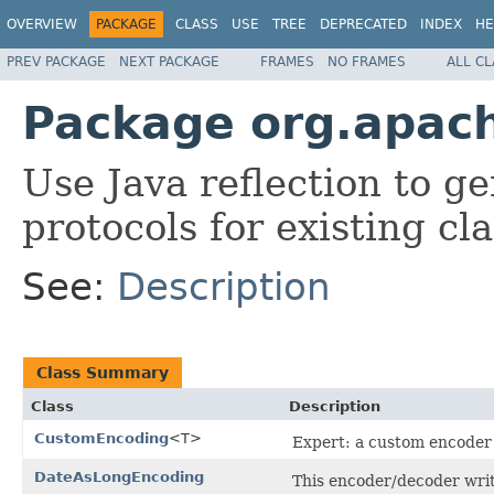
OVERVIEW
PACKAGE
CLASS
USE
TREE
DEPRECATED
INDEX
HE
PREV PACKAGE
NEXT PACKAGE
FRAMES
NO FRAMES
ALL C
Package org.apach
Use Java reflection to 
protocols for existing cla
See:
Description
Class Summary
Class
Description
CustomEncoding
<T>
Expert: a custom encoder 
DateAsLongEncoding
This encoder/decoder write