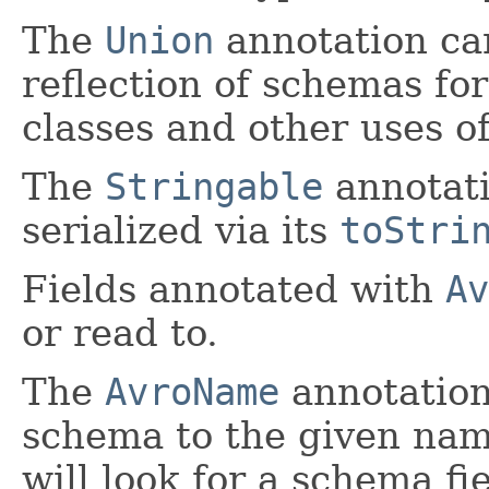
The
Union
annotation ca
reflection of schemas for
classes and other uses 
The
Stringable
annotati
serialized via its
toStri
Fields annotated with
Av
or read to.
The
AvroName
annotation
schema to the given nam
will look for a schema f