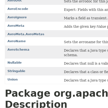
AvroDoc
Sets the avrodoc for this j
AvroEncode
Expert: Fields with this 
AvroIgnore
Marks a field as transient.
AvroMeta
Adds the given key:Value 
AvroMeta.AvroMetas
AvroName
Sets the avroname for this 
AvroSchema
Declares that a Java type 
schema.
Nullable
Declares that null is a vali
Stringable
Declares that a class or f
Union
Declares that a Java type
Package org.apache
Description