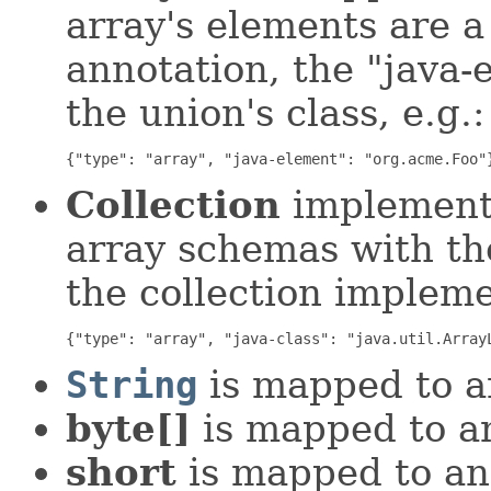
array's elements are 
annotation, the "java-
the union's class, e.g.:
{"type": "array", "java-element": "org.acme.Foo"
Collection
implementa
array schemas with the
the collection impleme
{"type": "array", "java-class": "java.util.Array
String
is mapped to a
byte[]
is mapped to a
short
is mapped to an