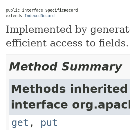
public interface 
SpecificRecord
extends 
IndexedRecord
Implemented by generate
efficient access to fields.
Method Summary
Methods inherited
interface org.apac
get
,
put