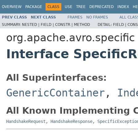
OVERVIEW
PACKAGE
CLASS
USE
TREE
DEPRECATED
INDEX
HE
PREV CLASS
NEXT CLASS
FRAMES
NO FRAMES
ALL CLAS
SUMMARY:
NESTED |
FIELD |
CONSTR |
METHOD
DETAIL:
FIELD |
CONS
org.apache.avro.specific
Interface Specific
All Superinterfaces:
GenericContainer
,
Ind
All Known Implementing C
HandshakeRequest
,
HandshakeResponse
,
SpecificExceptio