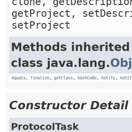
clone, getDescriptio
getProject, setDescr
setProject
Methods inherited
class java.lang.
Obj
equals
,
finalize
,
getClass
,
hashCode
,
notify
,
notif
Constructor Detail
ProtocolTask