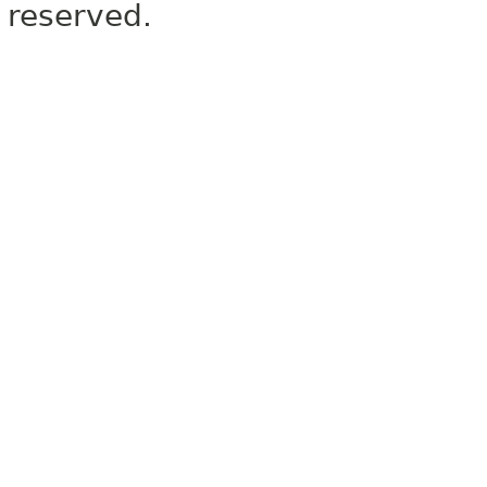
reserved.