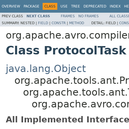
OVERVIEW
PACKAGE
CLASS
USE
TREE
DEPRECATED
INDEX
HE
PREV CLASS
NEXT CLASS
FRAMES
NO FRAMES
ALL CLASS
SUMMARY:
NESTED |
FIELD
|
CONSTR
|
METHOD
DETAIL:
FIELD |
CONS
org.apache.avro.compiler
Class ProtocolTask
java.lang.Object
org.apache.tools.ant.
org.apache.tools.ant.
org.apache.avro.com
All Implemented Interface