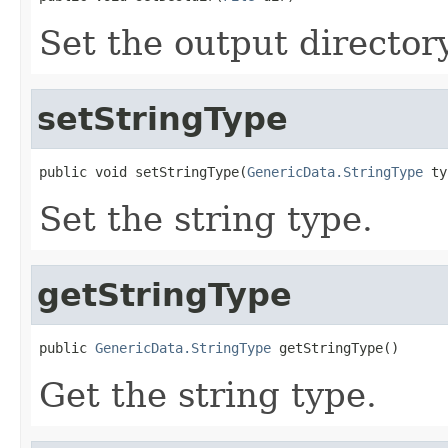
Set the output director
setStringType
public void setStringType(
GenericData.StringType
 ty
Set the string type.
getStringType
public 
GenericData.StringType
 getStringType()
Get the string type.