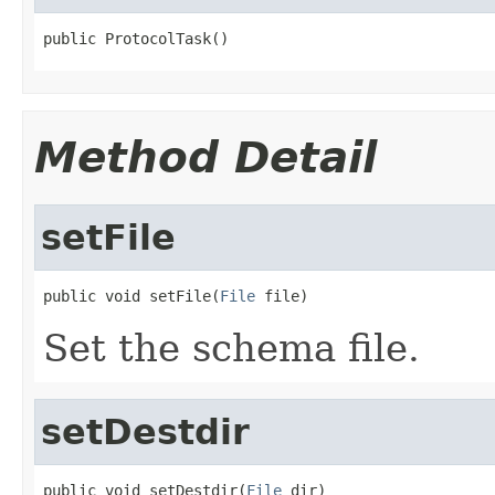
public ProtocolTask()
Method Detail
setFile
public void setFile(
File
 file)
Set the schema file.
setDestdir
public void setDestdir(
File
 dir)