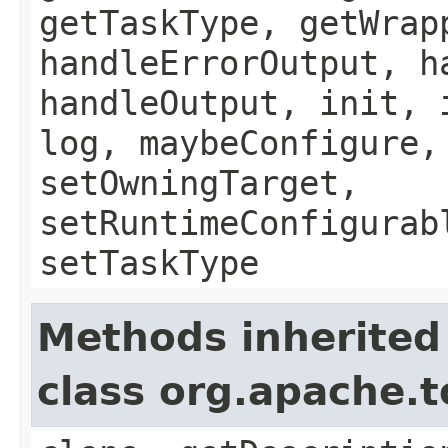
getTaskType, getWrap
handleErrorOutput, h
handleOutput, init, 
log, maybeConfigure,
setOwningTarget,
setRuntimeConfigurab
setTaskType
Methods inherited
class org.apache.