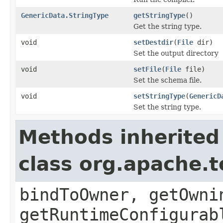
GenericData.StringType
getStringType
()
Get the string type.
void
setDestdir
(
File
dir)
Set the output directory
void
setFile
(
File
file)
Set the schema file.
void
setStringType
(
GenericD
Set the string type.
Methods inherited
class org.apache.t
bindToOwner, getOwni
getRuntimeConfigurab