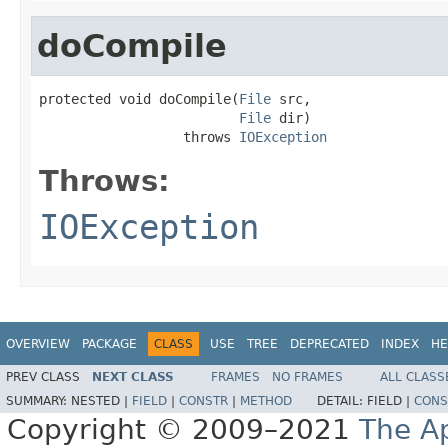
doCompile
protected void doCompile(
File
 src,

File
 dir)

                  throws 
IOException
Throws:
IOException
OVERVIEW
PACKAGE
CLASS
USE
TREE
DEPRECATED
INDEX
HE
PREV CLASS
NEXT CLASS
FRAMES
NO FRAMES
ALL CLASS
SUMMARY:
NESTED |
FIELD
|
CONSTR
|
METHOD
DETAIL:
FIELD |
CONS
Copyright © 2009–2021
The A