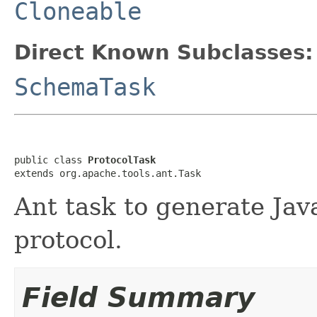
Cloneable
Direct Known Subclasses:
SchemaTask
public class 
ProtocolTask
extends org.apache.tools.ant.Task
Ant task to generate Java
protocol.
Field Summary