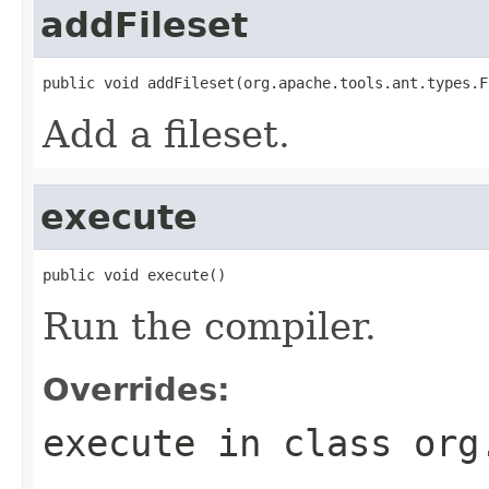
addFileset
public void addFileset(org.apache.tools.ant.types.F
Add a fileset.
execute
public void execute()
Run the compiler.
Overrides:
execute
in class
org