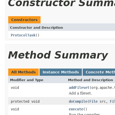
Constructor Summ
Constructors
Constructor and Description
ProtocolTask
()
Method Summary
All Methods
Instance Methods
Concrete Met
Modifier and Type
Method and Description
void
addFileset
(org.apache.
Add a fileset.
protected void
doCompile
(
File
src,
Fi
void
execute
()
Run the compiler.