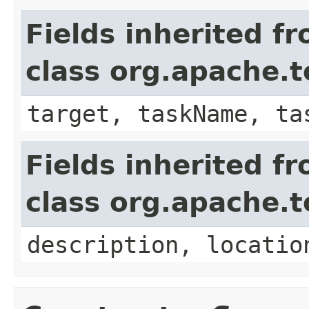
Fields inherited f
class org.apache.t
target, taskName, ta
Fields inherited f
class org.apache.
description, locatio