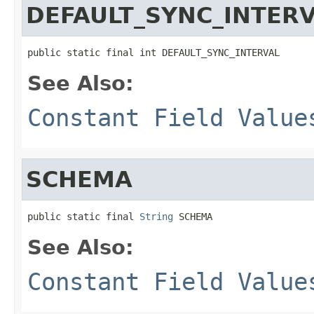
DEFAULT_SYNC_INTER
public static final int DEFAULT_SYNC_INTERVAL
See Also:
Constant Field Value
SCHEMA
public static final 
String
 SCHEMA
See Also:
Constant Field Value