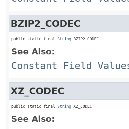
BZIP2_CODEC
public static final 
String
 BZIP2_CODEC
See Also:
Constant Field Value
XZ_CODEC
public static final 
String
 XZ_CODEC
See Also: