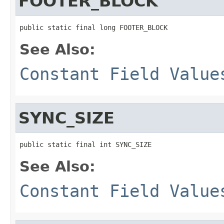
FOOTER_BLOCK
public static final long FOOTER_BLOCK
See Also:
Constant Field Value
SYNC_SIZE
public static final int SYNC_SIZE
See Also:
Constant Field Value