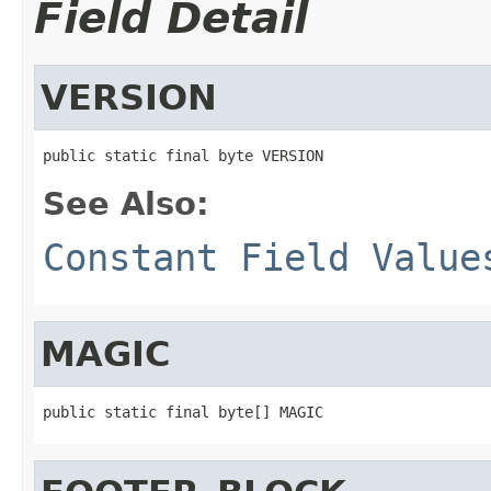
Field Detail
VERSION
public static final byte VERSION
See Also:
Constant Field Value
MAGIC
public static final byte[] MAGIC