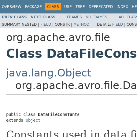
OVERVIEW
PACKAGE
CLASS
USE
TREE
DEPRECATED
INDEX
HE
PREV CLASS
NEXT CLASS
FRAMES
NO FRAMES
ALL CLAS
SUMMARY:
NESTED |
FIELD
|
CONSTR |
METHOD
DETAIL:
FIELD
|
CONS
org.apache.avro.file
Class DataFileCons
java.lang.Object
org.apache.avro.file.D
public class 
DataFileConstants
extends 
Object
Constants used in data fi