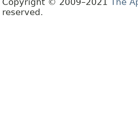
Copyright © 2009–2021
The A
reserved.