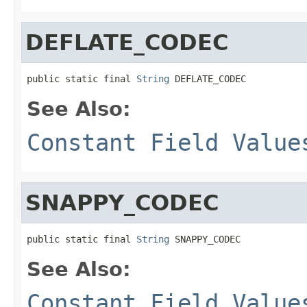
DEFLATE_CODEC
public static final 
String
 DEFLATE_CODEC
See Also:
Constant Field Value
SNAPPY_CODEC
public static final 
String
 SNAPPY_CODEC
See Also:
Constant Field Value