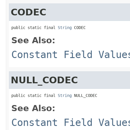
CODEC
public static final 
String
 CODEC
See Also:
Constant Field Value
NULL_CODEC
public static final 
String
 NULL_CODEC
See Also:
Constant Field Value