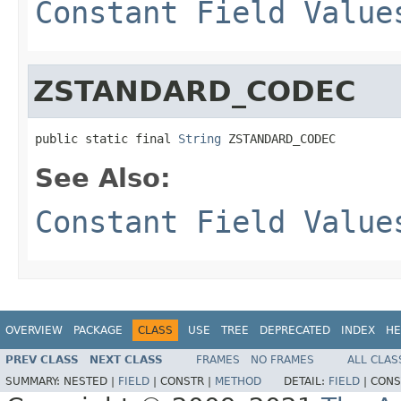
Constant Field Value
ZSTANDARD_CODEC
public static final 
String
 ZSTANDARD_CODEC
See Also:
Constant Field Value
OVERVIEW
PACKAGE
CLASS
USE
TREE
DEPRECATED
INDEX
HE
PREV CLASS
NEXT CLASS
FRAMES
NO FRAMES
ALL CLAS
SUMMARY:
NESTED |
FIELD
|
CONSTR |
METHOD
DETAIL:
FIELD
|
CONS