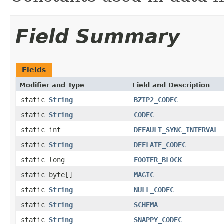
Field Summary
Fields
Modifier and Type
Field and Description
static
String
BZIP2_CODEC
static
String
CODEC
static int
DEFAULT_SYNC_INTERVAL
static
String
DEFLATE_CODEC
static long
FOOTER_BLOCK
static byte[]
MAGIC
static
String
NULL_CODEC
static
String
SCHEMA
static
String
SNAPPY_CODEC