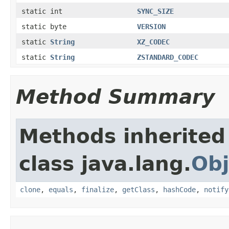
static int
SYNC_SIZE
static byte
VERSION
static
String
XZ_CODEC
static
String
ZSTANDARD_CODEC
Method Summary
Methods inherited
class java.lang.
Obj
clone
,
equals
,
finalize
,
getClass
,
hashCode
,
notify