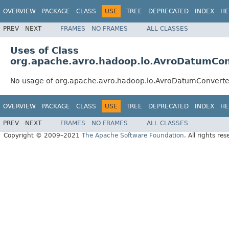
OVERVIEW
PACKAGE
CLASS
USE
TREE
DEPRECATED
INDEX
HE
PREV
NEXT
FRAMES
NO FRAMES
ALL CLASSES
Uses of Class
org.apache.avro.hadoop.io.AvroDatumCon
No usage of org.apache.avro.hadoop.io.AvroDatumConverte
OVERVIEW
PACKAGE
CLASS
USE
TREE
DEPRECATED
INDEX
HE
PREV
NEXT
FRAMES
NO FRAMES
ALL CLASSES
Copyright © 2009–2021
The Apache Software Foundation
. All rights res