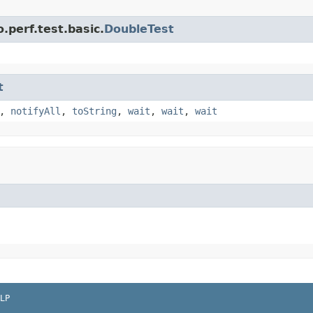
.perf.test.basic.
DoubleTest
t
,
notifyAll
,
toString
,
wait
,
wait
,
wait
LP