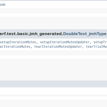
ode
erf.test.basic.jmh_generated.
DoubleTest_jmhType
setupIterationMutex
,
setupIterationMutexUpdater
,
setupTr
arIterationMutex
,
tearIterationMutexUpdater
,
tearTrialMu