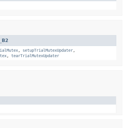
_B2
ialMutex
,
setupTrialMutexUpdater
,
tex
,
tearTrialMutexUpdater