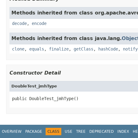
Methods inherited from class org.apache.avro
decode
,
encode
Methods inherited from class java.lang.
Objec
clone
,
equals
,
finalize
,
getClass
,
hashCode
,
notify
Constructor Detail
DoubleTest_jmhType
public DoubleTest_jmhType()
OVERVIEW
PACKAGE
CLASS
USE
TREE
DEPRECATED
INDEX
HE