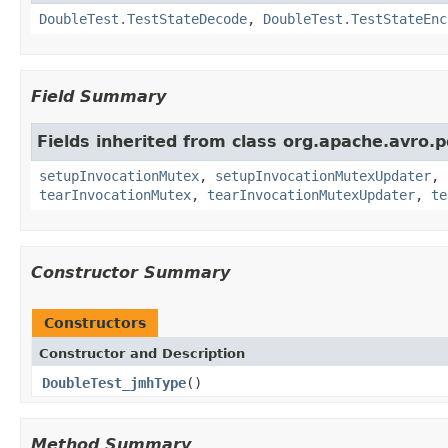
DoubleTest.TestStateDecode
,
DoubleTest.TestStateEnc
Field Summary
Fields inherited from class org.apache.avro.p
setupInvocationMutex
,
setupInvocationMutexUpdater
,
tearInvocationMutex
,
tearInvocationMutexUpdater
,
te
Constructor Summary
Constructors
Constructor and Description
DoubleTest_jmhType
()
Method Summary