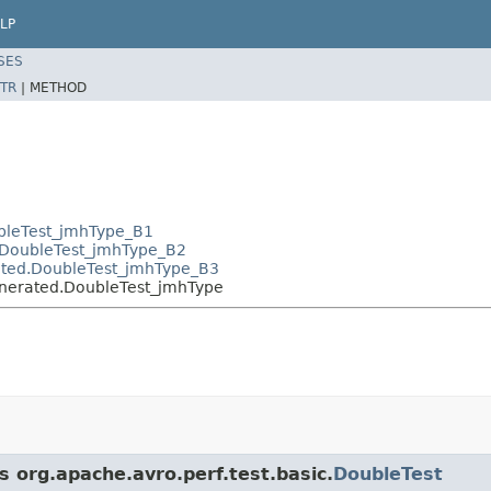
LP
SES
TR
|
METHOD
ubleTest_jmhType_B1
d.DoubleTest_jmhType_B2
rated.DoubleTest_jmhType_B3
generated.DoubleTest_jmhType
s org.apache.avro.perf.test.basic.
DoubleTest