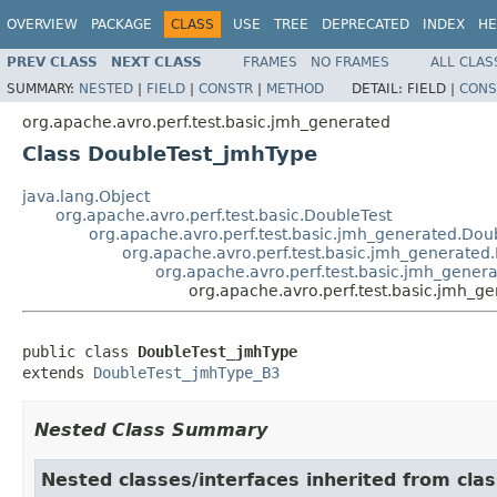
OVERVIEW
PACKAGE
CLASS
USE
TREE
DEPRECATED
INDEX
HE
PREV CLASS
NEXT CLASS
FRAMES
NO FRAMES
ALL CLAS
SUMMARY:
NESTED
|
FIELD
|
CONSTR
|
METHOD
DETAIL:
FIELD |
CONS
org.apache.avro.perf.test.basic.jmh_generated
Class DoubleTest_jmhType
java.lang.Object
org.apache.avro.perf.test.basic.DoubleTest
org.apache.avro.perf.test.basic.jmh_generated.Do
org.apache.avro.perf.test.basic.jmh_generate
org.apache.avro.perf.test.basic.jmh_gene
org.apache.avro.perf.test.basic.jmh_
public class 
DoubleTest_jmhType
extends 
DoubleTest_jmhType_B3
Nested Class Summary
Nested classes/interfaces inherited from clas