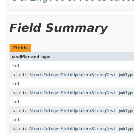
Field Summary
Fields
Modifier and Type
int
static
AtomicIntegerFieldUpdater
<
StringTest_jmhTyp
int
static
AtomicIntegerFieldUpdater
<
StringTest_jmhTyp
int
static
AtomicIntegerFieldUpdater
<
StringTest_jmhTyp
int
static
AtomicIntegerFieldUpdater
<
StringTest_jmhTyp