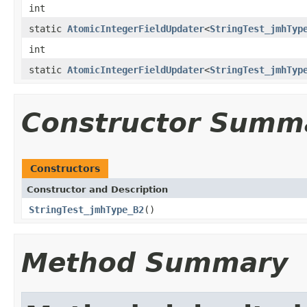
int
static
AtomicIntegerFieldUpdater
<
StringTest_jmhTyp
int
static
AtomicIntegerFieldUpdater
<
StringTest_jmhTyp
Constructor Summ
Constructors
Constructor and Description
StringTest_jmhType_B2
()
Method Summary