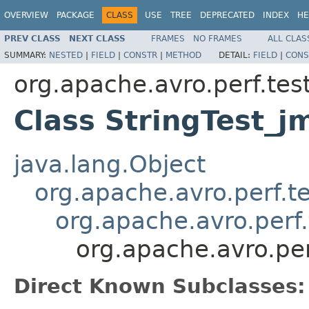
OVERVIEW
PACKAGE
CLASS
USE
TREE
DEPRECATED
INDEX
HE
PREV CLASS
NEXT CLASS
FRAMES
NO FRAMES
ALL CLAS
SUMMARY:
NESTED
|
FIELD
|
CONSTR
|
METHOD
DETAIL:
FIELD
|
CONS
org.apache.avro.perf.tes
Class StringTest_
java.lang.Object
org.apache.avro.perf.te
org.apache.avro.perf
org.apache.avro.pe
Direct Known Subclasses: