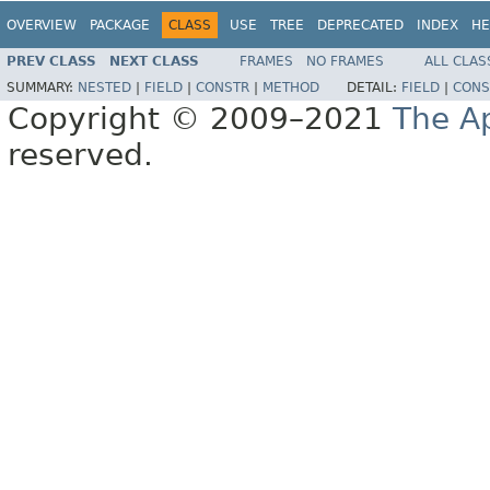
OVERVIEW
PACKAGE
CLASS
USE
TREE
DEPRECATED
INDEX
HE
PREV CLASS
NEXT CLASS
FRAMES
NO FRAMES
ALL CLAS
SUMMARY:
NESTED
|
FIELD
|
CONSTR
|
METHOD
DETAIL:
FIELD
|
CONS
Copyright © 2009–2021
The A
reserved.