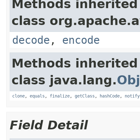
Methods inherited
class org.apache.a
decode
,
encode
Methods inherited
class java.lang.
Obj
clone
,
equals
,
finalize
,
getClass
,
hashCode
,
notify
Field Detail