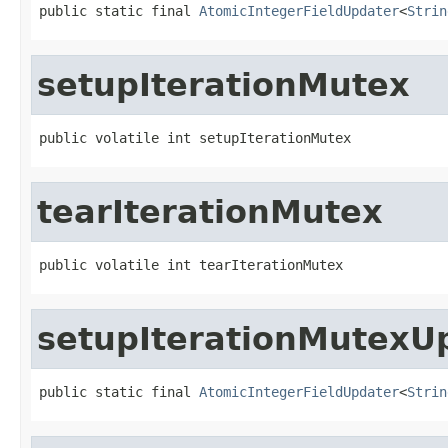
public static final 
AtomicIntegerFieldUpdater
<
Strin
setupIterationMutex
public volatile int setupIterationMutex
tearIterationMutex
public volatile int tearIterationMutex
setupIterationMutexU
public static final 
AtomicIntegerFieldUpdater
<
Strin