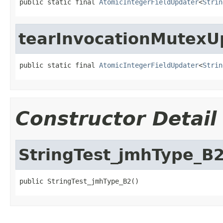
public static final 
AtomicIntegerFieldUpdater
<
Strin
tearInvocationMutexU
public static final 
AtomicIntegerFieldUpdater
<
Strin
Constructor Detail
StringTest_jmhType_B
public StringTest_jmhType_B2()