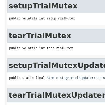
setupTrialMutex
public volatile int setupTrialMutex
tearTrialMutex
public volatile int tearTrialMutex
setupTrialMutexUpdat
public static final 
AtomicIntegerFieldUpdater
<
Strin
tearTrialMutexUpdate