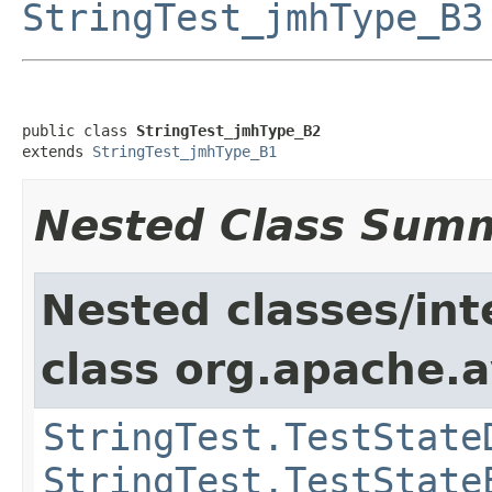
StringTest_jmhType_B3
public class 
StringTest_jmhType_B2
extends 
StringTest_jmhType_B1
Nested Class Sum
Nested classes/int
class org.apache.a
StringTest.TestState
StringTest.TestState