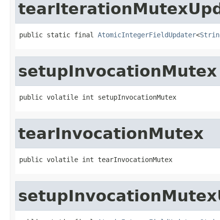
tearIterationMutexUp
public static final 
AtomicIntegerFieldUpdater
<
Strin
setupInvocationMutex
public volatile int setupInvocationMutex
tearInvocationMutex
public volatile int tearInvocationMutex
setupInvocationMutex