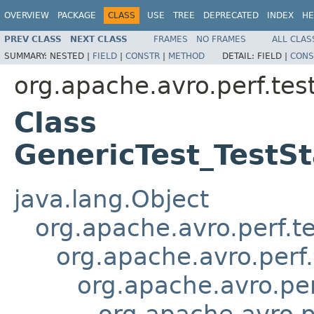
OVERVIEW
PACKAGE
CLASS
USE
TREE
DEPRECATED
INDEX
HE
PREV CLASS
NEXT CLASS
FRAMES
NO FRAMES
ALL CLAS
SUMMARY:
NESTED |
FIELD
|
CONSTR
|
METHOD
DETAIL:
FIELD |
CONS
org.apache.avro.perf.te
Class
GenericTest_TestS
java.lang.Object
org.apache.avro.perf.t
org.apache.avro.perf
org.apache.avro.pe
org.apache.avro.