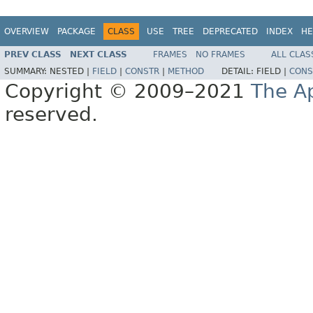
OVERVIEW
PACKAGE
CLASS
USE
TREE
DEPRECATED
INDEX
HE
PREV CLASS
NEXT CLASS
FRAMES
NO FRAMES
ALL CLAS
SUMMARY:
NESTED |
FIELD
|
CONSTR
|
METHOD
DETAIL:
FIELD |
CONS
Copyright © 2009–2021
The A
reserved.