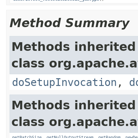
Method Summary
Methods inherited
class org.apache.a
doSetupInvocation
,
d
Methods inherited
class org.apache.a
getBatchSize
,
getNullOutputStream
,
getRandom
,
newDe