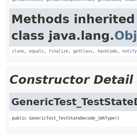
Methods inherited
class java.lang.
Obj
clone
,
equals
,
finalize
,
getClass
,
hashCode
,
notify
Constructor Detail
GenericTest_TestStat
public GenericTest_TestStateDecode_jmhType()