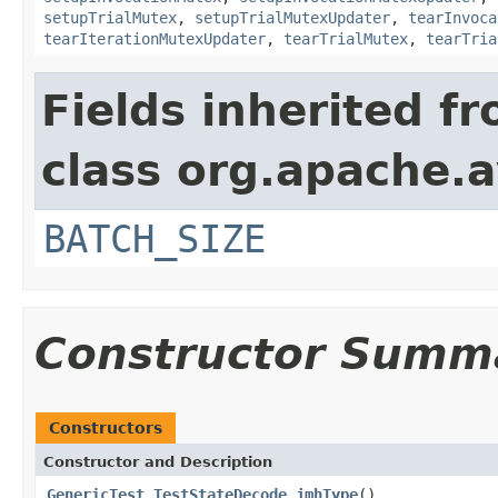
setupTrialMutex
,
setupTrialMutexUpdater
,
tearInvoca
tearIterationMutexUpdater
,
tearTrialMutex
,
tearTria
Fields inherited f
class org.apache.a
BATCH_SIZE
Constructor Summ
Constructors
Constructor and Description
GenericTest_TestStateDecode_jmhType
()