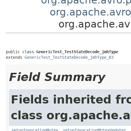
org.apache.avro
org.apache.av
public class 
GenericTest_TestStateDecode_jmhType
extends 
GenericTest_TestStateDecode_jmhType_B3
Field Summary
Fields inherited f
class org.apache.a
setupInvocationMutex
,
setupInvocationMutexUpdater
,