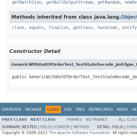
getBatchSize
,
getNullOutputStream
,
getRandom
,
newDe
Methods inherited from class java.lang.
Objec
clone
,
equals
,
finalize
,
getClass
,
hashCode
,
notify
Constructor Detail
GenericWithOutOfOrderTest_TestStateDecode_jmhType_
public GenericWithOutOfOrderTest_TestStateDecode_jm
OVERVIEW
PACKAGE
CLASS
USE
TREE
DEPRECATED
INDEX
HE
PREV CLASS
NEXT CLASS
FRAMES
NO FRAMES
ALL CLAS
SUMMARY:
NESTED |
FIELD
|
CONSTR
|
METHOD
DETAIL:
FIELD |
CONS
Copyright © 2009–2021
The Apache Software Foundation
. All rights res