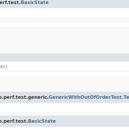
erf.test.
BasicState
B1
()
.perf.test.generic.
GenericWithOutOfOrderTest.T
.perf.test.
BasicState