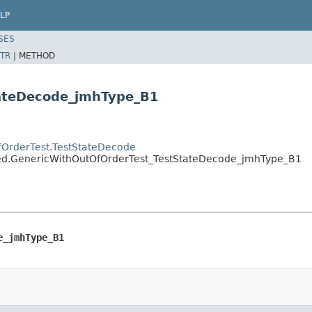
LP
SES
TR
|
METHOD
tateDecode_jmhType_B1
fOrderTest.TestStateDecode
ated.GenericWithOutOfOrderTest_TestStateDecode_jmhType_B1
e_jmhType_B1