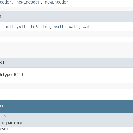
coder
,
newEncoder
,
newEncoder
t
,
notifyAll
,
toString
,
wait
,
wait
,
wait
B1
hType_B1()
LP
SES
TR
|
METHOD
erved.