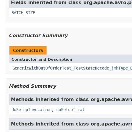
Fields inherited from class org.apache.avro.p
BATCH_SIZE
Constructor Summary
Constructors
Constructor and Description
GenericWithOutOfOrderTest_TestStateDecode_jmhType_
Method Summary
Methods inherited from class org.apache.avro
doSetupInvocation
,
doSetupTrial
Methods inherited from class org.apache.avro