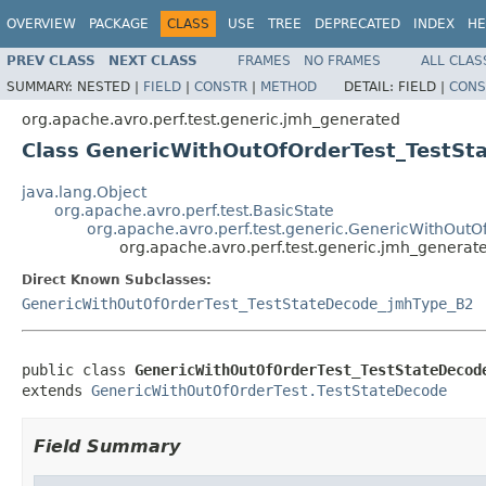
OVERVIEW
PACKAGE
CLASS
USE
TREE
DEPRECATED
INDEX
HE
PREV CLASS
NEXT CLASS
FRAMES
NO FRAMES
ALL CLAS
SUMMARY:
NESTED |
FIELD
|
CONSTR
|
METHOD
DETAIL:
FIELD |
CONS
org.apache.avro.perf.test.generic.jmh_generated
Class GenericWithOutOfOrderTest_TestS
java.lang.Object
org.apache.avro.perf.test.BasicState
org.apache.avro.perf.test.generic.GenericWithOutO
org.apache.avro.perf.test.generic.jmh_gener
Direct Known Subclasses:
GenericWithOutOfOrderTest_TestStateDecode_jmhType_B2
public class 
GenericWithOutOfOrderTest_TestStateDecod
extends 
GenericWithOutOfOrderTest.TestStateDecode
Field Summary