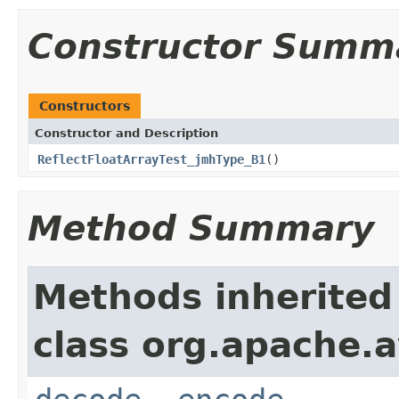
Constructor Summ
Constructors
Constructor and Description
ReflectFloatArrayTest_jmhType_B1
()
Method Summary
Methods inherited
class org.apache.av