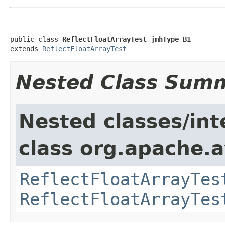
public class 
ReflectFloatArrayTest_jmhType_B1
extends 
ReflectFloatArrayTest
Nested Class Sum
Nested classes/int
class org.apache.av
ReflectFloatArrayTes
ReflectFloatArrayTes