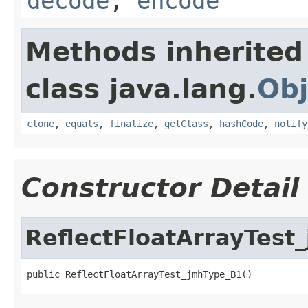
decode
,
encode
Methods inherited
class java.lang.
Obj
clone
,
equals
,
finalize
,
getClass
,
hashCode
,
notify
Constructor Detail
ReflectFloatArrayTest
public ReflectFloatArrayTest_jmhType_B1()