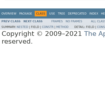
OVERVIEW
PACKAGE
CLASS
USE
TREE
DEPRECATED
INDEX
HE
PREV CLASS
NEXT CLASS
FRAMES
NO FRAMES
ALL CLAS
SUMMARY:
NESTED
|
FIELD |
CONSTR
|
METHOD
DETAIL:
FIELD |
CONS
Copyright © 2009–2021
The A
reserved.