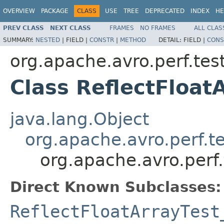
OVERVIEW
PACKAGE
CLASS
USE
TREE
DEPRECATED
INDEX
HE
PREV CLASS
NEXT CLASS
FRAMES
NO FRAMES
ALL CLAS
SUMMARY:
NESTED
|
FIELD |
CONSTR
|
METHOD
DETAIL:
FIELD |
CONS
org.apache.avro.perf.tes
Class ReflectFloa
java.lang.Object
org.apache.avro.perf.te
org.apache.avro.perf
Direct Known Subclasses:
ReflectFloatArrayTest