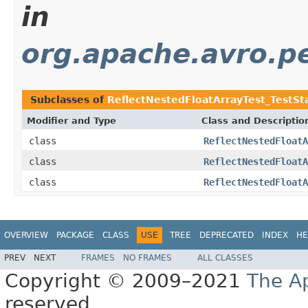
in
org.apache.avro.pe
Subclasses of
ReflectNestedFloatArrayTest_TestS
Modifier and Type
Class and Descriptio
class
ReflectNestedFloatA
class
ReflectNestedFloatA
class
ReflectNestedFloatA
OVERVIEW
PACKAGE
CLASS
USE
TREE
DEPRECATED
INDEX
HE
PREV
NEXT
FRAMES
NO FRAMES
ALL CLASSES
Copyright © 2009–2021
The A
reserved.