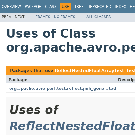
OVERVIEW
PACKAGE
CLASS
USE
TREE
DEPRECATED
INDEX
HE
PREV
NEXT
FRAMES
NO FRAMES
ALL CLASSES
Uses of Class
org.apache.avro.p
Packages that use
ReflectNestedFloatArrayTest_Te
Package
Descrip
org.apache.avro.perf.test.reflect.jmh_generated
Uses of
ReflectNestedFloa