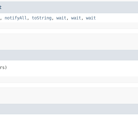
t
,
notifyAll
,
toString
,
wait
,
wait
,
wait
rs)