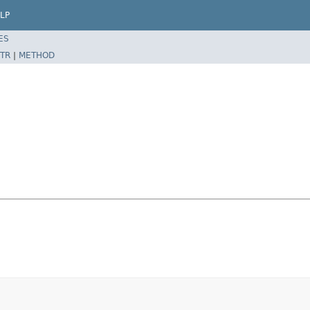
LP
ES
TR
|
METHOD