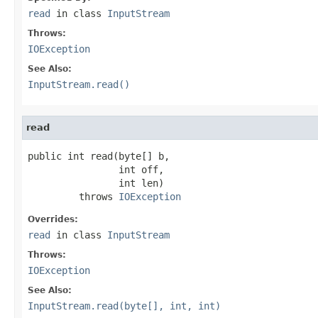
read
in class
InputStream
Throws:
IOException
See Also:
InputStream.read()
read
public int read(byte[] b,

                int off,

                int len)

         throws 
IOException
Overrides:
read
in class
InputStream
Throws:
IOException
See Also:
InputStream.read(byte[], int, int)