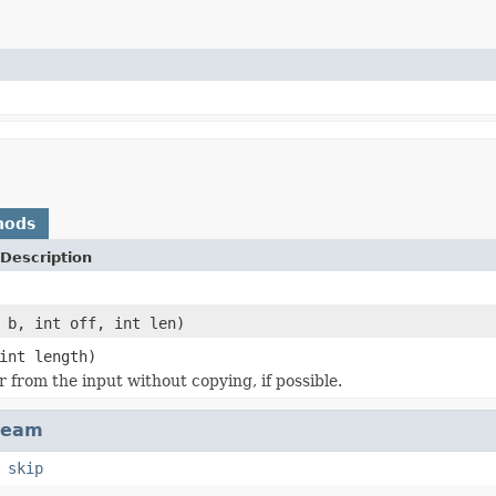
hods
Description
 b, int off, int len)
int length)
r from the input without copying, if possible.
ream
,
skip