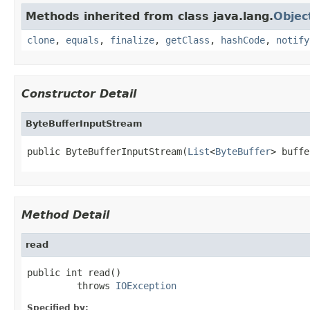
Methods inherited from class java.lang.
Objec
clone
,
equals
,
finalize
,
getClass
,
hashCode
,
notify
Constructor Detail
ByteBufferInputStream
public ByteBufferInputStream(
List
<
ByteBuffer
> buffe
Method Detail
read
public int read()

         throws 
IOException
Specified by: