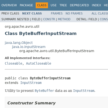
OVERVIEW
PACKAGE
CLASS
USE
TREE
DEPRECATED
INDEX
HE
PREV CLASS
NEXT CLASS
FRAMES
NO FRAMES
ALL CLASS
SUMMARY:
NESTED |
FIELD |
CONSTR
|
METHOD
DETAIL:
FIELD |
CONS
org.apache.avro.util
Class ByteBufferInputStream
java.lang.Object
java.io.InputStream
org.apache.avro.util.ByteBufferInputStream
All Implemented Interfaces:
Closeable
,
AutoCloseable
public class 
ByteBufferInputStream
extends 
InputStream
Utility to present
ByteBuffer
data as an
InputStream
.
Constructor Summary