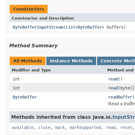
Constructors
Constructor and Description
ByteBufferInputStream
(
List
<
ByteBuffer
> buffers)
Method Summary
All Methods
Instance Methods
Concrete Met
Modifier and Type
Method and 
int
read
()
int
read
(byte[]
ByteBuffer
readBuffer
(
Read a buffe
Methods inherited from class java.io.
InputSt
available
,
close
,
mark
,
markSupported
,
read
,
reset