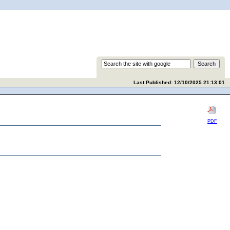
Last Published: 12/10/2025 21:13:01
PDF