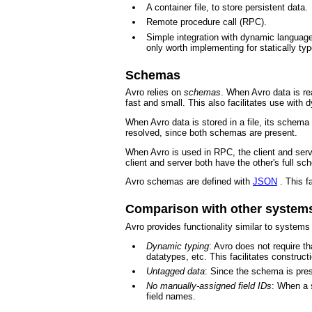
A container file, to store persistent data.
Remote procedure call (RPC).
Simple integration with dynamic languages
only worth implementing for statically ty
Schemas
Avro relies on
schemas
. When Avro data is re
fast and small. This also facilitates use with 
When Avro data is stored in a file, its schema
resolved, since both schemas are present.
When Avro is used in RPC, the client and serv
client and server both have the other's full s
Avro schemas are defined with
JSON
. This f
Comparison with other system
Avro provides functionality similar to system
Dynamic typing
: Avro does not require t
datatypes, etc. This facilitates constru
Untagged data
: Since the schema is pres
No manually-assigned field IDs
: When a 
field names.