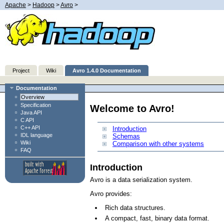
Apache
>
Hadoop
>
Avro
>
Project
Wiki
Avro 1.4.0 Documentation
Documentation
Overview
Specification
Welcome to Avro!
Java API
C API
C++ API
Introduction
IDL language
Schemas
Wiki
Comparison with other systems
FAQ
Introduction
Avro is a data serialization system.
Avro provides:
Rich data structures.
A compact, fast, binary data format.