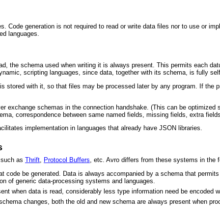
. Code generation is not required to read or write data files nor to use or i
ped languages.
ad, the schema used when writing it is always present. This permits each datu
dynamic, scripting languages, since data, together with its schema, is fully sel
 is stored with it, so that files may be processed later by any program. If the
er exchange schemas in the connection handshake. (This can be optimized so 
chema, correspondence between same named fields, missing fields, extra fields,
acilitates implementation in languages that already have JSON libraries.
s
s such as
Thrift
,
Protocol Buffers
, etc. Avro differs from these systems in the
hat code be generated. Data is always accompanied by a schema that permits fu
ction of generic data-processing systems and languages.
ent when data is read, considerably less type information need be encoded with
schema changes, both the old and new schema are always present when proce