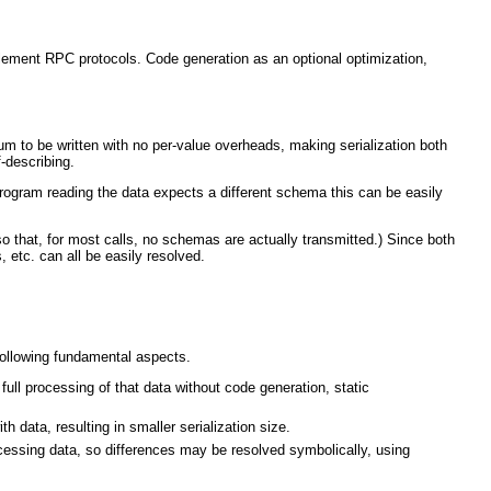
mplement RPC protocols. Code generation as an optional optimization,
m to be written with no per-value overheads, making serialization both
f-describing.
 program reading the data expects a different schema this can be easily
that, for most calls, no schemas are actually transmitted.) Since both
 etc. can all be easily resolved.
 following fundamental aspects.
ll processing of that data without code generation, static
 data, resulting in smaller serialization size.
ssing data, so differences may be resolved symbolically, using