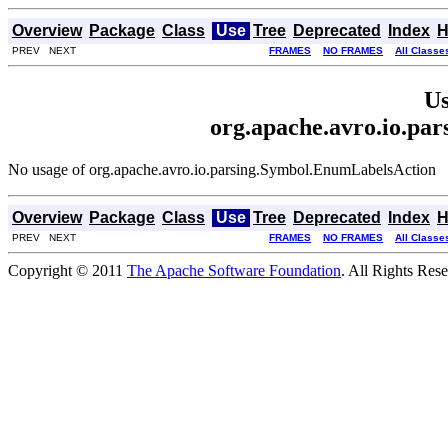
Overview
Package
Class
Use
Tree
Deprecated
Index
H
PREV NEXT
FRAMES
NO FRAMES
All Classe
Us
org.apache.avro.io.pa
No usage of org.apache.avro.io.parsing.Symbol.EnumLabelsAction
Overview
Package
Class
Use
Tree
Deprecated
Index
H
PREV NEXT
FRAMES
NO FRAMES
All Classe
Copyright © 2011
The Apache Software Foundation
. All Rights Res