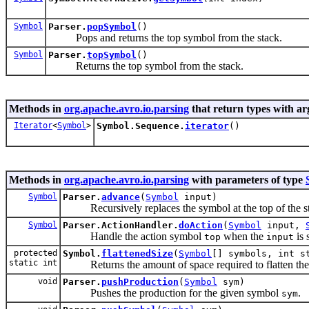
Symbol
Parser.
popSymbol
()
Pops and returns the top symbol from the stack.
Symbol
Parser.
topSymbol
()
Returns the top symbol from the stack.
Methods in
org.apache.avro.io.parsing
that return types with a
Iterator
<
Symbol
>
Symbol.Sequence.
iterator
()
Methods in
org.apache.avro.io.parsing
with parameters of type
Symbol
Parser.
advance
(
Symbol
input)
Recursively replaces the symbol at the top of the stack
Symbol
Parser.ActionHandler.
doAction
(
Symbol
input,
Handle the action symbol
when the
is 
top
input
protected
Symbol.
flattenedSize
(
Symbol
[] symbols, int s
static int
Returns the amount of space required to flatten the 
void
Parser.
pushProduction
(
Symbol
sym)
Pushes the production for the given symbol
.
sym