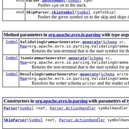
void
Parser.
pushSymbol
(
Symbol
sym)
Pushes
on to the stack.
sym
void
SkipParser.
skipSymbol
(
Symbol
symToSkip)
Pushes the given symbol on to the skip and skips it
Method parameters in
org.apache.avro.io.parsing
with type arg
Symbol
ValidatingGrammarGenerator.
generate
(
Schema
sc,
Map
<org.apache.avro.io.parsing.ValidatingGramma
Returns the non-terminal that is the start symbol for t
Symbol
JsonGrammarGenerator.
generate
(
Schema
sc,
Map
<org.apache.avro.io.parsing.ValidatingGramma
Returns the non-terminal that is the start symbol for g
Symbol
ResolvingGrammarGenerator.
generate
(
Schema
writ
Map
<org.apache.avro.io.parsing.ValidatingGramma
Resolves the writer schema
and the reader s
writer
Constructors in
org.apache.avro.io.parsing
with parameters of 
Parser
(
Symbol
root,
Parser.ActionHandler
symbolHandler
SkipParser
(
Symbol
root,
Parser.ActionHandler
symbolHan