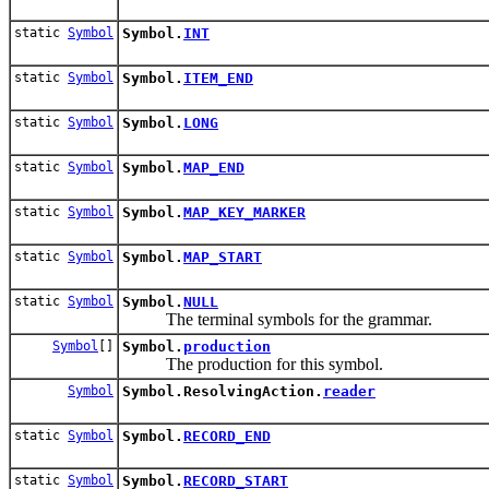
static
Symbol
Symbol.
INT
static
Symbol
Symbol.
ITEM_END
static
Symbol
Symbol.
LONG
static
Symbol
Symbol.
MAP_END
static
Symbol
Symbol.
MAP_KEY_MARKER
static
Symbol
Symbol.
MAP_START
static
Symbol
Symbol.
NULL
The terminal symbols for the grammar.
Symbol
[]
Symbol.
production
The production for this symbol.
Symbol
Symbol.ResolvingAction.
reader
static
Symbol
Symbol.
RECORD_END
static
Symbol
Symbol.
RECORD_START