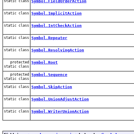
static class
Symbol.FieldOrderAction
static class
Symbol.ImplicitAction
static class
Symbol.IntCheckAction
static class
Symbol.Repeater
static class
Symbol.ResolvingAction
protected
Symbol.Root
static class
protected
Symbol.Sequence
static class
static class
Symbol.SkipAction
static class
Symbol.UnionAdjustAction
static class
Symbol.WriterUnionAction