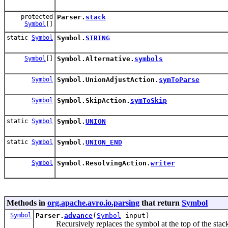
protected
Parser.
stack
Symbol
[]
static
Symbol
Symbol.
STRING
Symbol
[]
Symbol.Alternative.
symbols
Symbol
Symbol.UnionAdjustAction.
symToParse
Symbol
Symbol.SkipAction.
symToSkip
static
Symbol
Symbol.
UNION
static
Symbol
Symbol.
UNION_END
Symbol
Symbol.ResolvingAction.
writer
Methods in
org.apache.avro.io.parsing
that return
Symbol
Symbol
Parser.
advance
(
Symbol
input)
Recursively replaces the symbol at the top of the stack wit