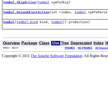
Symbol.SkipAction
(
Symbol
symToSkip)
Symbol.UnionAdjustAction
(int rindex,
Symbol
symToParse
Symbol
(
Symbol.Kind
kind,
Symbol
[] production)
Overview
Package
Class
Use
Tree
Deprecated
Index
H
PREV NEXT
FRAMES
NO FRAMES
All Classe
Copyright © 2011
The Apache Software Foundation
. All Rights Res