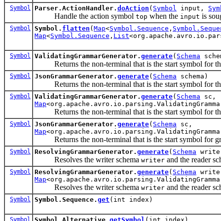
Symbol
Parser.ActionHandler.
doAction
(
Symbol
input,
Sym
Handle the action symbol
when the
is soug
top
input
Symbol
Symbol.
flatten
(
Map
<
Symbol.Sequence
,
Symbol.Seque
Map
<
Symbol.Sequence
,
List
<org.apache.avro.io.par
Symbol
ValidatingGrammarGenerator.
generate
(
Schema
sche
Returns the non-terminal that is the start symbol for t
Symbol
JsonGrammarGenerator.
generate
(
Schema
schema)
Returns the non-terminal that is the start symbol for t
Symbol
ValidatingGrammarGenerator.
generate
(
Schema
sc,
Map
<org.apache.avro.io.parsing.ValidatingGramma
Returns the non-terminal that is the start symbol for t
Symbol
JsonGrammarGenerator.
generate
(
Schema
sc,
Map
<org.apache.avro.io.parsing.ValidatingGramma
Returns the non-terminal that is the start symbol for g
Symbol
ResolvingGrammarGenerator.
generate
(
Schema
writ
Resolves the writer schema
and the reader s
writer
Symbol
ResolvingGrammarGenerator.
generate
(
Schema
writ
Map
<org.apache.avro.io.parsing.ValidatingGramma
Resolves the writer schema
and the reader s
writer
Symbol
Symbol.Sequence.
get
(int index)
Symbol
Symbol.Alternative.
getSymbol
(int index)