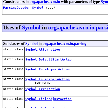
Constructors in
org.apache.avro.io
with parameters of type
Sym
ParsingDecoder
(
Symbol
root)
Uses of
Symbol
in
org.apache.avro.io.pars
Subclasses of
Symbol
in
org.apache.avro.io.parsing
static class
Symbol.Alternative
static class
Symbol.DefaultStartAction
static class
Symbol.EnumAdjustAction
static class
Symbol.EnumLabelsAction
For JSON.
static class
Symbol.ErrorAction
static class
Symbol.FieldAdjustAction