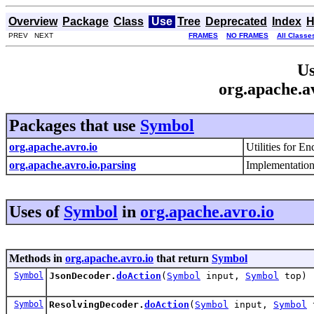
Overview
Package
Class
Use
Tree
Deprecated
Index
H
PREV NEXT
FRAMES
NO FRAMES
All Classe
Us
org.apache.a
Packages that use
Symbol
org.apache.avro.io
Utilities for 
org.apache.avro.io.parsing
Implementatio
Uses of
Symbol
in
org.apache.avro.io
Methods in
org.apache.avro.io
that return
Symbol
Symbol
JsonDecoder.
doAction
(
Symbol
input,
Symbol
top)
Symbol
ResolvingDecoder.
doAction
(
Symbol
input,
Symbol
t