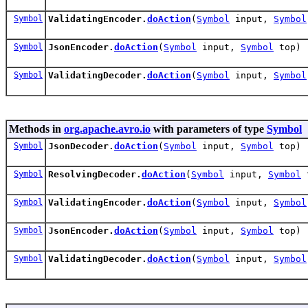
Symbol
ValidatingEncoder.
doAction
(
Symbol
input,
Symbol
Symbol
JsonEncoder.
doAction
(
Symbol
input,
Symbol
top)
Symbol
ValidatingDecoder.
doAction
(
Symbol
input,
Symbol
Methods in
org.apache.avro.io
with parameters of type
Symbol
Symbol
JsonDecoder.
doAction
(
Symbol
input,
Symbol
top)
Symbol
ResolvingDecoder.
doAction
(
Symbol
input,
Symbol
t
Symbol
ValidatingEncoder.
doAction
(
Symbol
input,
Symbol
Symbol
JsonEncoder.
doAction
(
Symbol
input,
Symbol
top)
Symbol
ValidatingDecoder.
doAction
(
Symbol
input,
Symbol