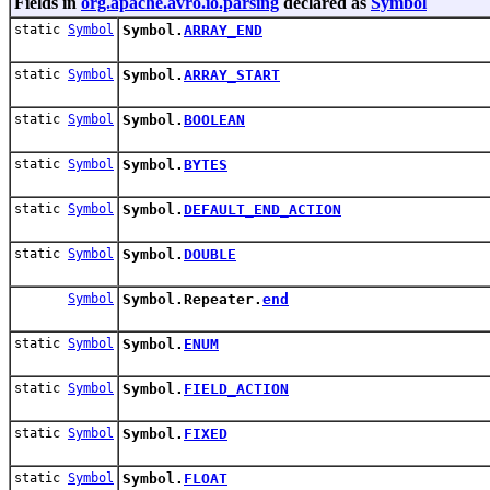
Fields in
org.apache.avro.io.parsing
declared as
Symbol
static
Symbol
Symbol.
ARRAY_END
static
Symbol
Symbol.
ARRAY_START
static
Symbol
Symbol.
BOOLEAN
static
Symbol
Symbol.
BYTES
static
Symbol
Symbol.
DEFAULT_END_ACTION
static
Symbol
Symbol.
DOUBLE
Symbol
Symbol.Repeater.
end
static
Symbol
Symbol.
ENUM
static
Symbol
Symbol.
FIELD_ACTION
static
Symbol
Symbol.
FIXED
static
Symbol
Symbol.
FLOAT