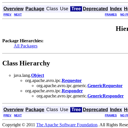
Overview
Package
Class
Use
Tree
Deprecated
Index
H
PREV
NEXT
FRAMES
NO F
Hie
Package Hierarchies:
All Packages
Class Hierarchy
java.lang.
Object
org.apache.avro.ipc.
Requestor
org.apache.avro.ipc.generic.
GenericRequestor
org.apache.avro.ipc.
Responder
org.apache.avro.ipc.generic.
GenericResponder
Overview
Package
Class
Use
Tree
Deprecated
Index
H
PREV
NEXT
FRAMES
NO F
Copyright © 2011
The Apache Software Foundation
. All Rights Res