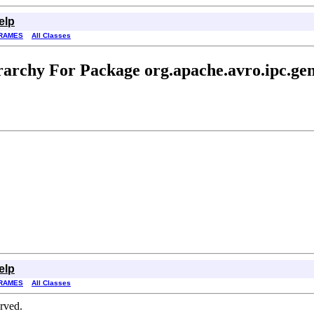
elp
RAMES
All Classes
rarchy For Package org.apache.avro.ipc.gen
elp
RAMES
All Classes
erved.