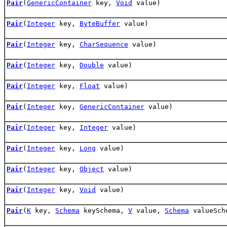
Pair
(
GenericContainer
key,
Void
value)
Pair
(
Integer
key,
ByteBuffer
value)
Pair
(
Integer
key,
CharSequence
value)
Pair
(
Integer
key,
Double
value)
Pair
(
Integer
key,
Float
value)
Pair
(
Integer
key,
GenericContainer
value)
Pair
(
Integer
key,
Integer
value)
Pair
(
Integer
key,
Long
value)
Pair
(
Integer
key,
Object
value)
Pair
(
Integer
key,
Void
value)
Pair
(
K
key,
Schema
keySchema,
V
value,
Schema
valueSch