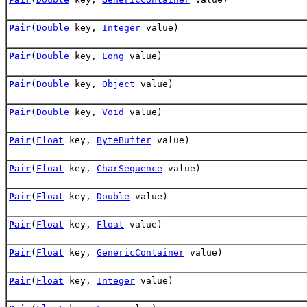
Pair
(
Double
key,
Integer
value)
Pair
(
Double
key,
Long
value)
Pair
(
Double
key,
Object
value)
Pair
(
Double
key,
Void
value)
Pair
(
Float
key,
ByteBuffer
value)
Pair
(
Float
key,
CharSequence
value)
Pair
(
Float
key,
Double
value)
Pair
(
Float
key,
Float
value)
Pair
(
Float
key,
GenericContainer
value)
Pair
(
Float
key,
Integer
value)