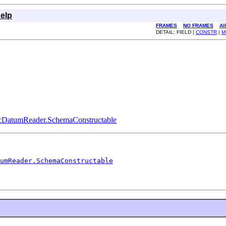
elp
FRAMES
NO FRAMES
Al
DETAIL: FIELD |
CONSTR
|
M
icDatumReader.SchemaConstructable
umReader.SchemaConstructable