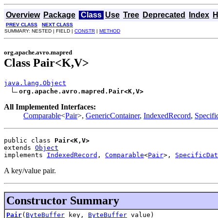
Overview
Package
Class
Use
Tree
Deprecated
Index
H
PREV CLASS
NEXT CLASS
SUMMARY: NESTED | FIELD |
CONSTR
|
METHOD
org.apache.avro.mapred
Class Pair<K,V>
java.lang.Object
org.apache.avro.mapred.Pair<K,V>
All Implemented Interfaces:
Comparable
<
Pair
>,
GenericContainer
,
IndexedRecord
,
Specif
public class 
Pair<K,V>
extends 
Object
implements 
IndexedRecord
, 
Comparable
<
Pair
>, 
SpecificDat
A key/value pair.
Constructor Summary
Pair
(
ByteBuffer
key,
ByteBuffer
value)