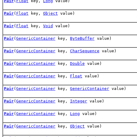
Pair
(
Float
key,
Long
value)
Pair
(
Float
key,
Object
value)
Pair
(
Float
key,
Void
value)
Pair
(
GenericContainer
key,
ByteBuffer
value)
Pair
(
GenericContainer
key,
CharSequence
value)
Pair
(
GenericContainer
key,
Double
value)
Pair
(
GenericContainer
key,
Float
value)
Pair
(
GenericContainer
key,
GenericContainer
value)
Pair
(
GenericContainer
key,
Integer
value)
Pair
(
GenericContainer
key,
Long
value)
Pair
(
GenericContainer
key,
Object
value)