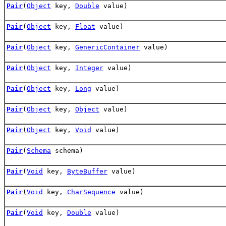
Pair
(
Object
key,
Double
value)
Pair
(
Object
key,
Float
value)
Pair
(
Object
key,
GenericContainer
value)
Pair
(
Object
key,
Integer
value)
Pair
(
Object
key,
Long
value)
Pair
(
Object
key,
Object
value)
Pair
(
Object
key,
Void
value)
Pair
(
Schema
schema)
Pair
(
Void
key,
ByteBuffer
value)
Pair
(
Void
key,
CharSequence
value)
Pair
(
Void
key,
Double
value)