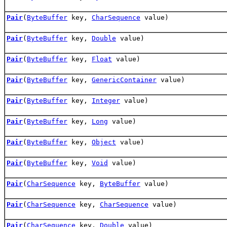
Pair
(
ByteBuffer
key,
CharSequence
value)
Pair
(
ByteBuffer
key,
Double
value)
Pair
(
ByteBuffer
key,
Float
value)
Pair
(
ByteBuffer
key,
GenericContainer
value)
Pair
(
ByteBuffer
key,
Integer
value)
Pair
(
ByteBuffer
key,
Long
value)
Pair
(
ByteBuffer
key,
Object
value)
Pair
(
ByteBuffer
key,
Void
value)
Pair
(
CharSequence
key,
ByteBuffer
value)
Pair
(
CharSequence
key,
CharSequence
value)
Pair
(
CharSequence
key,
Double
value)