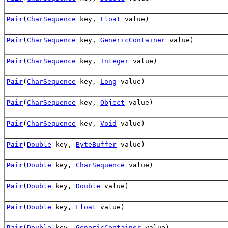
Pair
(
CharSequence
key,
Float
value)
Pair
(
CharSequence
key,
GenericContainer
value)
Pair
(
CharSequence
key,
Integer
value)
Pair
(
CharSequence
key,
Long
value)
Pair
(
CharSequence
key,
Object
value)
Pair
(
CharSequence
key,
Void
value)
Pair
(
Double
key,
ByteBuffer
value)
Pair
(
Double
key,
CharSequence
value)
Pair
(
Double
key,
Double
value)
Pair
(
Double
key,
Float
value)
Pair
(
Double
key,
GenericContainer
value)