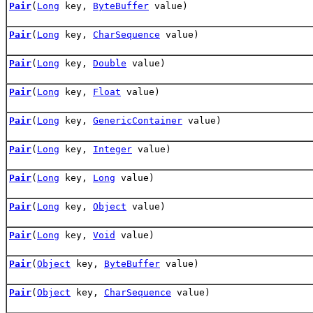
Pair
(
Long
key,
ByteBuffer
value)
Pair
(
Long
key,
CharSequence
value)
Pair
(
Long
key,
Double
value)
Pair
(
Long
key,
Float
value)
Pair
(
Long
key,
GenericContainer
value)
Pair
(
Long
key,
Integer
value)
Pair
(
Long
key,
Long
value)
Pair
(
Long
key,
Object
value)
Pair
(
Long
key,
Void
value)
Pair
(
Object
key,
ByteBuffer
value)
Pair
(
Object
key,
CharSequence
value)