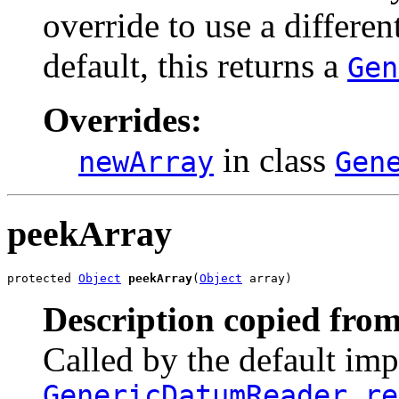
override to use a differe
default, this returns a
Gen
Overrides:
in class
newArray
Gen
peekArray
protected 
Object
peekArray
(
Object
 array)
Description copied from
Called by the default im
GenericDatumReader.re