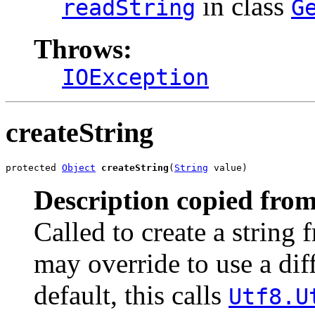
in class
readString
G
Throws:
IOException
createString
protected 
Object
createString
(
String
 value)
Description copied from
Called to create a string 
may override to use a dif
default, this calls
Utf8.U