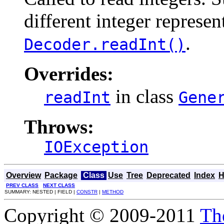
different integer represent
.
Decoder.readInt()
Overrides:
in class
readInt
Gene
Throws:
IOException
Overview
Package
Class
Use
Tree
Deprecated
Index
H
PREV CLASS
NEXT CLASS
SUMMARY: NESTED | FIELD |
CONSTR
|
METHOD
Copyright © 2009-2011
Th