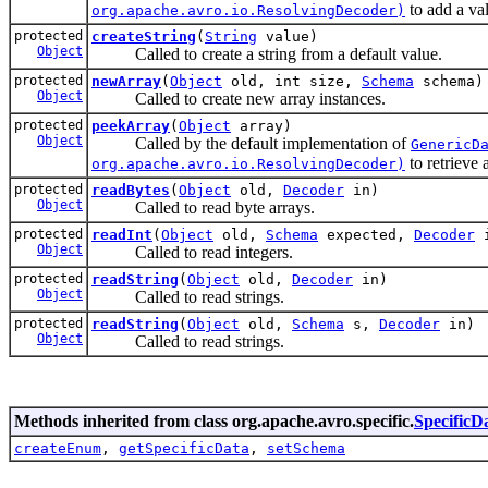
to add a va
org.apache.avro.io.ResolvingDecoder)
protected
createString
(
String
value)
Object
Called to create a string from a default value.
protected
newArray
(
Object
old, int size,
Schema
schema)
Object
Called to create new array instances.
protected
peekArray
(
Object
array)
Object
Called by the default implementation of
GenericD
to retrieve 
org.apache.avro.io.ResolvingDecoder)
protected
readBytes
(
Object
old,
Decoder
in)
Object
Called to read byte arrays.
protected
readInt
(
Object
old,
Schema
expected,
Decoder
i
Object
Called to read integers.
protected
readString
(
Object
old,
Decoder
in)
Object
Called to read strings.
protected
readString
(
Object
old,
Schema
s,
Decoder
in)
Object
Called to read strings.
Methods inherited from class org.apache.avro.specific.
Specific
createEnum
,
getSpecificData
,
setSchema