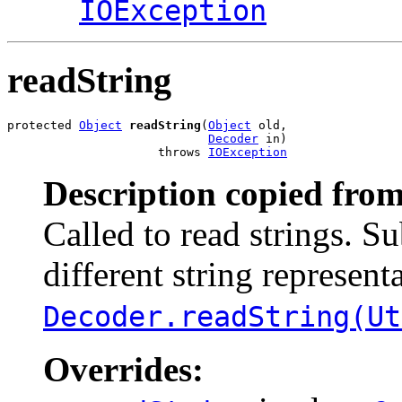
IOException
readString
protected 
Object
readString
(
Object
 old,

Decoder
 in)

                     throws 
IOException
Description copied from
Called to read strings. S
different string representa
Decoder.readString(Ut
Overrides: