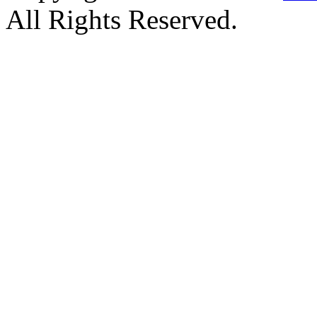
All Rights Reserved.