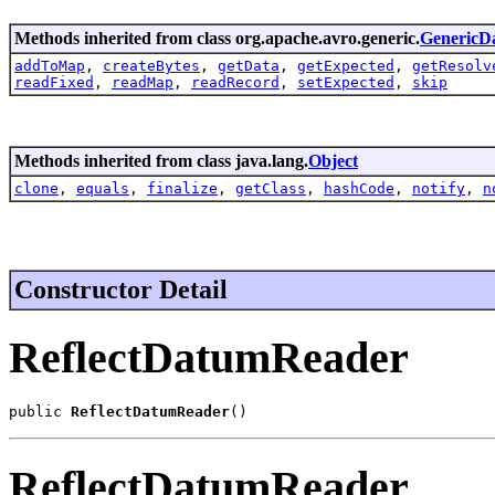
Methods inherited from class org.apache.avro.generic.
GenericD
addToMap
,
createBytes
,
getData
,
getExpected
,
getResolv
readFixed
,
readMap
,
readRecord
,
setExpected
,
skip
Methods inherited from class java.lang.
Object
clone
,
equals
,
finalize
,
getClass
,
hashCode
,
notify
,
n
Constructor Detail
ReflectDatumReader
public 
ReflectDatumReader
()
ReflectDatumReader