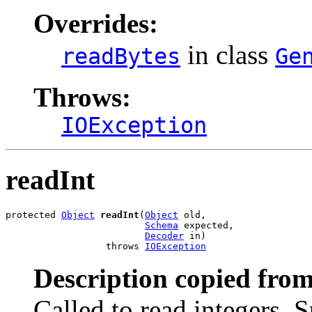
Overrides:
in class
readBytes
Ge
Throws:
IOException
readInt
protected 
Object
readInt
(
Object
 old,

Schema
 expected,

Decoder
 in)

                  throws 
IOException
Description copied from
Called to read integers. 