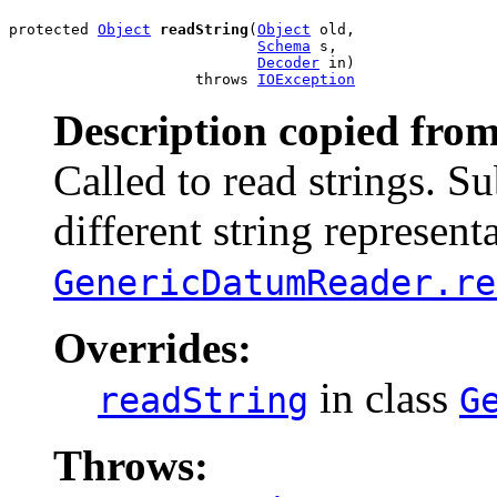
protected 
Object
readString
(
Object
 old,

Schema
 s,

Decoder
 in)

                     throws 
IOException
Description copied from
Called to read strings. S
different string representa
GenericDatumReader.re
Overrides:
in class
readString
G
Throws: