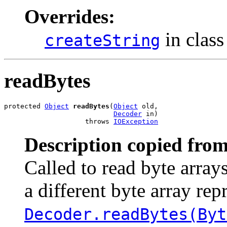
Overrides:
in clas
createString
readBytes
protected 
Object
readBytes
(
Object
 old,

Decoder
 in)

                    throws 
IOException
Description copied from
Called to read byte array
a different byte array rep
Decoder.readBytes(Byt