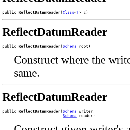
public 
ReflectDatumReader
(
Class
<
T
> c)
ReflectDatumReader
public 
ReflectDatumReader
(
Schema
 root)
Construct where the write
same.
ReflectDatumReader
public 
ReflectDatumReader
(
Schema
 writer,

Schema
 reader)
Construct given writer's 