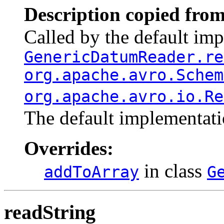
Description copied from
Called by the default im
GenericDatumReader.re
org.apache.avro.Schem
org.apache.avro.io.Re
The default implementati
Overrides:
in class
addToArray
G
readString