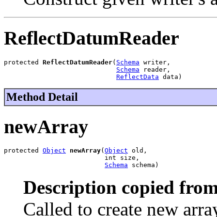
ReflectDatumReader
protected 
ReflectDatumReader
(
Schema
 writer,

Schema
 reader,

ReflectData
 data)
Method Detail
newArray
protected 
Object
newArray
(
Object
 old,

                          int size,

Schema
 schema)
Description copied from
Called to create new arra