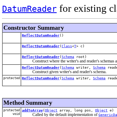
for existing cl
DatumReader
Constructor Summary
ReflectDatumReader
()
ReflectDatumReader
(
Class
<
T
> c)
ReflectDatumReader
(
Schema
root)
Construct where the writer's and reader's schemas ar
ReflectDatumReader
(
Schema
writer,
Schema
read
Construct given writer's and reader's schema.
protected
ReflectDatumReader
(
Schema
writer,
Schema
read
Method Summary
protected
addToArray
(
Object
array, long pos,
Object
e)
void
Called by the default implementation of
GenericD