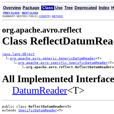
Overview
Package
Class
Use
Tree
Deprecated
Index
H
PREV CLASS
NEXT CLASS
SUMMARY: NESTED | FIELD |
CONSTR
|
METHOD
org.apache.avro.reflect
Class ReflectDatumRe
java.lang.Object
org.apache.avro.generic.GenericDatumReader
<T>

org.apache.avro.specific.SpecificDatumReader
<T>

org.apache.avro.reflect.ReflectDatumReader<
All Implemented Interface
DatumReader
<T>
public class 
ReflectDatumReader<T>
extends 
SpecificDatumReader
<T>