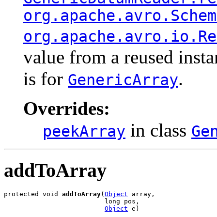
org.apache.avro.Schem
org.apache.avro.io.Re
value from a reused inst
is for
.
GenericArray
Overrides:
in class
peekArray
Ge
addToArray
protected void 
addToArray
(
Object
 array,

                          long pos,

Object
 e)