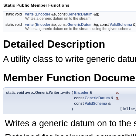
Static Public Member Functions
static void
write
(
Encoder
&e, const
GenericDatum
&g)
Writes a generic datum on to the stream.
static void
write
(
Encoder
&e, const
GenericDatum
&g, const
ValidSchema
&
Writes a generic datum on to the stream, using the given schema.
Detailed Description
A utility class to write generic da
Member Function Documen
static void avro::GenericWriter::write
(
Encoder
&
e
,
const
GenericDatum
&
g
,
const
ValidSchema
&
)
[inline
Writes a generic datum on to the