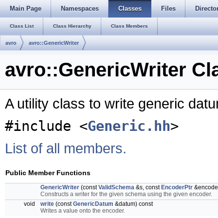
Main Page
Namespaces
Classes
Files
Directo
Class List
Class Hierarchy
Class Members
avro
avro::GenericWriter
avro::GenericWriter Cl
A utility class to write generic da
#include <
Generic.hh
>
List of all members.
Public Member Functions
GenericWriter
(const
ValidSchema
&s, const
EncoderPtr
&encode
Constructs a writer for the given schema using the given encoder.
void
write
(const
GenericDatum
&datum) const
Writes a value onto the encoder.