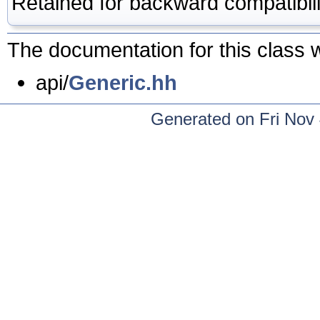
Retained for backward compatibili
The documentation for this class w
api/
Generic.hh
Generated on Fri Nov