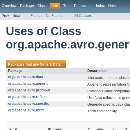
Overview
Package
Class
Tree
Deprecated
Index
Help
Use
Prev
Next
Frames
No Frames
All Classes
Uses of Class
org.apache.avro.gener
Packages that use
GenericData
Package
Description
org.apache.avro.data
Interfaces and base classes
org.apache.avro.generic
A generic representation fo
org.apache.avro.protobuf
Protocol Buffer
compatibili
org.apache.avro.reflect
Use Java reflection to gene
org.apache.avro.specific
Generate specific Java cla
org.apache.avro.thrift
Thrift
compatibility.