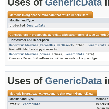
Uses of
GenericData
i
Methods in
org.apache.avro.data
that return
GenericData
Modifier and Type
protected
GenericData
Constructors in
org.apache.avro.data
with parameters of type
GenericD
Constructor and Description
RecordBuilderBase
(
RecordBuilderBase
<
T
> other,
GenericData
d
RecordBuilderBase copy constructor.
RecordBuilderBase
(
Schema
schema,
GenericData
data)
Creates a RecordBuilderBase for building records of the given type.
Uses of
GenericData
i
Methods in
org.apache.avro.generic
that return
GenericData
Modifier and Type
Method a
static
GenericData
GenericD
Return the