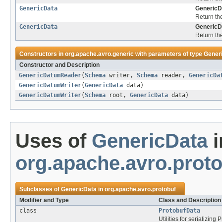
GenericData
GenericD
Return th
GenericData
GenericD
Return th
Constructors in
org.apache.avro.generic
with parameters of type
Gener
Constructor and Description
GenericDatumReader
(
Schema
writer,
Schema
reader,
GenericDa
GenericDatumWriter
(
GenericData
data)
GenericDatumWriter
(
Schema
root,
GenericData
data)
Uses of
GenericData
i
org.apache.avro.prot
Subclasses of
GenericData
in
org.apache.avro.protobuf
Modifier and Type
Class and Description
class
ProtobufData
Utilities for serializing