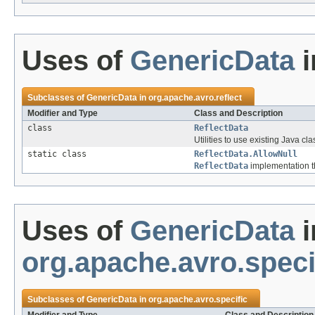
Uses of
GenericData
i
Subclasses of
GenericData
in
org.apache.avro.reflect
Modifier and Type
Class and Description
class
ReflectData
Utilities to use existing Java cla
static class
ReflectData.AllowNull
ReflectData
implementation th
Uses of
GenericData
i
org.apache.avro.speci
Subclasses of
GenericData
in
org.apache.avro.specific