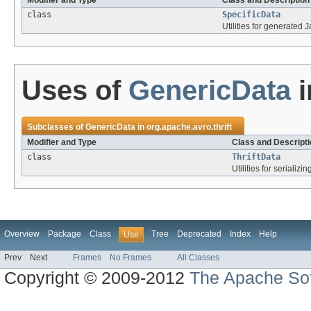
Modifier and Type
Class and Description
class
SpecificData
Utilities for generated 
Uses of
GenericData
i
Subclasses of
GenericData
in
org.apache.avro.thrift
Modifier and Type
Class and Descripti
class
ThriftData
Utilities for serializi
Overview
Package
Class
Tree
Deprecated
Index
Help
Use
Prev
Next
Frames
No Frames
All Classes
Copyright © 2009-2012
The Apache Sof