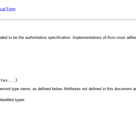
ical Form
nded to be the authoritative specification. Implementations of Avro must adhe
utes
...}
 derived type name, as defined below. Attributes not defined in this document a
mbedded types.