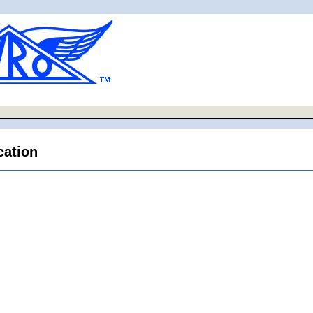
cation