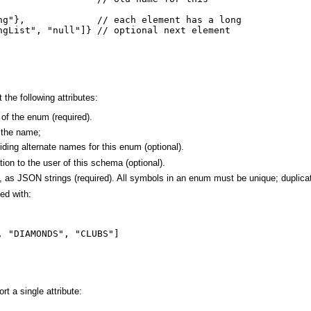
ng"},             // each element has a long

ngList", "null"]} // optional next element

he following attributes:
of the enum (required).
s the name;
ding alternate names for this enum (optional).
ion to the user of this schema (optional).
, as JSON strings (required). All symbols in an enum must be unique; duplicat
ed with:
 "DIAMONDS", "CLUBS"]

t a single attribute: