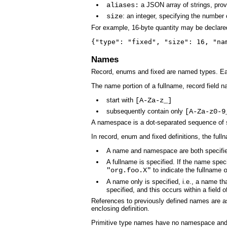
aliases:
a JSON array of strings, provi
size
: an integer, specifying the number 
For example, 16-byte quantity may be declare
{"type": "fixed", "size": 16, "na
Names
Record, enums and fixed are named types. E
The name portion of a fullname, record field
start with
[A-Za-z_]
subsequently contain only
[A-Za-z0-9
A namespace is a dot-separated sequence of s
In record, enum and fixed definitions, the full
A name and namespace are both specifi
A fullname is specified. If the name spe
"org.foo.X"
to indicate the fullname
A name only is specified, i.e., a name t
specified, and this occurs within a field o
References to previously defined names are as 
enclosing definition.
Primitive type names have no namespace and