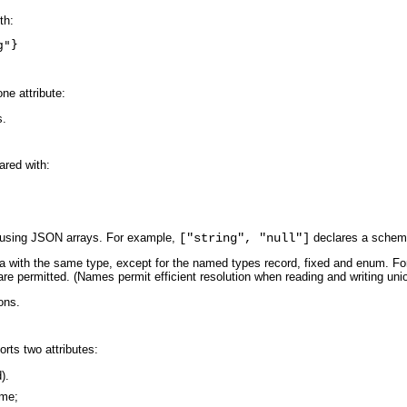
th:
g"}
ne attribute:
s.
ared with:
 using JSON arrays. For example,
["string", "null"]
declares a schema 
with the same type, except for the named types record, fixed and enum. For
are permitted. (Names permit efficient resolution when reading and writing uni
ons.
rts two attributes:
).
ame;