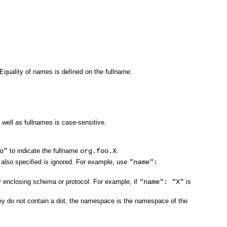
 Equality of names is defined on the fullname.
ell as fullnames is case-sensitive.
o"
to indicate the fullname
org.foo.X
.
 also specified is ignored. For example, use
"name":
ly enclosing schema or protocol. For example, if
"name": "X"
is
they do not contain a dot, the namespace is the namespace of the