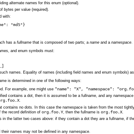
ding alternate names for this enum (optional).
of bytes per value (required).
d with:
me": "md5"}
ach has a
fullname
that is composed of two parts; a
name
and a
namespace
.
 names, and enum symbols must:
_]
uch names. Equality of names (including field names and enum symbols) as w
name is determined in one of the following ways:
ed. For example, one might use
"name": "X", "namespace": "org.fo
cified contains a dot, then it is assumed to be a fullname, and any namespace
org.foo.X
.
hat contains no dots. In this case the namespace is taken from the most tight
f the record definition of
org.foo.Y
, then the fullname is
org.foo.X
.
in the latter two cases above: if they contain a dot they are a fullname, if 
 their names may not be defined in any namespace.