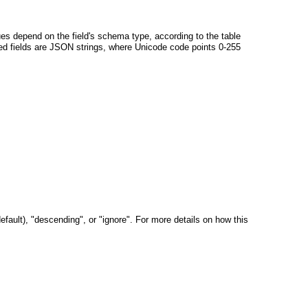
alues depend on the field's schema type, according to the table
ixed fields are JSON strings, where Unicode code points 0-255
default), "descending", or "ignore". For more details on how this