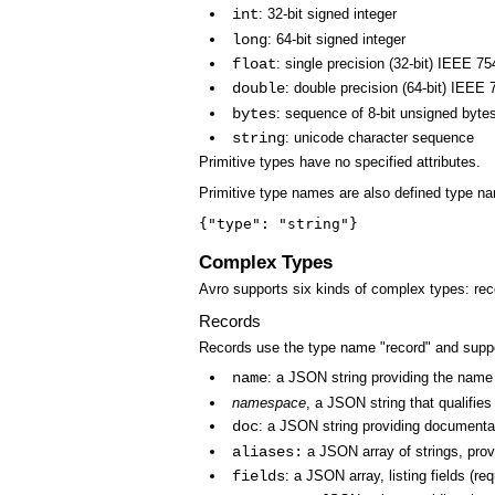
int
: 32-bit signed integer
long
: 64-bit signed integer
float
: single precision (32-bit) IEEE 75
double
: double precision (64-bit) IEEE 
bytes
: sequence of 8-bit unsigned byte
string
: unicode character sequence
Primitive types have no specified attributes.
Primitive type names are also defined type na
{"type": "string"}
Complex Types
Avro supports six kinds of complex types: rec
Records
Records use the type name "record" and suppor
name
: a JSON string providing the name o
namespace
, a JSON string that qualifie
doc
: a JSON string providing documentat
aliases:
a JSON array of strings, provi
fields
: a JSON array, listing fields (re