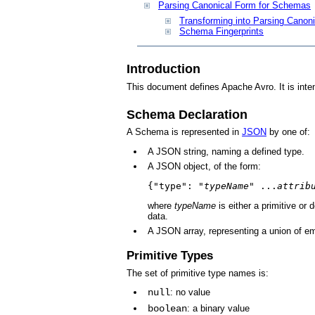
Parsing Canonical Form for Schemas
Transforming into Parsing Canon
Schema Fingerprints
Introduction
This document defines Apache Avro. It is inte
Schema Declaration
A Schema is represented in
JSON
by one of:
A JSON string, naming a defined type.
A JSON object, of the form:
{"type": "
typeName
" ...
attrib
where
typeName
is either a primitive or
data.
A JSON array, representing a union of e
Primitive Types
The set of primitive type names is:
null
: no value
boolean
: a binary value