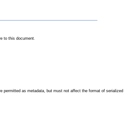
re to this document.
re permitted as metadata, but must not affect the format of serialized