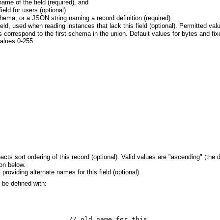
ame of the field (required), and
ield for users (optional).
ema, or a JSON string naming a record definition (required).
field, used when reading instances that lack this field (optional). Permitted v
ds correspond to the first schema in the union. Default values for bytes and f
alues 0-255.
acts sort ordering of this record (optional). Valid values are "ascending" (the 
on below.
providing alternate names for this field (optional).
 be defined with:
                  // old name for this
