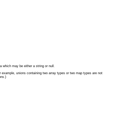
which may be either a string or null.
 example, unions containing two array types or two map types are not
ons.)