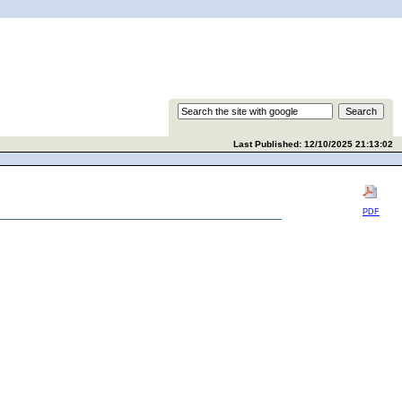
Last Published: 12/10/2025 21:13:02
PDF