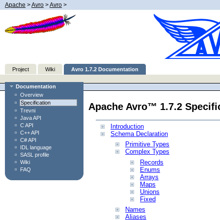
Apache
>
Avro
>
Avro
>
Project
Wiki
Avro 1.7.2 Documentation
Documentation
Overview
Specification
Apache Avro™ 1.7.2 Specifi
Trevni
Java API
C API
Introduction
C++ API
Schema Declaration
C# API
Primitive Types
IDL language
Complex Types
SASL profile
Records
Wiki
Enums
FAQ
Arrays
Maps
Unions
Fixed
Names
Aliases