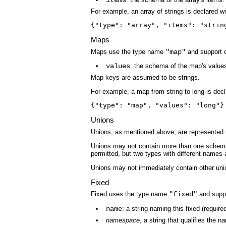
items
For example, an array of strings is declared wi
{"type": "array", "items": "strin
Maps
Maps use the type name
"map"
and support o
values
: the schema of the map's value
Map keys are assumed to be strings.
For example, a map from string to long is decl
{"type": "map", "values": "long"}
Unions
Unions, as mentioned above, are represented
Unions may not contain more than one schema 
permitted, but two types with different names 
Unions may not immediately contain other uni
Fixed
Fixed uses the type name
"fixed"
and suppo
name
: a string naming this fixed (required
namespace
, a string that qualifies the n