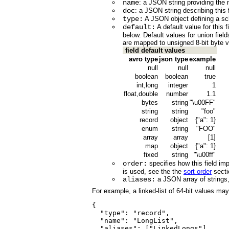
name
: a JSON string providing the n
doc
: a JSON string describing this f
type:
A JSON object defining a sch
default:
A default value for this 
below. Default values for union fiel
are mapped to unsigned 8-bit byte v
field default values
avro type
json type
example
null
null
null
boolean
boolean
true
int,long
integer
1
float,double
number
1.1
bytes
string
"\u00FF"
string
string
"foo"
record
object
{"a": 1}
enum
string
"FOO"
array
array
[1]
map
object
{"a": 1}
fixed
string
"\u00ff"
order:
specifies how this field imp
is used, see the the
sort order
secti
aliases:
a JSON array of strings, 
For example, a linked-list of 64-bit values may
{

  "type": "record", 

  "name": "LongList",

  "aliases": ["LinkedLongs"],    