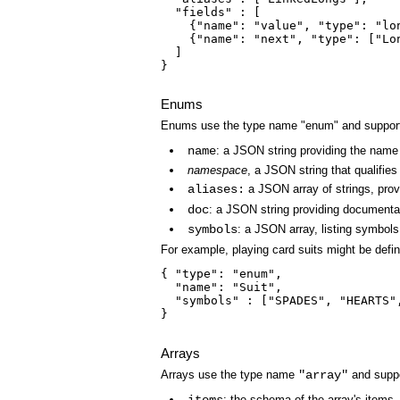
  "fields" : [

    {"name": "value", "type": "lo
    {"name": "next", "type": ["Lo
  ]

}

Enums
Enums use the type name "enum" and support t
name
: a JSON string providing the name 
namespace
, a JSON string that qualifie
aliases:
a JSON array of strings, provi
doc
: a JSON string providing documentat
symbols
: a JSON array, listing symbols
For example, playing card suits might be defin
{ "type": "enum",

  "name": "Suit",

  "symbols" : ["SPADES", "HEARTS",
}

Arrays
Arrays use the type name
"array"
and suppor
: the schema of the array's items.