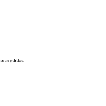
es are prohibited.