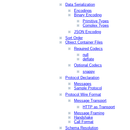
Data Serialization
Encodings
Binary Encoding
Primitive Types
Complex Types
JSON Encoding
Sort Order
Object Container Files
Required Codecs
null
deflate
Optional Codecs
snappy
Protocol Declaration
Messages
Sample Protocol
Protocol Wire Format
Message Transport
HTTP as Transport
Message Framing
Handshake
Call Format
Schema Resolution