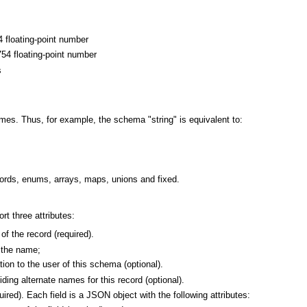
4 floating-point number
754 floating-point number
s
mes. Thus, for example, the schema "string" is equivalent to:
ords, enums, arrays, maps, unions and fixed.
t three attributes:
f the record (required).
s the name;
ion to the user of this schema (optional).
ding alternate names for this record (optional).
quired). Each field is a JSON object with the following attributes: