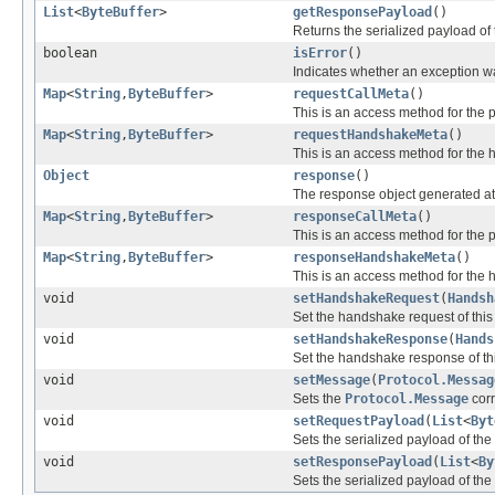
List
<
ByteBuffer
>
getResponsePayload
()
Returns the serialized payload of
boolean
isError
()
Indicates whether an exception w
Map
<
String
,
ByteBuffer
>
requestCallMeta
()
This is an access method for the pe
Map
<
String
,
ByteBuffer
>
requestHandshakeMeta
()
This is an access method for the h
Object
response
()
The response object generated at th
Map
<
String
,
ByteBuffer
>
responseCallMeta
()
This is an access method for the pe
Map
<
String
,
ByteBuffer
>
responseHandshakeMeta
()
This is an access method for the 
void
setHandshakeRequest
(
Handsh
Set the handshake request of thi
void
setHandshakeResponse
(
Hands
Set the handshake response of th
void
setMessage
(
Protocol.Messag
Sets the
Protocol.Message
corr
void
setRequestPayload
(
List
<
Byt
Sets the serialized payload of the
void
setResponsePayload
(
List
<
By
Sets the serialized payload of the