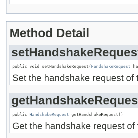
Method Detail
setHandshakeReques
public void setHandshakeRequest(
HandshakeRequest
 ha
Set the handshake request of 
getHandshakeReques
public 
HandshakeRequest
 getHandshakeRequest()
Get the handshake request of 