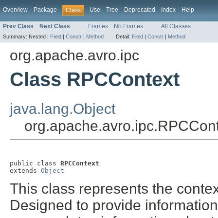
Overview
Package
Use
Tree
Deprecated
Index
Help
Class
Prev Class
Next Class
Frames
No Frames
All Classes
Summary:
Nested |
Field
|
Constr
|
Method
Detail:
Field
|
Constr
|
Method
org.apache.avro.ipc
Class RPCContext
java.lang.Object
org.apache.avro.ipc.RPCCont
public class 
RPCContext
extends 
Object
This class represents the cont
Designed to provide information 