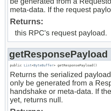
be generated from a Requestor
meta-data. If the request paylo
Returns:
this RPC's request payload.
getResponsePayload
public 
List
<
ByteBuffer
> getResponsePayload()
Returns the serialized payload
only be generated from a Resp
handshake or meta-data. If th
yet, returns null.