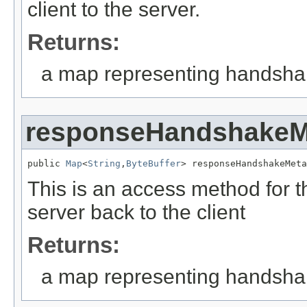
client to the server.
Returns:
a map representing handshake
responseHandshakeM
public 
Map
<
String
,
ByteBuffer
> responseHandshakeMeta
This is an access method for 
server back to the client
Returns:
a map representing handshake