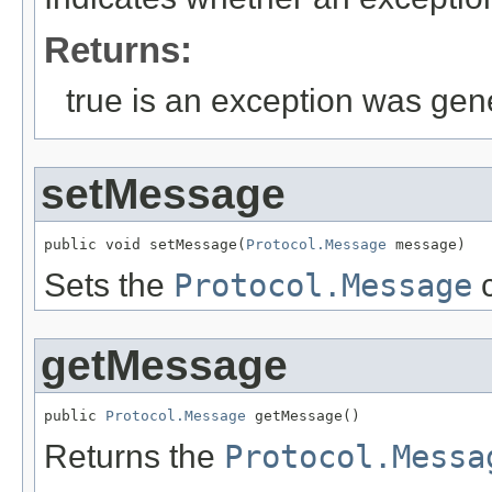
Returns:
true is an exception was gener
setMessage
public void setMessage(
Protocol.Message
 message)
Sets the
Protocol.Message
c
getMessage
public 
Protocol.Message
 getMessage()
Returns the
Protocol.Messa