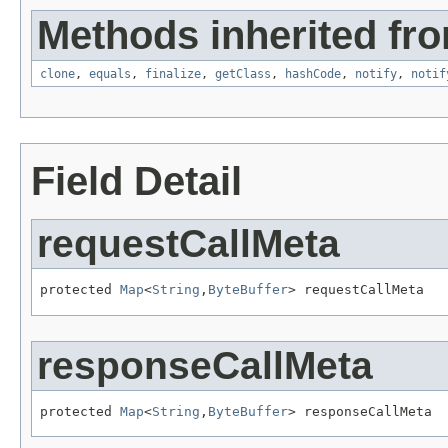
Methods inherited fro
clone
,
equals
,
finalize
,
getClass
,
hashCode
,
notify
,
notif
Field Detail
requestCallMeta
protected 
Map
<
String
,
ByteBuffer
> requestCallMeta
responseCallMeta
protected 
Map
<
String
,
ByteBuffer
> responseCallMeta