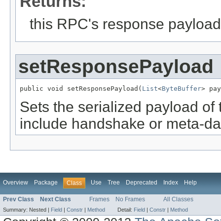
Returns:
this RPC's response payload
setResponsePayload
public void setResponsePayload(
List
<
ByteBuffer
> pay
Sets the serialized payload of 
include handshake or meta-da
Overview
Package
Use
Tree
Deprecated
Index
Help
Class
Prev Class
Next Class
Frames
No Frames
All Classes
Summary:
Nested |
Field
|
Constr
|
Method
Detail:
Field
|
Constr
|
Method