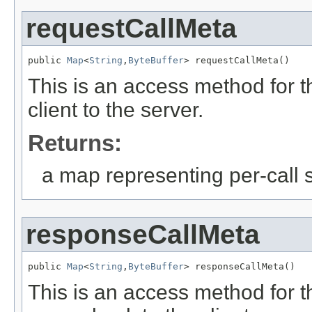
requestCallMeta
public 
Map
<
String
,
ByteBuffer
> requestCallMeta()
This is an access method for th
client to the server.
Returns:
a map representing per-call st
responseCallMeta
public 
Map
<
String
,
ByteBuffer
> responseCallMeta()
This is an access method for th