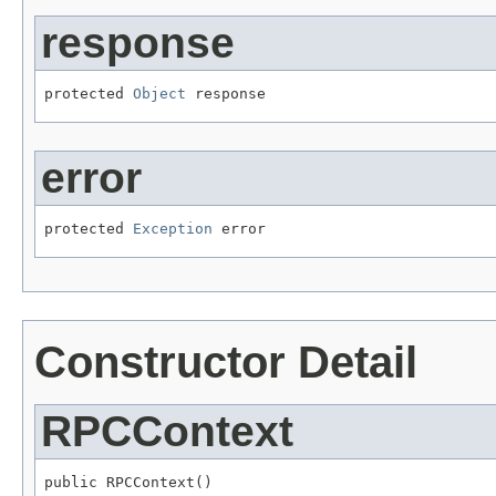
response
protected 
Object
 response
error
protected 
Exception
 error
Constructor Detail
RPCContext
public RPCContext()