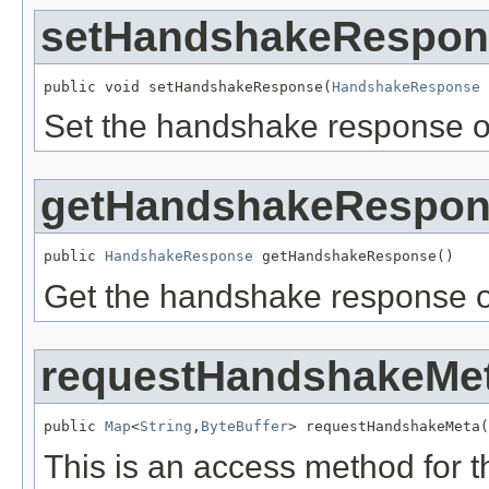
setHandshakeRespon
public void setHandshakeResponse(
HandshakeResponse
 
Set the handshake response o
getHandshakeRespo
public 
HandshakeResponse
 getHandshakeResponse()
Get the handshake response o
requestHandshakeMe
public 
Map
<
String
,
ByteBuffer
> requestHandshakeMeta(
This is an access method for 