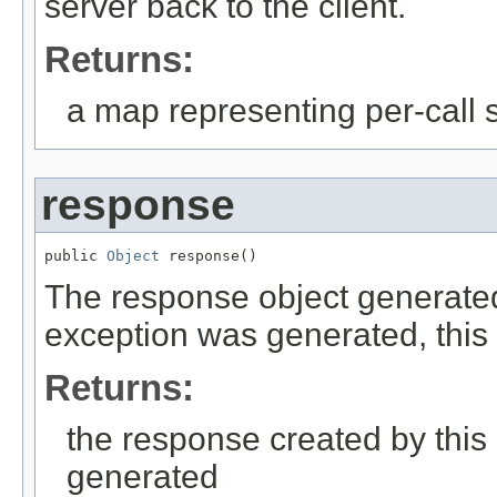
server back to the client.
Returns:
a map representing per-call st
response
public 
Object
 response()
The response object generated at
exception was generated, this w
Returns:
the response created by this
generated