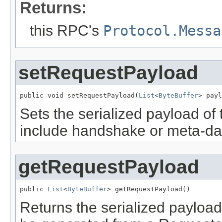
Returns:
this RPC's
Protocol.Messa
setRequestPayload
public void setRequestPayload(
List
<
ByteBuffer
> payl
Sets the serialized payload of 
include handshake or meta-da
getRequestPayload
public 
List
<
ByteBuffer
> getRequestPayload()
Returns the serialized payload 