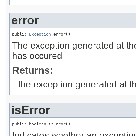
error
public 
Exception
 error()
The exception generated at the
has occured
Returns:
the exception generated at th
isError
public boolean isError()
Indicates whether an exceptio