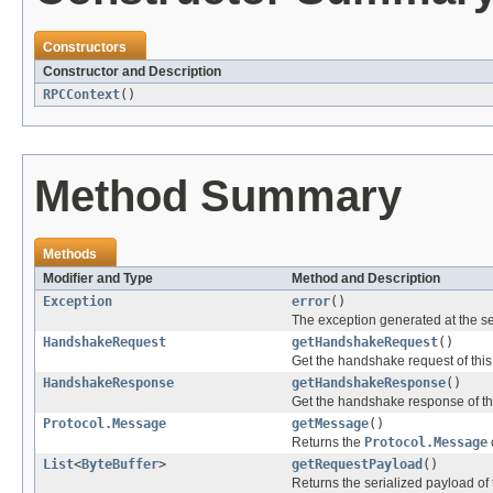
Constructors
Constructor and Description
RPCContext
()
Method Summary
Methods
Modifier and Type
Method and Description
Exception
error
()
The exception generated at the se
HandshakeRequest
getHandshakeRequest
()
Get the handshake request of thi
HandshakeResponse
getHandshakeResponse
()
Get the handshake response of t
Protocol.Message
getMessage
()
Returns the
Protocol.Message
List
<
ByteBuffer
>
getRequestPayload
()
Returns the serialized payload of 