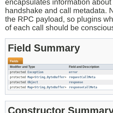
encapsulates information about 
handshake and call metadata. Not
the RPC payload, so plugins wh
of each call should be conscio
Field Summary
Fields
Modifier and Type
Field and Description
protected
Exception
error
protected
Map
<
String
,
ByteBuffer
>
requestCallMeta
protected
Object
response
protected
Map
<
String
,
ByteBuffer
>
responseCallMeta
Constructor Summar