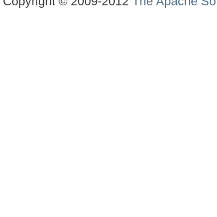
Copyright © 2009-2012
The Apache Sof