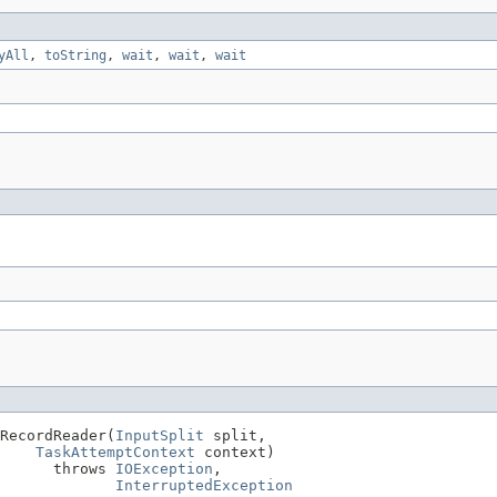
yAll
,
toString
,
wait
,
wait
,
wait
RecordReader(
InputSplit
 split,

TaskAttemptContext
 context)

      throws 
IOException
,

InterruptedException