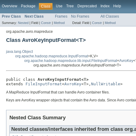
Overview
Package
Use
Tree
Deprecated
Index
Help
Class
Prev Class
Next Class
Frames
No Frames
All Classes
Summary:
Nested
|
Field |
Constr
|
Method
Detail:
Field |
Constr
|
Method
org.apache.avro.mapreduce
Class AvroKeyInputFormat<T>
java.lang.Object
org.apache.hadoop.mapreduce.InputFormat
<K,V>
org.apache.hadoop.mapreduce.lib.input.FileInputFormat
<
AvroKey
<
org.apache.avro.mapreduce.AvroKeyInputFormat<T>
public class 
AvroKeyInputFormat<T>
extends 
FileInputFormat
<
AvroKey
<T>,
NullWritable
>
A MapReduce InputFormat that can handle Avro container files.
Keys are AvroKey wrapper objects that contain the Avro data. Since Avro container
Nested Class Summary
Nested classes/interfaces inherited from class org