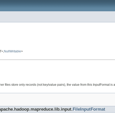
T>,
NullWritable
>
 files store only records (not key/value pairs), the value from this InputFormat is 
.apache.hadoop.mapreduce.lib.input.
FileInputFormat