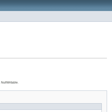
a NullWritable.