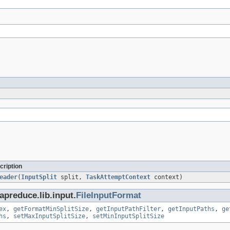
cription
eader
(
InputSplit
split,
TaskAttemptContext
context)
preduce.lib.input.
FileInputFormat
ex
,
getFormatMinSplitSize
,
getInputPathFilter
,
getInputPaths
,
ge
hs
,
setMaxInputSplitSize
,
setMinInputSplitSize