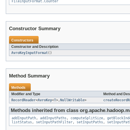
FileInputFormat.Counter
Constructor Summary
Constructors
Constructor and Description
AvroKeyInputFormat
()
Method Summary
Methods
Modifier and Type
Method and Des
RecordReader
<
AvroKey
<
T
>,
NullWritable
>
createRecordR
Methods inherited from class org.apache.hadoop.ma
addInputPath
,
addInputPaths
,
computeSplitSize
,
getBlockInd
listStatus
,
setInputPathFilter
,
setInputPaths
,
setInputPat