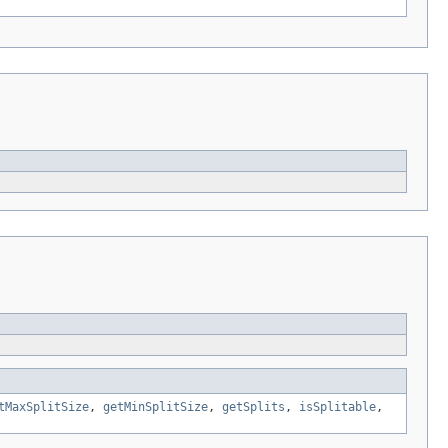
tMaxSplitSize
,
getMinSplitSize
,
getSplits
,
isSplitable
,