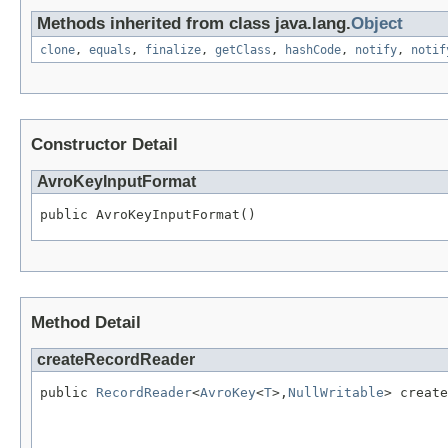
Methods inherited from class java.lang.
Object
clone
,
equals
,
finalize
,
getClass
,
hashCode
,
notify
,
notif
Constructor Detail
AvroKeyInputFormat
public AvroKeyInputFormat()
Method Detail
createRecordReader
public 
RecordReader
<
AvroKey
<
T
>,
NullWritable
> create
                                                   