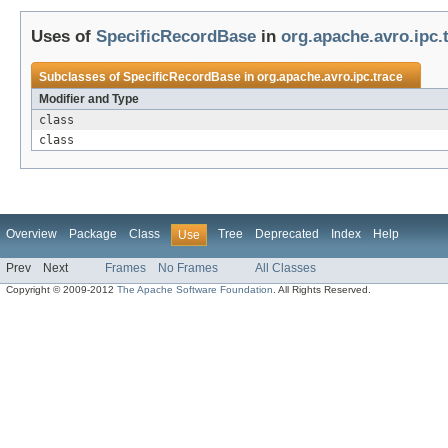
Uses of
SpecificRecordBase
in
org.apache.avro.ipc.
Subclasses of
SpecificRecordBase
in
org.apache.avro.ipc.trace
Modifier and Type
class
class
Overview
Package
Class
Tree
Deprecated
Index
Help
Use
Prev
Next
Frames
No Frames
All Classes
Copyright © 2009-2012
The Apache Software Foundation
. All Rights Reserved.