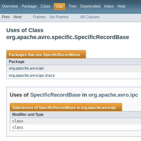
Overview
Package
Class
Tree
Deprecated
Index
Help
Use
Prev
Next
Frames
No Frames
All Classes
Uses of Class
org.apache.avro.specific.SpecificRecordBase
Packages that use
SpecificRecordBase
Package
org.apache.avro.ipc
org.apache.avro.ipc.trace
Uses of
SpecificRecordBase
in
org.apache.avro.ipc
Subclasses of
SpecificRecordBase
in
org.apache.avro.ipc
Modifier and Type
class
class