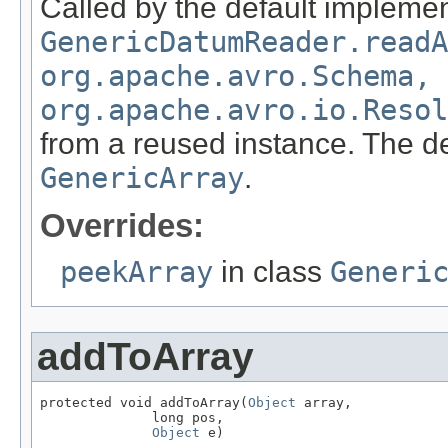
Called by the default implemen
GenericDatumReader.readA
org.apache.avro.Schema,
org.apache.avro.io.Resol
from a reused instance. The de
GenericArray
.
Overrides:
peekArray
in class
Generi
addToArray
protected void addToArray(
Object
 array,

              long pos,

Object
 e)