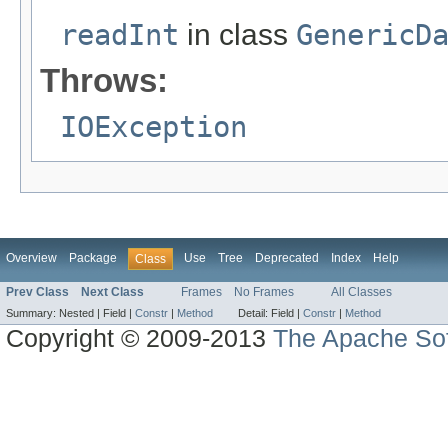
readInt
in class
GenericD
Throws:
IOException
Overview
Package
Use
Tree
Deprecated
Index
Help
Class
Prev Class
Next Class
Frames
No Frames
All Classes
Summary:
Nested |
Field |
Constr
|
Method
Detail:
Field |
Constr
|
Method
Copyright © 2009-2013
The Apache Sof