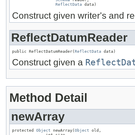
ReflectData
 data)
Construct given writer's and 
ReflectDatumReader
public ReflectDatumReader(
ReflectData
 data)
Construct given a
ReflectDa
Method Detail
newArray
protected 
Object
 newArray(
Object
 old,

              int size,
