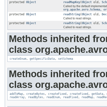
protected
Object
readMapKey
(
Object
old,
Sch
Called by the default implementat
org.apache.avro.Schema, or
protected
Object
readString
(
Object
old,
Dec
Called to read strings.
protected
Object
readString
(
Object
old,
Sch
Called to read strings.
Methods inherited fr
class org.apache.avro
createEnum
,
getSpecificData
,
setSchema
Methods inherited fr
class org.apache.avro
addToMap
,
createBytes
,
createFixed
,
createFixed
,
getData
,
readArray
,
readBytes
,
readEnum
,
readFixed
,
readMap
,
readRe