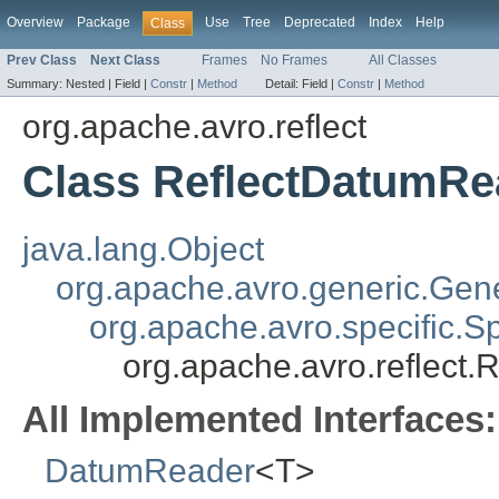
Overview
Package
Use
Tree
Deprecated
Index
Help
Class
Prev Class
Next Class
Frames
No Frames
All Classes
Summary:
Nested |
Field |
Constr
|
Method
Detail:
Field |
Constr
|
Method
org.apache.avro.reflect
Class ReflectDatumR
java.lang.Object
org.apache.avro.generic.Ge
org.apache.avro.specific.
org.apache.avro.reflect
All Implemented Interfaces:
DatumReader
<T>