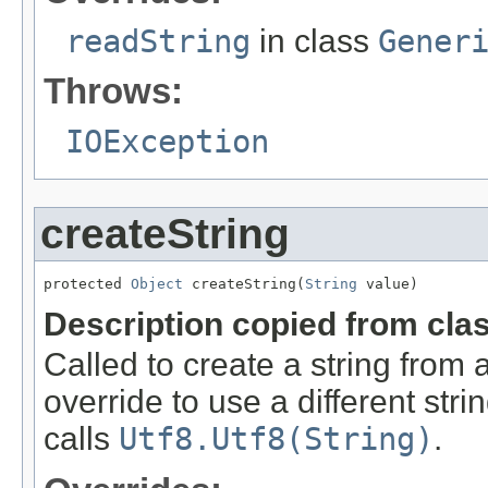
readString
in class
Gener
Throws:
IOException
createString
protected 
Object
 createString(
String
 value)
Description copied from cla
Called to create a string from
override to use a different stri
calls
Utf8.Utf8(String)
.