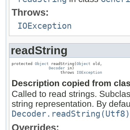
Throws:
IOException
readString
protected 
Object
 readString(
Object
 old,

Decoder
 in)

                     throws 
IOException
Description copied from cla
Called to read strings. Subcla
string representation. By defaul
Decoder.readString(Utf8)
Overrides: