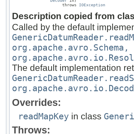
Decoder
 in)

                     throws 
IOException
Description copied from cla
Called by the default implemen
GenericDatumReader.readM
org.apache.avro.Schema,
org.apache.avro.io.Resol
The default implementation re
GenericDatumReader.readS
org.apache.avro.io.Decod
Overrides:
readMapKey
in class
Gener
Throws: