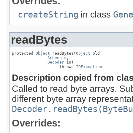
Overrides:
createString
in class
Gen
readBytes
protected 
Object
 readBytes(
Object
 old,

Schema
 s,

Decoder
 in)

                    throws 
IOException
Description copied from cla
Called to read byte arrays. Su
different byte array representat
Decoder.readBytes(ByteBu
Overrides: