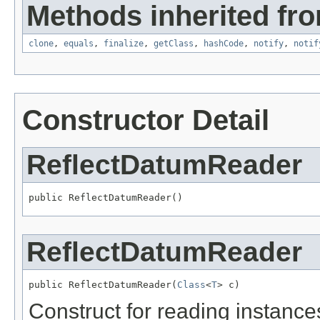
Methods inherited fro
clone
,
equals
,
finalize
,
getClass
,
hashCode
,
notify
,
notif
Constructor Detail
ReflectDatumReader
public ReflectDatumReader()
ReflectDatumReader
public ReflectDatumReader(
Class
<
T
> c)
Construct for reading instances