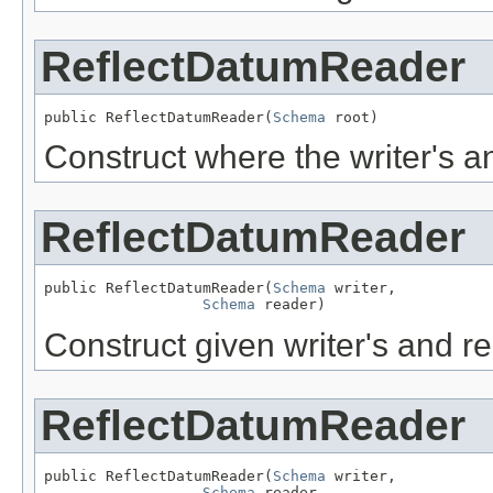
ReflectDatumReader
public ReflectDatumReader(
Schema
 root)
Construct where the writer's 
ReflectDatumReader
public ReflectDatumReader(
Schema
 writer,

Schema
 reader)
Construct given writer's and r
ReflectDatumReader
public ReflectDatumReader(
Schema
 writer,

Schema
 reader,
