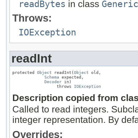
readBytes
in class
Generi
Throws:
IOException
readInt
protected 
Object
 readInt(
Object
 old,

Schema
 expected,

Decoder
 in)

                  throws 
IOException
Description copied from cla
Called to read integers. Subcl
integer representation. By defau
Overrides: