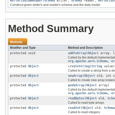
ReflectDatumReader
(
Schema
writer,
Schema
reader,
ReflectDa
Construct given writer's and reader's schema and the data model.
Method Summary
Methods
Modifier and Type
Method and Description
protected void
addToArray
(
Object
array, l
Called by the default implementat
org.apache.avro.Schema, or
protected
Object
createString
(
String
value)
Called to create a string from a de
protected
Object
newArray
(
Object
old, int 
Called to create new array instan
protected
Object
peekArray
(
Object
array)
Called by the default implementat
org.apache.avro.Schema, or
protected
Object
readBytes
(
Object
old,
Sche
Called to read byte arrays.
protected
Object
readInt
(
Object
old,
Schema
Called to read integers.