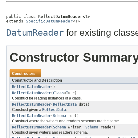
public class 
ReflectDatumReader<T>
extends 
SpecificDatumReader
<T>
DatumReader
for existing class
Constructor Summar
Constructors
Constructor and Description
ReflectDatumReader
()
ReflectDatumReader
(
Class
<
T
> c)
Construct for reading instances of a class.
ReflectDatumReader
(
ReflectData
data)
Construct given a
ReflectData
.
ReflectDatumReader
(
Schema
root)
Construct where the writer's and reader's schemas are the same.
ReflectDatumReader
(
Schema
writer,
Schema
reader)
Construct given writer's and reader's schema.