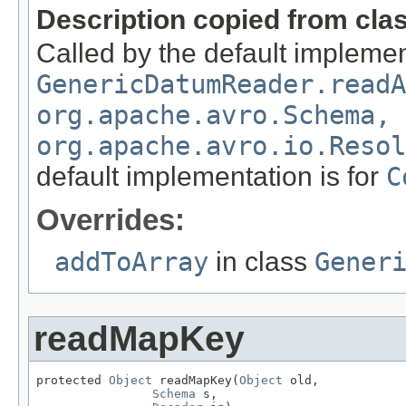
Description copied from cla
Called by the default implemen
GenericDatumReader.readA
org.apache.avro.Schema,
org.apache.avro.io.Resol
default implementation is for
C
Overrides:
addToArray
in class
Gener
readMapKey
protected 
Object
 readMapKey(
Object
 old,

Schema
 s,
