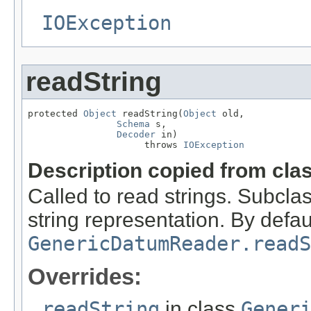
IOException
readString
protected 
Object
 readString(
Object
 old,

Schema
 s,

Decoder
 in)

                     throws 
IOException
Description copied from cla
Called to read strings. Subcla
string representation. By defaul
GenericDatumReader.readS
Overrides:
readString
in class
Gener