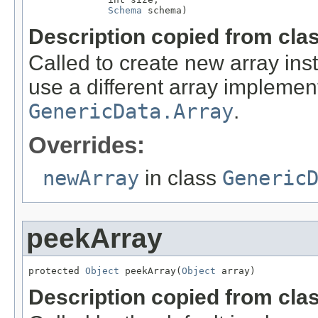
Schema
 schema)
Description copied from cla
Called to create new array in
use a different array implement
GenericData.Array
.
Overrides:
newArray
in class
Generic
peekArray
protected 
Object
 peekArray(
Object
 array)
Description copied from cla