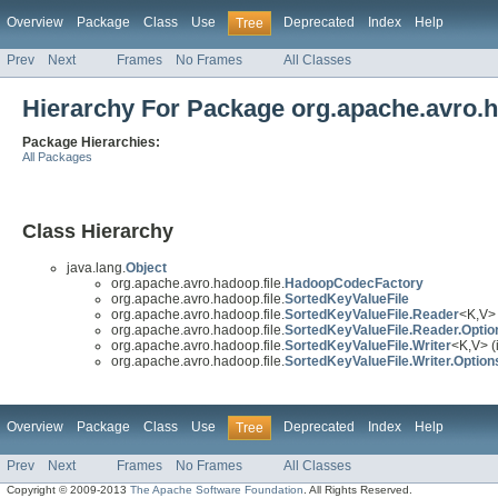
Overview
Package
Class
Use
Deprecated
Index
Help
Tree
Prev
Next
Frames
No Frames
All Classes
Hierarchy For Package org.apache.avro.h
Package Hierarchies:
All Packages
Class Hierarchy
java.lang.
Object
org.apache.avro.hadoop.file.
HadoopCodecFactory
org.apache.avro.hadoop.file.
SortedKeyValueFile
org.apache.avro.hadoop.file.
SortedKeyValueFile.Reader
<K,V> 
org.apache.avro.hadoop.file.
SortedKeyValueFile.Reader.Optio
org.apache.avro.hadoop.file.
SortedKeyValueFile.Writer
<K,V> (
org.apache.avro.hadoop.file.
SortedKeyValueFile.Writer.Option
Overview
Package
Class
Use
Deprecated
Index
Help
Tree
Prev
Next
Frames
No Frames
All Classes
Copyright © 2009-2013
The Apache Software Foundation
. All Rights Reserved.