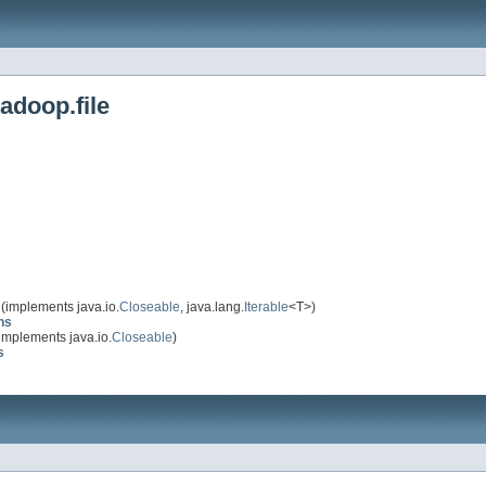
adoop.file
(implements java.io.
Closeable
, java.lang.
Iterable
<T>)
ns
implements java.io.
Closeable
)
s