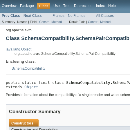
Overview
Package
Use
Tree
Deprecated
Index
Help
Class
Prev Class
Next Class
Frames
No Frames
All Classes
Summary:
Nested |
Field |
Constr
|
Method
Detail:
Field |
Constr
|
Method
org.apache.avro
Class SchemaCompatibility.SchemaPairCompatibi
java.lang.Object
org.apache.avro.SchemaCompatibility.SchemaPairCompatibility
Enclosing class:
SchemaCompatibility
public static final class 
SchemaCompatibility.SchemaP
extends 
Object
Provides information about the compatibility of a single reader and writer sche
Constructor Summary
Constructors
Constructor and Description