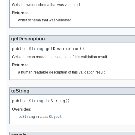
Gets the writer schema that was validated.
Returns:
writer schema that was validated.
getDescription
public 
String
 getDescription()
Gets a human readable description of this validation result.
Returns:
a human readable description of this validation result.
toString
public 
String
 toString()
Overrides:
toString
in class
Object