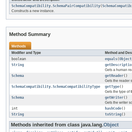
SchemaCompatibility.SchemaPairCompatibility
(
SchemaCompatib
Constructs a new instance.
Method Summary
Methods
Modifier and Type
Method and Des
boolean
equals
(
Object
String
getDescriptio
Gets a human read
Schema
getReader
()
Gets the reader 
SchemaCompatibility.SchemaCompatibilityType
getType
()
Gets the type of t
Schema
getWriter
()
Gets the writer 
int
hashCode
()
String
toString
()
Methods inherited from class java.lang.
Object