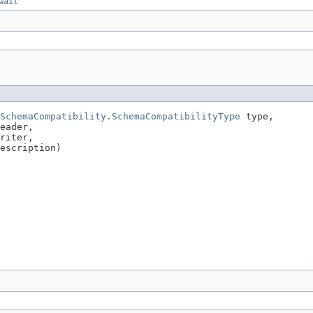
wait
SchemaCompatibility.SchemaCompatibilityType
 type,

eader,

riter,

escription)