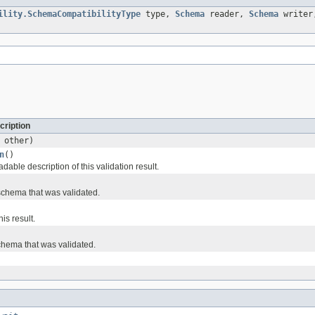
ility.SchemaCompatibilityType
type,
Schema
reader,
Schema
write
cription
other)
n
()
able description of this validation result.
schema that was validated.
his result.
schema that was validated.