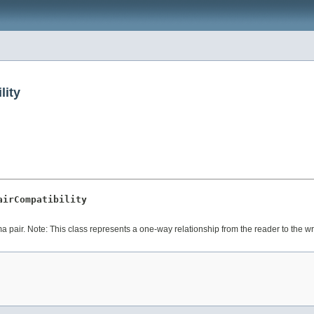
lity
airCompatibility
ma pair. Note: This class represents a one-way relationship from the reader to the w