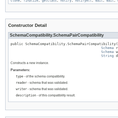
clone
,
finalize
,
getClass
,
notify
,
notifyAll
,
wait
,
wait
,
Constructor Detail
SchemaCompatibility.SchemaPairCompatibility
public SchemaCompatibility.SchemaPairCompatibility(
Schema
 r
Schema
 w
String
 d
Constructs a new instance.
Parameters:
type
- of the schema compatibility.
reader
- schema that was validated.
writer
- schema that was validated.
description
- of this compatibility result.