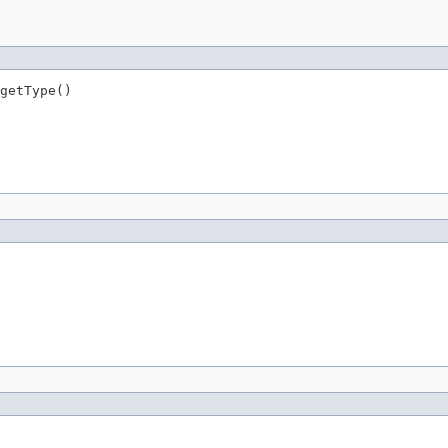
getType()