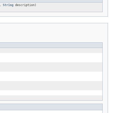
r,
String
description)