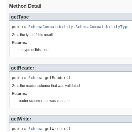
Method Detail
getType
public 
SchemaCompatibility.SchemaCompatibilityType
 
Gets the type of this result.
Returns:
the type of this result.
getReader
public 
Schema
 getReader()
Gets the reader schema that was validated.
Returns:
reader schema that was validated.
getWriter
public 
Schema
 getWriter()