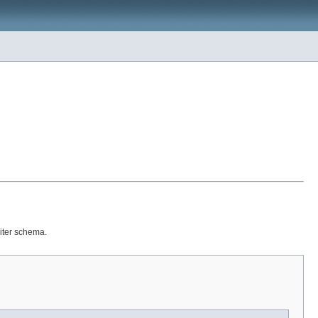
riter schema.