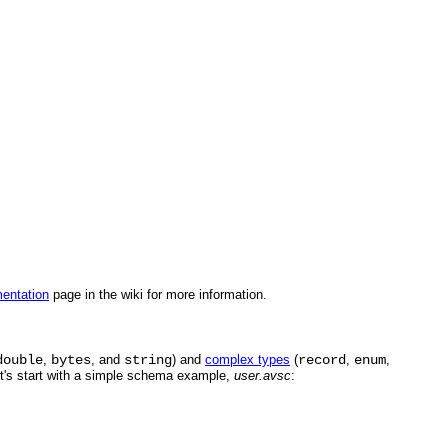
entation
page in the wiki for more information.
double
,
bytes
, and
string
) and
complex types
(
record
,
enum
,
et's start with a simple schema example,
user.avsc
: