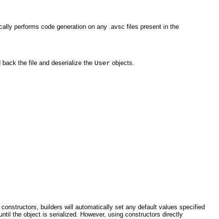
ally performs code generation on any .avsc files present in the
d back the file and deserialize the
User
objects.
constructors, builders will automatically set any default values specified
until the object is serialized. However, using constructors directly