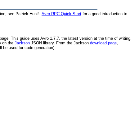
tion; see Patrick Hunt's
Avro RPC Quick Start
for a good introduction to
page. This guide uses Avro 1.7.7, the latest version at the time of writing.
s on the
Jackson
JSON library. From the Jackson
download page
,
ll be used for code generation).