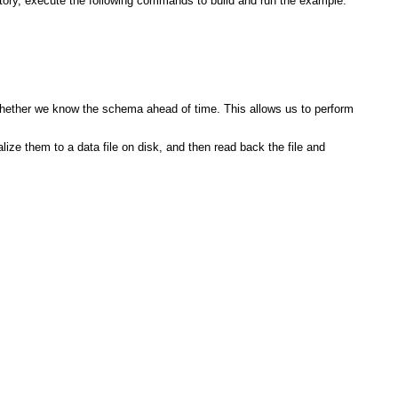
ctory, execute the following commands to build and run the example:
whether we know the schema ahead of time. This allows us to perform
ize them to a data file on disk, and then read back the file and