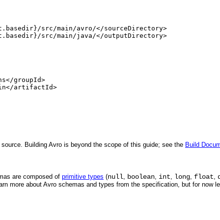
t.basedir}/src/main/avro/</sourceDirectory>

t.basedir}/src/main/java/</outputDirectory>

s</groupId>

n</artifactId>

 source. Building Avro is beyond the scope of this guide; see the
Build Docum
emas are composed of
primitive types
(
null
,
boolean
,
int
,
long
,
float
,
earn more about Avro schemas and types from the specification, but for now l