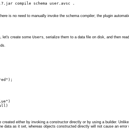
7.jar compile schema user.avsc .

there is no need to manually invoke the schema compiler; the plugin automatic
, let's create some
User
s, serialize them to a data file on disk, and then rea
lds.
ed");

ue")

ll)

reated either by invoking a constructor directly or by using a builder. Unlike 
he data as it set, whereas objects constructed directly will not cause an error 