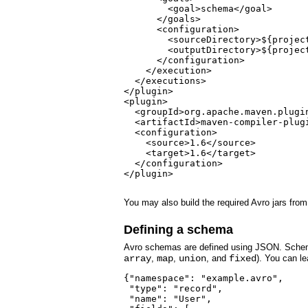
        <goal>schema</goal>

      </goals>

      <configuration>

        <sourceDirectory>${projec
        <outputDirectory>${projec
      </configuration>

    </execution>

  </executions>

</plugin>

<plugin>

  <groupId>org.apache.maven.plugin
  <artifactId>maven-compiler-plugi
  <configuration>

    <source>1.6</source>

    <target>1.6</target>

  </configuration>

</plugin>

You may also build the required Avro jars from
Defining a schema
Avro schemas are defined using JSON. Sch
array
,
map
,
union
, and
fixed
). You can l
{"namespace": "example.avro",

 "type": "record",

 "name": "User",
