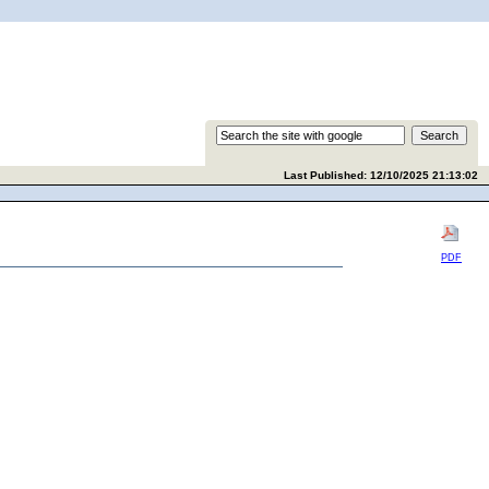
Last Published: 12/10/2025 21:13:02
PDF