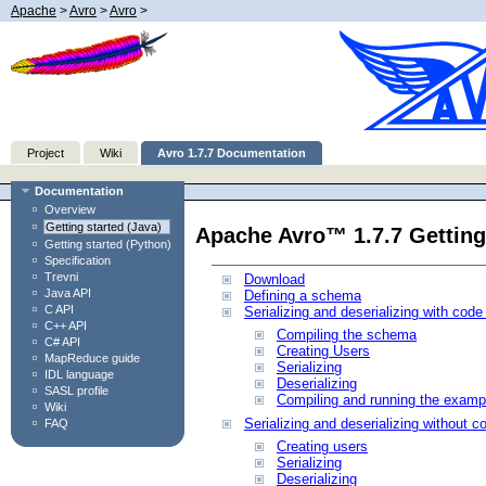
Apache
>
Avro
>
Avro
>
Project
Wiki
Avro 1.7.7 Documentation
Documentation
Overview
Getting started (Java)
Apache Avro™ 1.7.7 Getting
Getting started (Python)
Specification
Trevni
Download
Java API
Defining a schema
C API
Serializing and deserializing with code
C++ API
Compiling the schema
C# API
Creating Users
MapReduce guide
Serializing
IDL language
Deserializing
SASL profile
Compiling and running the examp
Wiki
Serializing and deserializing without c
FAQ
Creating users
Serializing
Deserializing