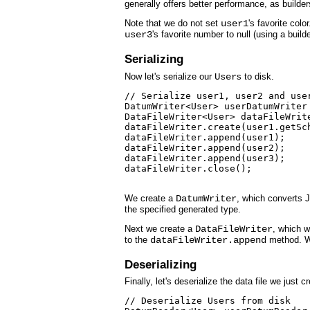
generally offers better performance, as builders
Note that we do not set
user1
's favorite colo
user3
's favorite number to null (using a builder
Serializing
Now let's serialize our
User
s to disk.
// Serialize user1, user2 and user
DatumWriter<User> userDatumWriter
DataFileWriter<User> dataFileWrit
dataFileWriter.create(user1.getSch
dataFileWriter.append(user1);

dataFileWriter.append(user2);

dataFileWriter.append(user3);

dataFileWriter.close();

We create a
DatumWriter
, which converts 
the specified generated type.
Next we create a
DataFileWriter
, which w
to the
dataFileWriter.append
method. Wh
Deserializing
Finally, let's deserialize the data file we just c
// Deserialize Users from disk
