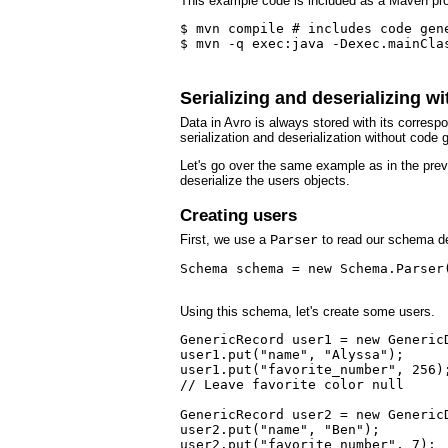
This example code is included as a Maven pro
$ mvn compile # includes code gene
$ mvn -q exec:java -Dexec.mainClas
Serializing and deserializing w
Data in Avro is always stored with its corre
serialization and deserialization without code 
Let's go over the same example as in the previ
deserialize the users objects.
Creating users
First, we use a
Parser
to read our schema de
Schema schema = new Schema.Parser(
Using this schema, let's create some users.
GenericRecord user1 = new GenericD
user1.put("name", "Alyssa");

user1.put("favorite_number", 256);
// Leave favorite color null

GenericRecord user2 = new GenericD
user2.put("name", "Ben");

user2.put("favorite_number", 7);
