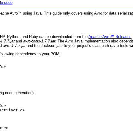
le code
 Apache Avro™ using Java. This guide only covers using Avro for data serializa
PHP, Python, and Ruby can be downloaded from the
Apache Avro™ Releases
-1.7.7.jar
and
avro-tools-1.7.7.jar
. The Avro Java implementation also depend
dd
avro-1.7.7.jar
and the Jackson jars to your project's classpath (avro-tools wi
e following dependency to your POM:
d>

ing code generation):
d>

rtifactId>

se>
