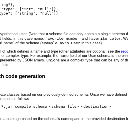
ing"},

"type": ["int", "null"]},

ype": ["string", "null"]}

pothetical user. (Note that a schema file can only contain a single schema def
d fields, in this case
name
,
favorite_number
, and
favorite_color
. We
full name" of the schema (
example.avro.User
in this case).
ch of which defines a name and type (other attributes are optional, see the
reco
e or complex type. For example, the
name
field of our User schema is the pri
epresented by JSON arrays.
union
s are a complex type that can be any of the
 field.
ith code generation
eate classes based on our previously-defined schema. Once we have defined th
te code as follows:
.7.jar compile schema <schema file> <destination>

s in a package based on the schema's namespace in the provided destination fo