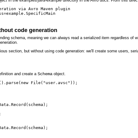
ject in the
examples/java-example
directory in the Avro docs. From this dire
ration via Avro Maven plugin

s=example.SpecificMain

ithout code generation
sponding schema, meaning we can always read a serialized item regardless of 
generation.
ous section, but without using code generation: we'll create some users, serial
finition and create a
Schema
object.
).parse(new File("user.avsc"));

ata.Record(schema);



ata.Record(schema);
