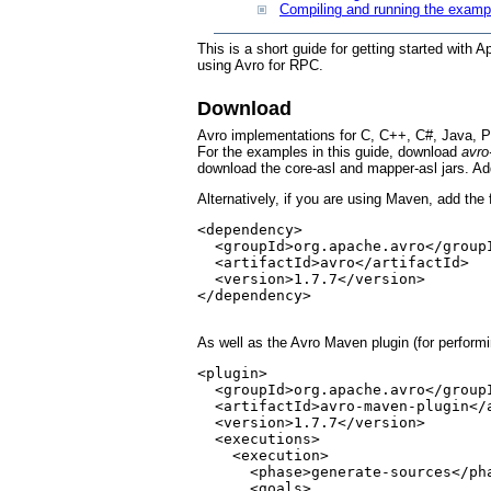
Compiling and running the examp
This is a short guide for getting started with
using Avro for RPC.
Download
Avro implementations for C, C++, C#, Java, 
For the examples in this guide, download
avro
download the core-asl and mapper-asl jars. A
Alternatively, if you are using Maven, add th
<dependency>

  <groupId>org.apache.avro</groupI
  <artifactId>avro</artifactId>

  <version>1.7.7</version>

</dependency>

As well as the Avro Maven plugin (for perform
<plugin>

  <groupId>org.apache.avro</groupI
  <artifactId>avro-maven-plugin</a
  <version>1.7.7</version>

  <executions>

    <execution>

      <phase>generate-sources</pha
      <goals>
