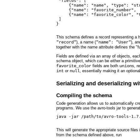
 "fields": [

     {"name": "name", "type": "str
     {"name": "favorite_number",  
     {"name": "favorite_color", "t
 ]

}

This schema defines a record representing a hy
"record"
), a name (
"name": "User"
), an
together with the name attribute defines the "
Fields are defined via an array of objects, ea
schema object, which can be either a primitiv
favorite_color
fields are both
union
s, r
int
or
null
, essentially making it an optional
Serializing and deserializing w
Compiling the schema
Code generation allows us to automatically cr
programs. We use the avro-tools jar to genera
java -jar /path/to/avro-tools-1.7
This will generate the appropriate source file
from the schema defined above, run