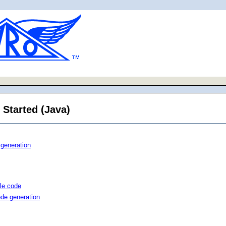
 Started (Java)
 generation
le code
ode generation