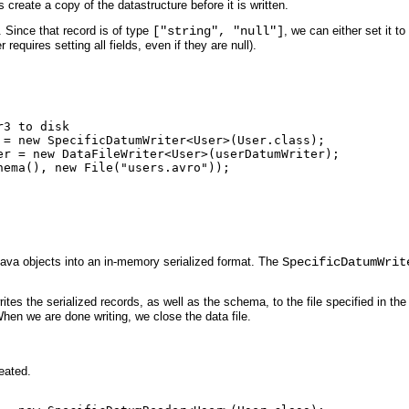
 create a copy of the datastructure before it is written.
r. Since that record is of type
["string", "null"]
, we can either set it t
 requires setting all fields, even if they are null).
3 to disk

 = new SpecificDatumWriter<User>(User.class);

er = new DataFileWriter<User>(userDatumWriter);

ema(), new File("users.avro"));

Java objects into an in-memory serialized format. The
SpecificDatumWrit
rites the serialized records, as well as the schema, to the file specified in th
en we are done writing, we close the data file.
reated.