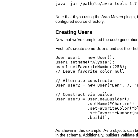
java -jar /path/to/avro-tools-1.7.
Note that if you using the Avro Maven plugin, 
configured source directory.
Creating Users
Now that we've completed the code generation
First let's create some
User
s and set their fie
User user1 = new User();

user1.setName("Alyssa");

user1.setFavoriteNumber(256);

// Leave favorite color null

// Alternate constructor

User user2 = new User("Ben", 7, "r
// Construct via builder

User user3 = User.newBuilder()

             .setName("Charlie")

             .setFavoriteColor("bl
             .setFavoriteNumber(nu
             .build();

As shown in this example, Avro objects can be c
in the schema. Additionally, builders validate t