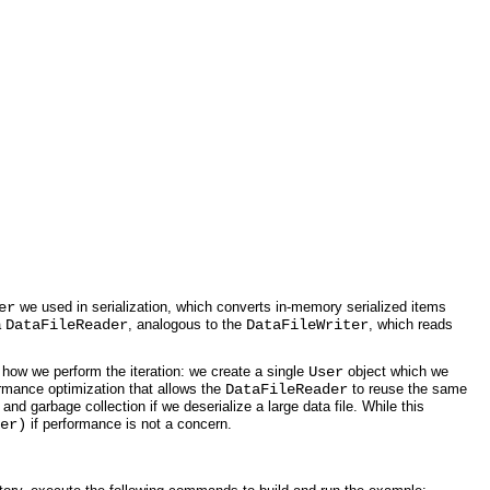
er
we used in serialization, which converts in-memory serialized items
a
DataFileReader
, analogous to the
DataFileWriter
, which reads
e how we perform the iteration: we create a single
User
object which we
ormance optimization that allows the
DataFileReader
to reuse the same
and garbage collection if we deserialize a large data file. While this
er)
if performance is not a concern.