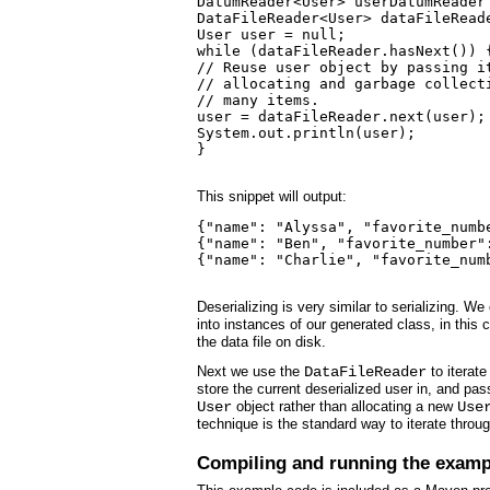
DatumReader<User> userDatumReader
DataFileReader<User> dataFileRead
User user = null;

while (dataFileReader.hasNext()) {
// Reuse user object by passing it
// allocating and garbage collecti
// many items.

user = dataFileReader.next(user);

System.out.println(user);

}

This snippet will output:
{"name": "Alyssa", "favorite_numbe
{"name": "Ben", "favorite_number":
{"name": "Charlie", "favorite_num
Deserializing is very similar to serializing. We
into instances of our generated class, in this
the data file on disk.
Next we use the
DataFileReader
to iterate
store the current deserialized user in, and pas
User
object rather than allocating a new
Use
technique is the standard way to iterate through
Compiling and running the examp