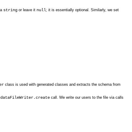
o a
string
or leave it
null
; it is essentially optional. Similarly, we set
er
class is used with generated classes and extracts the schema from
e
dataFileWriter.create
call. We write our users to the file via calls