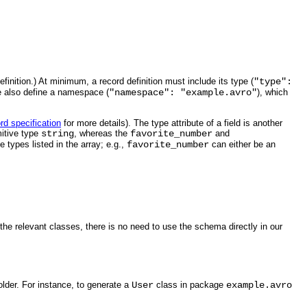
inition.) At minimum, a record definition must include its type (
"type":
 also define a namespace (
"namespace": "example.avro"
), which
rd specification
for more details). The type attribute of a field is another
mitive type
string
, whereas the
favorite_number
and
 types listed in the array; e.g.,
favorite_number
can either be an
e relevant classes, there is no need to use the schema directly in our
lder. For instance, to generate a
User
class in package
example.avro