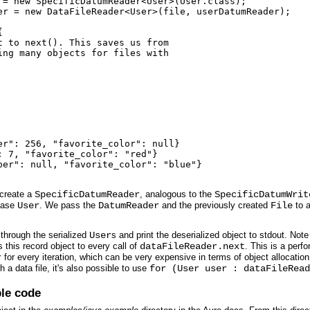
 = new SpecificDatumReader<User>(User.class);

er = new DataFileReader<User>(file, userDatumReader);



 to next(). This saves us from

ng many objects for files with

r": 256, "favorite_color": null}

 7, "favorite_color": "red"}

ber": null, "favorite_color": "blue"}

 create a
SpecificDatumReader
, analogous to the
SpecificDatumWrit
 case
User
. We pass the
DatumReader
and the previously created
File
to 
 through the serialized
User
s and print the deserialized object to stdout. Not
s this record object to every call of
dataFileReader.next
. This is a perf
r
for every iteration, which can be very expensive in terms of object allocation 
 a data file, it's also possible to use
for (User user : dataFileRead
le code