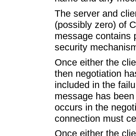
The server and cli
(possibly zero) o
message contains p
security mechanism
Once either the cl
then negotiation ha
included in the fai
message has been s
occurs in the negot
connection must c
Once either the cl