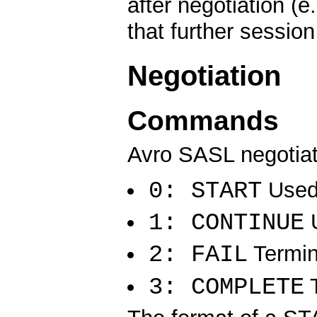
after negotiation (e
that further sessio
Negotiation
Commands
Avro SASL negotia
0: START
Used 
1: CONTINUE
U
2: FAIL
Termin
3: COMPLETE
T