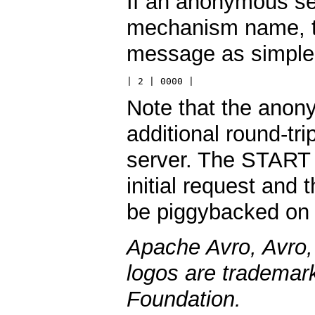
If an anonymous se
mechanism name, th
message as simple
| 2 | 0000 |
Note that the ano
additional round-tr
server. The START
initial request a
be piggybacked on t
Apache Avro, Avro,
logos are trademar
Foundation.