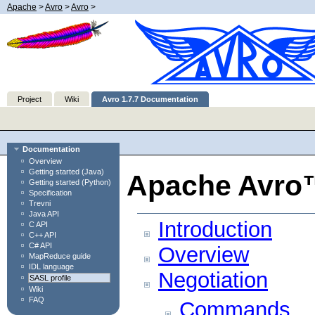
Apache
>
Avro
>
Avro
>
Project
Wiki
Avro 1.7.7 Documentation
Documentation
Overview
Getting started (Java)
Apache Avro™
Getting started (Python)
Specification
Trevni
Java API
Introduction
C API
C++ API
C# API
Overview
MapReduce guide
IDL language
Negotiation
SASL profile
Wiki
FAQ
Commands