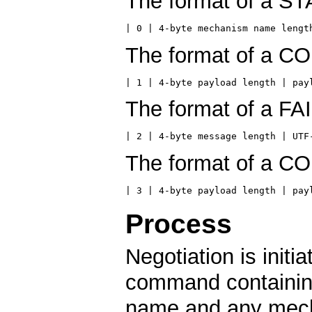
The format of a S
| 0 | 4-byte mechanism name lengt
The format of a C
| 1 | 4-byte payload length | pay
The format of a FA
| 2 | 4-byte message length | UTF
The format of a C
| 3 | 4-byte payload length | pay
Process
Negotiation is init
command containin
name and any mech