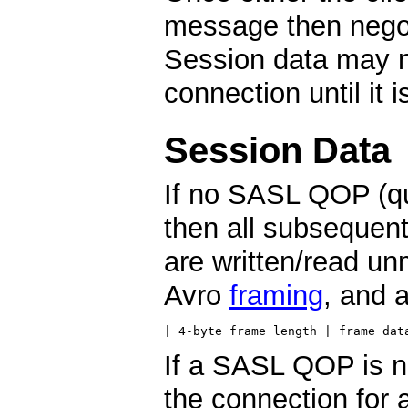
message then negot
Session data may n
connection until it 
Session Data
If no SASL QOP (qua
then all subsequent
are written/read un
Avro
framing
, and a
| 4-byte frame length | frame dat
If a SASL QOP is n
the connection for 