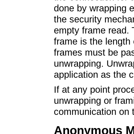
done by wrapping e
the security mech
empty frame read. 
frame is the length
frames must be pas
unwrapping. Unwrap
application as the 
If at any point proc
unwrapping or framin
communication on t
Anonymous M