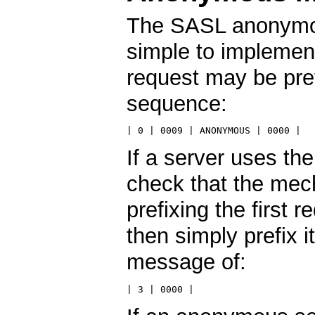
The SASL anonymo
simple to implement
request may be pref
sequence:
| 0 | 0009 | ANONYMOUS | 0000 |
If a server uses t
check that the mec
prefixing the first
then simply prefix 
message of:
| 3 | 0000 |