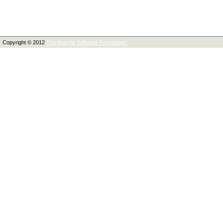
Copyright © 2012
The Apache Software Foundation.