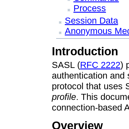
Process
Session Data
Anonymous Me
Introduction
SASL (
RFC 2222
) 
authentication and 
protocol that uses
profile
. This docume
connection-based 
Overview