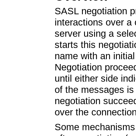
SASL negotiation p
interactions over a
server using a se
starts this negotia
name with an initia
Negotiation procee
until either side in
of the messages is 
negotiation succee
over the connectio
Some mechanisms c