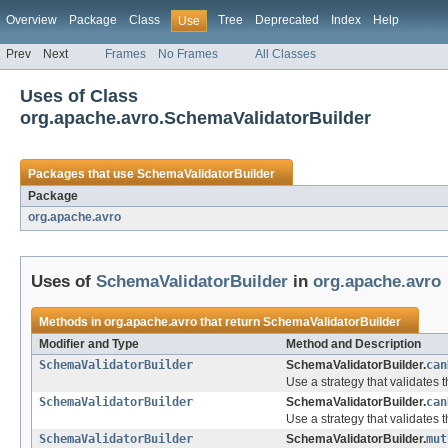
Overview
Package
Class
Tree
Deprecated
Index
Help
Use
Prev
Next
Frames
No Frames
All Classes
Uses of Class
org.apache.avro.SchemaValidatorBuilder
Packages that use
SchemaValidatorBuilder
Package
org.apache.avro
Uses of
SchemaValidatorBuilder
in
org.apache.avro
Methods in
org.apache.avro
that return
SchemaValidatorBuilder
Modifier and Type
Method and Description
SchemaValidatorBuilder
SchemaValidatorBuilder.
can
Use a strategy that validates
SchemaValidatorBuilder
SchemaValidatorBuilder.
can
Use a strategy that validates
SchemaValidatorBuilder
SchemaValidatorBuilder.
mut