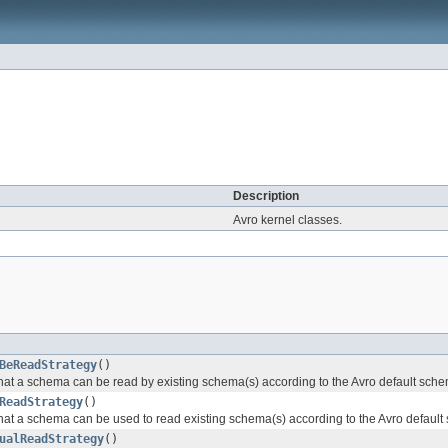
Description
Avro kernel classes.
BeReadStrategy
()
 that a schema can be read by existing schema(s) according to the Avro default sche
ReadStrategy
()
 that a schema can be used to read existing schema(s) according to the Avro default
ualReadStrategy
()