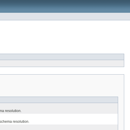
ma resolution.
 schema resolution.