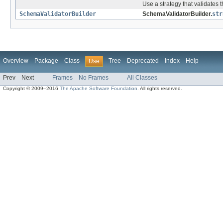
Use a strategy that validates
SchemaValidatorBuilder
SchemaValidatorBuilder.
str
Overview
Package
Class
Tree
Deprecated
Index
Help
Use
Prev
Next
Frames
No Frames
All Classes
Copyright © 2009–2016
The Apache Software Foundation
. All rights reserved.