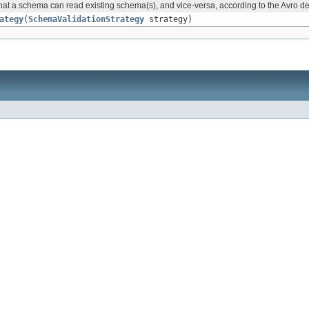
 that a schema can read existing schema(s), and vice-versa, according to the Avro d
ategy
(
SchemaValidationStrategy
strategy)