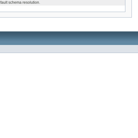
efault schema resolution.