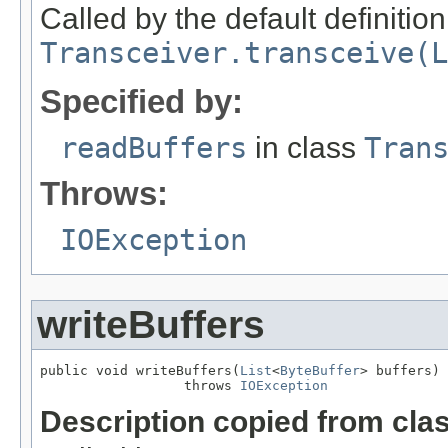
Called by the default definition
Transceiver.transceive(L
Specified by:
readBuffers
in class
Tran
Throws:
IOException
writeBuffers
public void writeBuffers(
List
<
ByteBuffer
> buffers)

                  throws 
IOException
Description copied from cla