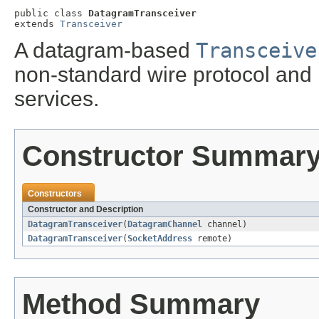
public class 
DatagramTransceiver
extends 
Transceiver
A datagram-based
Transceive
non-standard wire protocol and 
services.
Constructor Summar
Constructors
Constructor and Description
DatagramTransceiver
(
DatagramChannel
channel)
DatagramTransceiver
(
SocketAddress
remote)
Method Summary