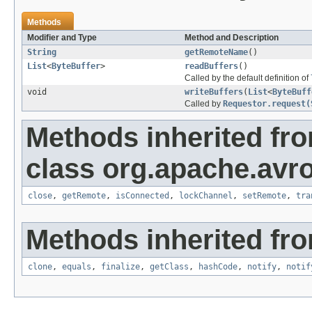
Methods
Modifier and Type
Method and Description
String
getRemoteName
()
List
<
ByteBuffer
>
readBuffers
()
Called by the default definition of
void
writeBuffers
(
List
<
ByteBuff
Called by
Requestor.request(
Methods inherited fr
class org.apache.avro
close
,
getRemote
,
isConnected
,
lockChannel
,
setRemote
,
tra
Methods inherited fro
clone
,
equals
,
finalize
,
getClass
,
hashCode
,
notify
,
notif