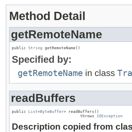
Method Detail
getRemoteName
public 
String
 getRemoteName()
Specified by:
getRemoteName
in class
Tr
readBuffers
public 
List
<
ByteBuffer
> readBuffers()

                             throws 
IOException
Description copied from cla