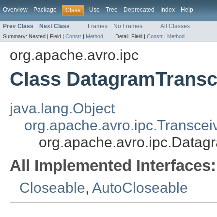
Overview
Package
Use
Tree
Deprecated
Index
Help
Class
Prev Class
Next Class
Frames
No Frames
All Classes
Summary:
Nested |
Field |
Constr
|
Method
Detail:
Field |
Constr
|
Method
org.apache.avro.ipc
Class DatagramTransc
java.lang.Object
org.apache.avro.ipc.Transcei
org.apache.avro.ipc.Datag
All Implemented Interfaces:
Closeable
,
AutoCloseable