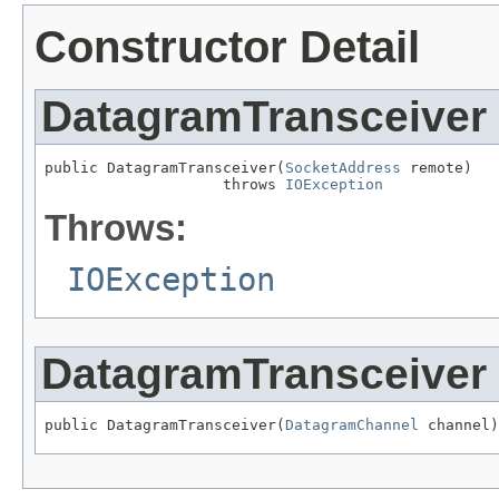
Constructor Detail
DatagramTransceiver
public DatagramTransceiver(
SocketAddress
 remote)

                    throws 
IOException
Throws:
IOException
DatagramTransceiver
public DatagramTransceiver(
DatagramChannel
 channel)