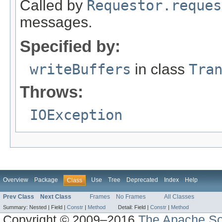
Called by
Requestor.reques
messages.
Specified by:
writeBuffers
in class
Tra
Throws:
IOException
Overview
Package
Use
Tree
Deprecated
Index
Help
Class
Prev Class
Next Class
Frames
No Frames
All Classes
Summary:
Nested |
Field |
Constr
|
Method
Detail:
Field |
Constr
|
Method
Copyright © 2009–2016
The Apache So